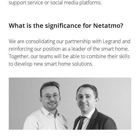
support service or social media platforms.
What is the significance for Netatmo?
We are consolidating our partnership with Legrand and
reinforcing our position as a leader of the smart home.
Together, our teams will be able to combine their skills
to develop new smart home solutions.