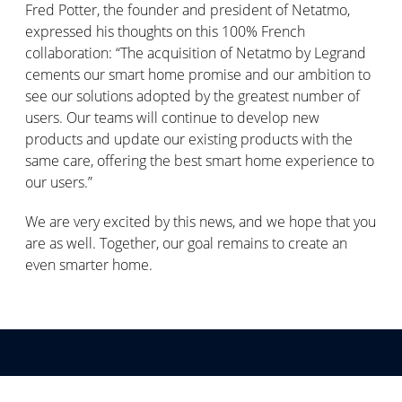
Fred Potter, the founder and president of Netatmo,
expressed his thoughts on this 100% French
collaboration: “The acquisition of Netatmo by Legrand
cements our smart home promise and our ambition to
see our solutions adopted by the greatest number of
users. Our teams will continue to develop new
products and update our existing products with the
same care, offering the best smart home experience to
our users.”
We are very excited by this news, and we hope that you
are as well. Together, our goal remains to create an
even smarter home.
Abonner deg på våre meldinger