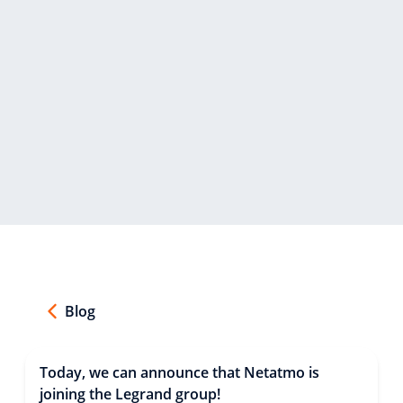
Blog
Today, we can announce that Netatmo is
joining the Legrand group!