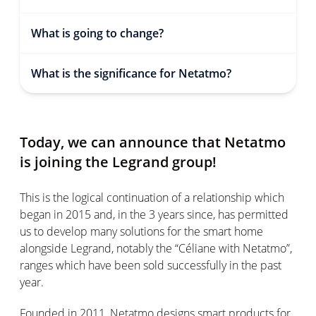
What is going to change?
What is the significance for Netatmo?
Today, we can announce that Netatmo
is joining the Legrand group!
This is the logical continuation of a relationship which
began in 2015 and, in the 3 years since, has permitted
us to develop many solutions for the smart home
alongside Legrand, notably the “Céliane with Netatmo”,
ranges which have been sold successfully in the past
year.
Founded in 2011, Netatmo designs smart products for