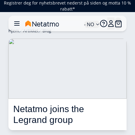
Registrer deg for nyhetsbrevet nederst på siden og motta 10 %
rabatt*
- NO
Hjem
Artikkel
Blog
Netatmo joins the 
Legrand group