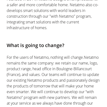
a safer and more comfortable home. Netatmo also co-
develops smart solutions with world leaders in
construction through our "with Netatmo" program,
integrating smart solutions with the current
infrastructure of homes.
What is going to change?
For the users of Netatmo, nothing will change.Netatmo
remains the same company: we retain our name, logo,
product range, head office in Boulogne-Billancourt
(France), and values. Our teams will continue to update
our existing Netatmo products and passionately design
the products of tomorrow that will make your home
even smarter. We will continue to develop our “with
Netatmo” program with new partners. We will remain
at your service as we always have done through our