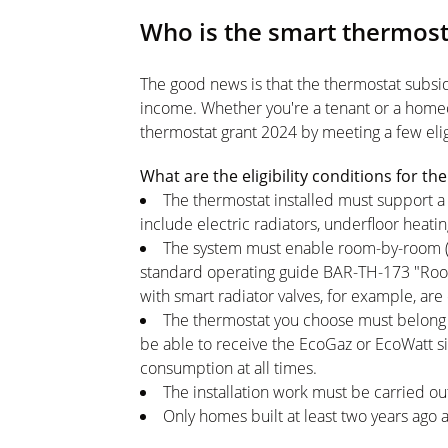
Who is the smart thermost
The good news is that the thermostat subsidy
income. Whether you're a tenant or a home
thermostat grant 2024 by meeting a few eligib
What are the eligibility conditions for 
The thermostat installed must support a 
include electric radiators, underfloor heati
The system must enable room-by-room (mu
standard operating guide BAR-TH-173 "Room
with smart radiator valves, for example, are 
The thermostat you choose must belong 
be able to receive the EcoGaz or EcoWatt sig
consumption at all times.
The installation work must be carried ou
Only homes built at least two years ago a