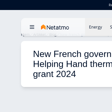
R
Energy
S
Hjem
Artikkel
Blog
New French government Helpin
New French govern
Helping Hand therm
grant 2024