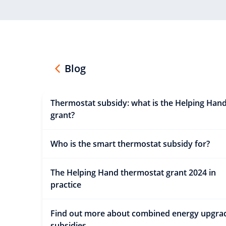
Blog
Thermostat subsidy: what is the Helping Han
grant?
Who is the smart thermostat subsidy for?
The Helping Hand thermostat grant 2024 in
practice
Find out more about combined energy upgra
subsidies