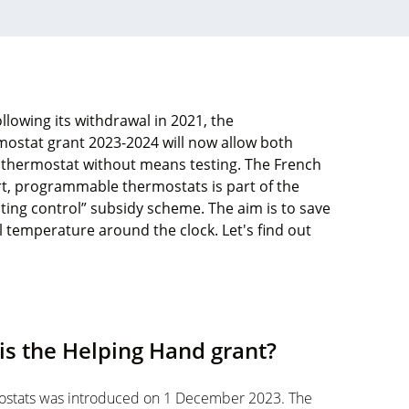
llowing its withdrawal in 2021, the
mostat grant 2023-2024 will now allow both
thermostat without means testing. The French
rt, programmable thermostats is part of the
ng control” subsidy scheme. The aim is to save
 temperature around the clock. Let's find out
is the Helping Hand grant?
ostats was introduced on 1 December 2023. The