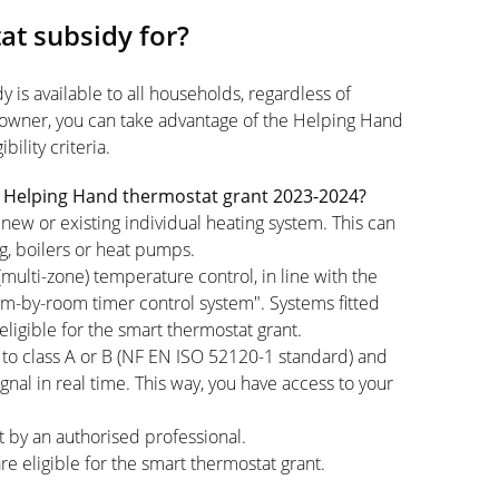
at subsidy for?
 is available to all households, regardless of
owner, you can take advantage of the Helping Hand
ility criteria.
the Helping Hand thermostat grant 2023-2024?
new or existing individual heating system. This can
ng, boilers or heat pumps.
lti-zone) temperature control, in line with the
-by-room timer control system". Systems fitted
eligible for the smart thermostat grant.
to class A or B (NF EN ISO 52120-1 standard) and
nal in real time. This way, you have access to your
t by an authorised professional.
re eligible for the smart thermostat grant.