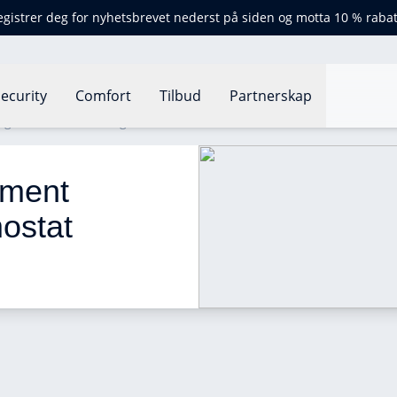
egistrer deg for nyhetsbrevet nederst på siden og motta 10 % rabat
ecurity
Comfort
Tilbud
Partnerskap
g Hand thermostat grant 2024
ment 
ostat 