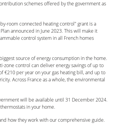
 contribution schemes offered by the government as
by-room connected heating control" grant is a
lan announced in June 2023. This will make it
rammable control system in all French homes
e biggest source of energy consumption in the home.
-zone control can deliver energy savings of up to
n of €210 per year on your gas heating bill, and up to
icity. Across France as a whole, the environmental
vernment will be available until 31 December 2024.
t thermostats in your home.
s and how they work with our comprehensive guide.