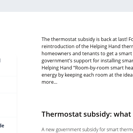
The thermostat subsidy is back at last! Fo
reintroduction of the Helping Hand ther
homeowners and tenants to get a smart 
d
government’s support for installing sma
Helping Hand “Room-by-room smart heati
energy by keeping each room at the ideal
more...
Thermostat subsidy: what 
de
A new government subsidy for smart therm