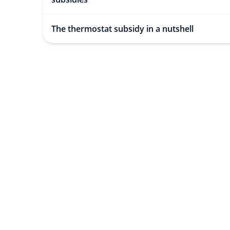
The thermostat subsidy in a nutshell