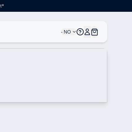
t*
- NO