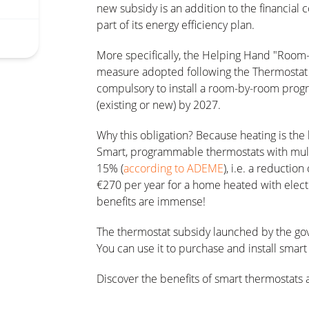
new subsidy is an addition to the financial
part of its energy efficiency plan.
More specifically, the Helping Hand "Room-
measure adopted following the Thermostat P
compulsory to install a room-by-room prog
(existing or new) by 2027.
Why this obligation? Because heating is th
Smart, programmable thermostats with multi
15% (
according to ADEME
), i.e. a reductio
€270 per year for a home heated with electr
benefits are immense!
The thermostat subsidy launched by the go
You can use it to purchase and install smar
Discover the benefits of smart thermostat