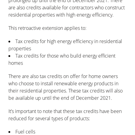
prolonged up until the end of December 2021. There
are also credits available for contractors who construct
residential properties with high energy efficiency.
This retroactive extension applies to:
Tax credits for high energy efficiency in residential
properties
Tax credits for those who build energy efficient
homes
There are also tax credits on offer for home owners
who choose to install renewable energy products in
their residential properties. These tax credits will also
be available up until the end of December 2021.
It’s important to note that these tax credits have been
reduced for several types of products:
Fuel cells