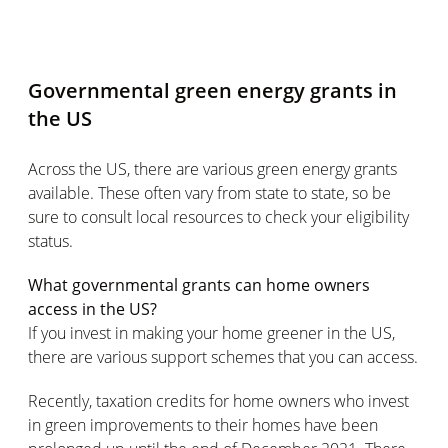
Governmental green energy grants in
the US
Across the US, there are various green energy grants
available. These often vary from state to state, so be
sure to consult local resources to check your eligibility
status.
What governmental grants can home owners
access in the US?
If you invest in making your home greener in the US,
there are various support schemes that you can access.
Recently, taxation credits for home owners who invest
in green improvements to their homes have been