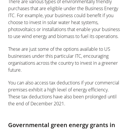
There are various types of environmentally friendly
purchases that are eligible under the Business Energy
ITC. For example, your business could benefit if you
choose to invest in solar water heat systems,
photovoltaics or installations that enable your business
to use wind energy and biomass to fuel its operations.
These are just some of the options available to US
businesses under this particular ITC, encouraging
organisations across the country to invest in a greener
future.
You can also access tax deductions if your commercial
premises exhibit a high level of energy efficiency.
These tax deductions have also been prolonged until
the end of December 2021.
Governmental green energy grants in