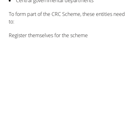
Central governmental departments
To form part of the CRC Scheme, these entities need
to:
Register themselves for the scheme
Monitor and report their CO2 emissions (from gas and
electrical power)
Purchase enough allowances to cover their yearly
emissions
Governmental green energy grants in
Canada
In the Canadian system, the federal government tends
to channel funding into the various provinces and