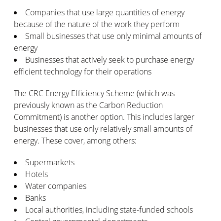
Companies that use large quantities of energy
because of the nature of the work they perform
Small businesses that use only minimal amounts of
energy
Businesses that actively seek to purchase energy
efficient technology for their operations
The CRC Energy Efficiency Scheme (which was
previously known as the Carbon Reduction
Commitment) is another option. This includes larger
businesses that use only relatively small amounts of
energy. These cover, among others:
Supermarkets
Hotels
Water companies
Banks
Local authorities, including state-funded schools