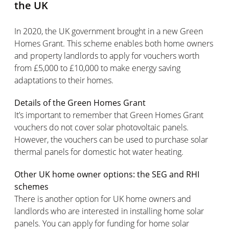
the UK
In 2020, the UK government brought in a new Green
Homes Grant. This scheme enables both home owners
and property landlords to apply for vouchers worth
from £5,000 to £10,000 to make energy saving
adaptations to their homes.
Details of the Green Homes Grant
It’s important to remember that Green Homes Grant
vouchers do not cover solar photovoltaic panels.
However, the vouchers can be used to purchase solar
thermal panels for domestic hot water heating.
Other UK home owner options: the SEG and RHI
schemes
There is another option for UK home owners and
landlords who are interested in installing home solar
panels. You can apply for funding for home solar