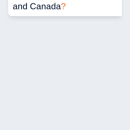
and Canada
?