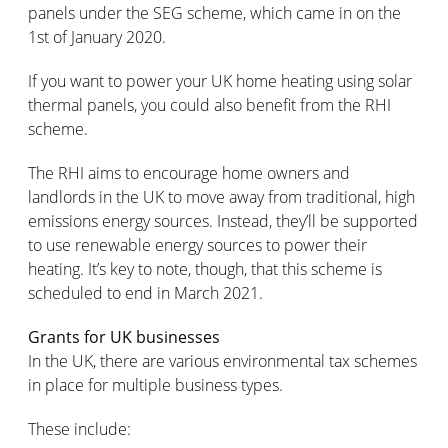
panels under the SEG scheme, which came in on the
1st of January 2020.
If you want to power your UK home heating using solar
thermal panels, you could also benefit from the RHI
scheme.
The RHI aims to encourage home owners and
landlords in the UK to move away from traditional, high
emissions energy sources. Instead, they’ll be supported
to use renewable energy sources to power their
heating. It’s key to note, though, that this scheme is
scheduled to end in March 2021.
Grants for UK businesses
In the UK, there are various environmental tax schemes
in place for multiple business types.
These include: