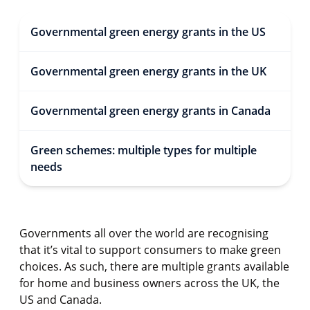
Governmental green energy grants in the US
Governmental green energy grants in the UK
Governmental green energy grants in Canada
Green schemes: multiple types for multiple
needs
Governments all over the world are recognising
that it’s vital to support consumers to make green
choices. As such, there are multiple grants available
for home and business owners across the UK, the
US and Canada.