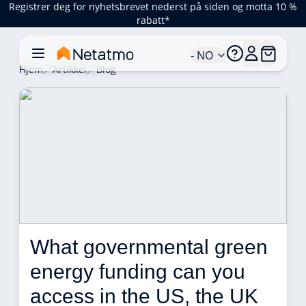
Registrer deg for nyhetsbrevet nederst på siden og motta 10 %
rabatt*
- NO
Hjem
Artikkel
Blog
What governmental green 
energy funding can you 
access in the US, the UK 