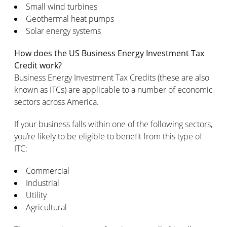
Small wind turbines
Geothermal heat pumps
Solar energy systems
How does the US Business Energy Investment Tax
Credit work?
Business Energy Investment Tax Credits (these are also
known as ITCs) are applicable to a number of economic
sectors across America.
If your business falls within one of the following sectors,
you’re likely to be eligible to benefit from this type of
ITC:
Commercial
Industrial
Utility
Agricultural