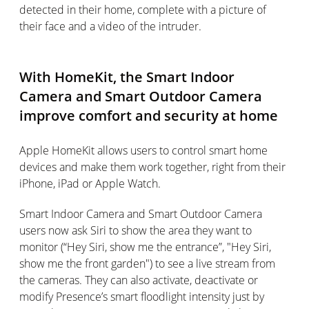
detected in their home, complete with a picture of
their face and a video of the intruder.
With HomeKit, the Smart Indoor
Camera and Smart Outdoor Camera
improve comfort and security at home
Apple HomeKit allows users to control smart home
devices and make them work together, right from their
iPhone, iPad or Apple Watch.
Smart Indoor Camera and Smart Outdoor Camera
users now ask Siri to show the area they want to
monitor (“Hey Siri, show me the entrance”, "Hey Siri,
show me the front garden") to see a live stream from
the cameras. They can also activate, deactivate or
modify Presence’s smart floodlight intensity just by