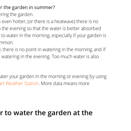
er the garden in summer?
ering the garden.
 even hotter, (or there is a heatwave) there is no
in the evening so that the water is better absorbed
st to water in the morning, especially if your garden is
common.
ay, there is no point in watering in the morning, and if
t in watering in the evening. Too much water is also
ater your garden in the morning or evening by using
rt Weather Station
. More data means more
 to water the garden at the