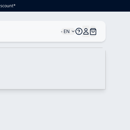
iscount*
- EN