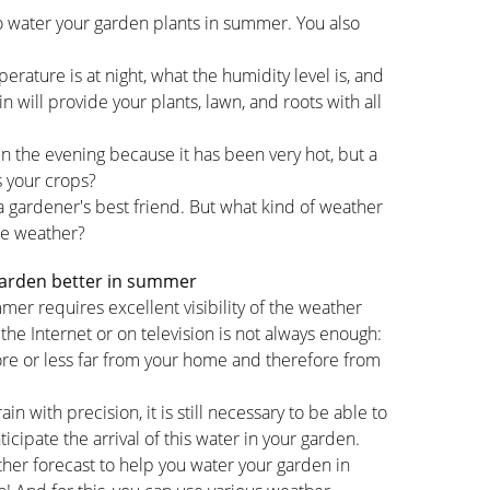
o water your garden plants in summer. You also
ature is at night, what the humidity level is, and
in will provide your plants, lawn, and roots with all
in the evening because it has been very hot, but a
s your crops?
a gardener's best friend. But what kind of weather
te weather?
garden better in summer
mer requires excellent visibility of the weather
the Internet or on television is not always enough:
ore or less far from your home and therefore from
ain with precision, it is still necessary to be able to
ticipate the arrival of this water in your garden.
ther forecast to help you water your garden in