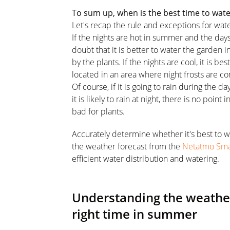
To sum up, when is the best time to wat
Let's recap the rule and exceptions for wat
If the nights are hot in summer and the days
doubt that it is better to water the garden 
by the plants. If the nights are cool, it is be
located in an area where night frosts are 
Of course, if it is going to rain during the d
it is likely to rain at night, there is no poin
bad for plants.
Accurately determine whether it's best to w
the weather forecast from the
Netatmo Sma
efficient water distribution and watering.
Understanding the weather
right time in summer