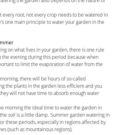
watering the garden also depends on the nature of
t every root, not every crop needs to be watered in
's one main principle to water your garden in the
summer
g on what lives in your garden, there is one rule
 in the evening during this period because when
mportant to limit the evaporation of water from the
 morning, there will be hours of so-called
g the plants in the garden less efficient and you
 they will not have time to absorb enough water
he morning the ideal time to water the garden in
 the soil is a little damp. Summer garden watering in
r these periods, especially in regions affected by
ches (such as mountainous regions).