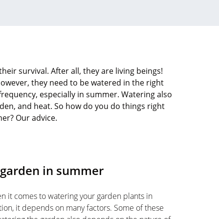
heir survival. After all, they are living beings!
However, they need to be watered in the right
t frequency, especially in summer. Watering also
rden, and heat. So how do you do things right
mer? Our advice.
r garden in summer
when it comes to watering your garden plants in
tion, it depends on many factors. Some of these