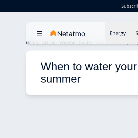
Subscri
Energy
S
Home
Article
Weather Guide
When to water your
When to water your 
summer