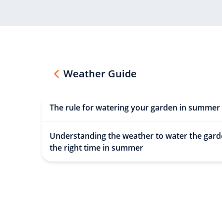
Weather Guide
The rule for watering your garden in summer
Understanding the weather to water the gard
the right time in summer