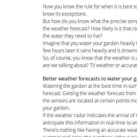
Now you know the rule for when it is best t
know its exceptions.
But how do you know what the precise temper
the weather forecast? How likely is it that ra
the water they need to live?
Imagine that you water your garden heavily 
few hours later it rains heavily and it drown
So, of course, you know that the weather is 
are we talking about? TV weather or accura
Better weather forecasts to water your 
Watering the garden at the best time in sum
forecast. Getting the weather forecast from 
the sensors are located at certain points m
your garden.
If the weather radar indicates the arrival of r
anticipate this information in real-time to an
There's nothing like having an accurate wea