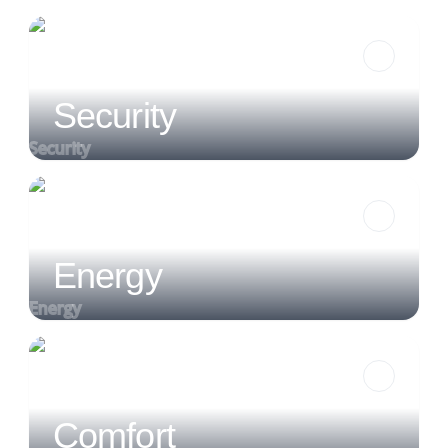
Security
Security
Energy
Energy
Comfort