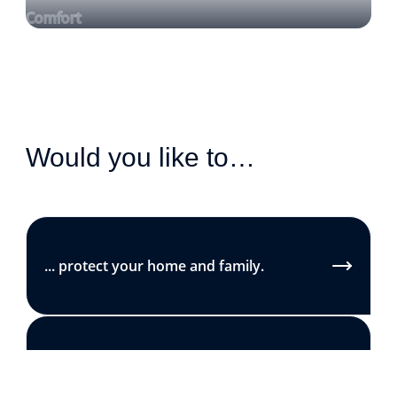
Comfort
Would you like to…
... protect your home and family.
... reduce your energy bills.