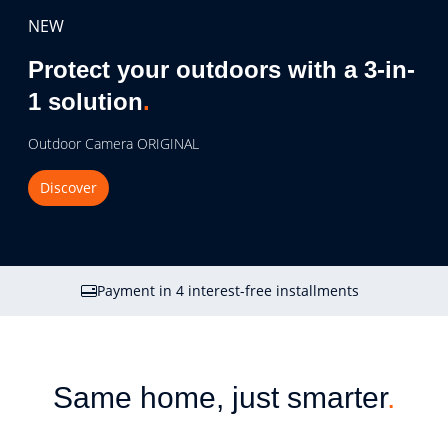
NEW
Protect your outdoors with a 3-in-
1 solution
.
Outdoor Camera ORIGINAL
Discover
Payment in 4 interest-free installments
Same home, just smarter
.