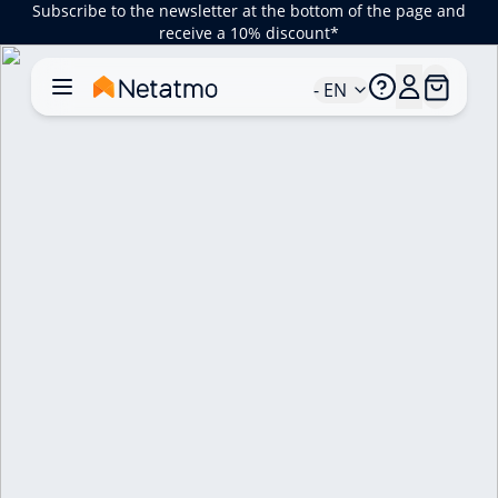
Subscribe to the newsletter at the bottom of the page and
receive a 10% discount*
- EN