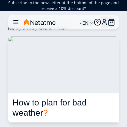
Subscribe to the newsletter at the bottom of the page and
receive a 10% discount*
- EN
Home
Article
Weather Guide
How to plan for bad 
weather
?