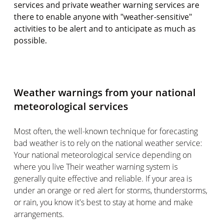
services and private weather warning services are
there to enable anyone with "weather-sensitive"
activities to be alert and to anticipate as much as
possible.
Weather warnings from your national
meteorological services
Most often, the well-known technique for forecasting
bad weather is to rely on the national weather service:
Your national meteorological service depending on
where you live Their weather warning system is
generally quite effective and reliable. If your area is
under an orange or red alert for storms, thunderstorms,
or rain, you know it's best to stay at home and make
arrangements.