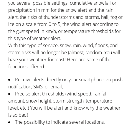
you several possible settings: cumulative snowfall or
precipitation in mm for the snow alert and the rain
alert, the risks of thunderstorms and storms, hail, fog or
ice on a scale from 0 to 5, the wind alert according to
the gust speed in km/h, or temperature thresholds for
this type of weather alert.
With this type of service, snow, rain, wind, floods, and
storm risks will no longer be (almost) random. You will
have your weather forecast! Here are some of the
functions offered:
Receive alerts directly on your smartphone via push
notification, SMS, or email;
Precise alert thresholds (wind speed, rainfall
amount, snow height, storm strength, temperature
level, etc.) You will be alert and know why the weather
is so bad!
The possibility to indicate several locations.