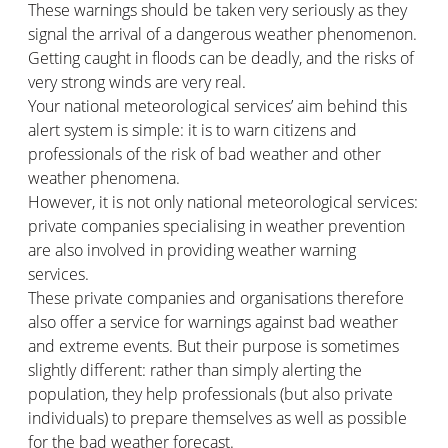
These warnings should be taken very seriously as they
signal the arrival of a dangerous weather phenomenon.
Getting caught in floods can be deadly, and the risks of
very strong winds are very real.
Your national meteorological services’ aim behind this
alert system is simple: it is to warn citizens and
professionals of the risk of bad weather and other
weather phenomena.
However, it is not only national meteorological services:
private companies specialising in weather prevention
are also involved in providing weather warning
services.
These private companies and organisations therefore
also offer a service for warnings against bad weather
and extreme events. But their purpose is sometimes
slightly different: rather than simply alerting the
population, they help professionals (but also private
individuals) to prepare themselves as well as possible
for the bad weather forecast.