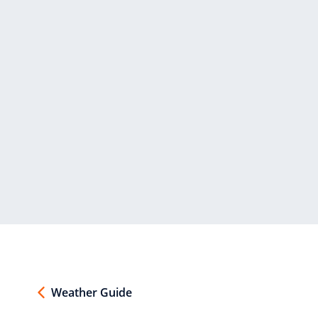
Weather Guide