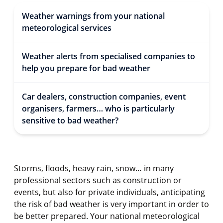
Weather warnings from your national
meteorological services
Weather alerts from specialised companies to
help you prepare for bad weather
Car dealers, construction companies, event
organisers, farmers… who is particularly
sensitive to bad weather?
Storms, floods, heavy rain, snow… in many
professional sectors such as construction or
events, but also for private individuals, anticipating
the risk of bad weather is very important in order to
be better prepared. Your national meteorological