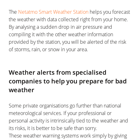
The
Netatmo Smart Weather Station
helps you forecast
the weather with data collected right from your home.
By analysing a sudden drop in air pressure and
compiling it with the other weather information
provided by the station, you will be alerted of the risk
of storms, rain, or snow in your area.
Weather alerts from specialised
companies to help you prepare for bad
weather
Some private organisations go further than national
meteorological services. If your professional or
personal activity is intrinsically tied to the weather and
its risks, it is better to be safe than sorry.
These weather warning systems work simply by giving