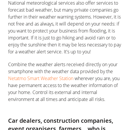
National meteorological services also offer services to
forecast bad weather, but many private companies go
further in their weather warning systems. However, it is
not free and as always, it will depend on your needs: if
you want to protect your business from flooding, it is
important. If it is just to go hiking and avoid rain or to
enjoy the sunshine then it may be less necessary to pay
for a weather alert service. It's up to you!
Combine the weather alerts received directly on your
smartphone with the weather data provided by the
Netatmo Smart Weather Station
wherever you are, you
have permanent access to the weather information of
your home. Control its external and internal
environment at all times and anticipate all risks.
Car dealers, construction companies,
event organisers, farmers… who is