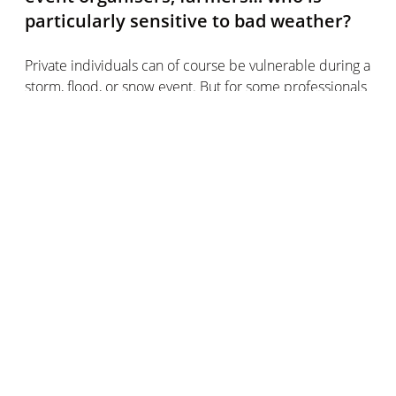
particularly sensitive to bad weather?
Private individuals can of course be vulnerable during a
storm, flood, or snow event. But for some professionals
in the UK, their entire economic activity depends on it.
One extreme weather event and a lot of money can be
lost quickly.
This is particularly true of car dealerships, who
anticipate bad weather (especially the unforgiving
hailstorm) by protecting their vehicles.
They are also the professionals of the building sector:
they must not miss any alert from national
meteorological services at the risk of finding
themselves in danger, as they are often directly
exposed to rain, wind, and snow.
The entertainment industry is also directly linked to the
weather. In the event of an orange alert for heavy rain,
for example, many events are simply cancelled or