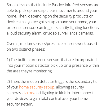
So, all devices that include Passive InfraRed sensors are
able to pick up on suspicious movements around your
home. Then, depending on the security products or
devices that you’ve got set up around your home, your
presence sensors can trigger security lighting functions,
a loud security alarm, or video surveillance cameras.
Overall, motion sensors/presence sensors work based
on two distinct phases:
1) The built-in presence sensors that are incorporated
into your motion detector pick up on a presence within
the area they’re monitoring.
2) Then, the motion detector triggers the secondary tier
of your
home security set-up
, allowing security
cameras,
alarms
and lighting to kick in. Interconnect
your devices to gain total control over your home
security system.