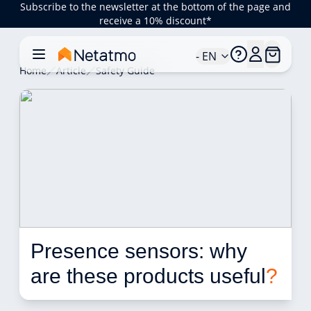
Subscribe to the newsletter at the bottom of the page and
receive a 10% discount*
- EN
Home
Article
Safety Guide
Presence sensors: why 
are these products useful
?