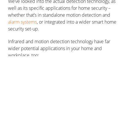
We’ve looked into the actual detection technology, as
well as its specific applications for home security –
whether that’s in standalone motion detection and
alarm systems
, or integrated into a wider smart home
security set-up.
Infrared and motion detection technology have far
wider potential applications in your home and
workplace, too:
Home security
We’ve covered this in some detail – you’re the experts
now! If you’re looking to increase your control as a
home owner of your property’s security, speak to
Netatmo today. We can advise on setting up presence
sensors/motion sensors and integrating motion
detection technology into an existing home security
system (smart or not, wireless or wired).
Wider security applications