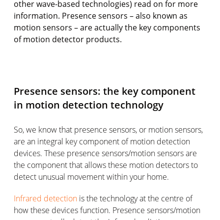
other wave-based technologies) read on for more
information. Presence sensors – also known as
motion sensors – are actually the key components
of motion detector products.
Presence sensors: the key component
in motion detection technology
So, we know that presence sensors, or motion sensors,
are an integral key component of motion detection
devices. These presence sensors/motion sensors are
the component that allows these motion detectors to
detect unusual movement within your home.
Infrared detection
is the technology at the centre of
how these devices function. Presence sensors/motion