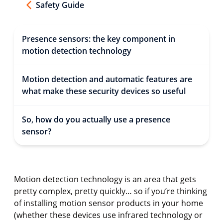
Safety Guide
Presence sensors: the key component in
motion detection technology
Motion detection and automatic features are
what make these security devices so useful
So, how do you actually use a presence
sensor?
Motion detection technology is an area that gets
pretty complex, pretty quickly… so if you’re thinking
of installing motion sensor products in your home
(whether these devices use infrared technology or