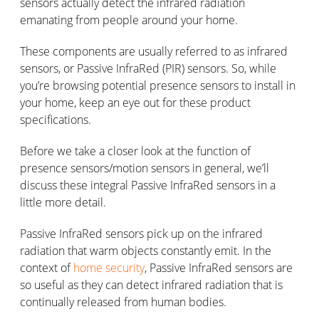
sensors actually detect the infrared radiation
emanating from people around your home.
These components are usually referred to as infrared
sensors, or Passive InfraRed (PIR) sensors. So, while
you’re browsing potential presence sensors to install in
your home, keep an eye out for these product
specifications.
Before we take a closer look at the function of
presence sensors/motion sensors in general, we’ll
discuss these integral Passive InfraRed sensors in a
little more detail.
Passive InfraRed sensors pick up on the infrared
radiation that warm objects constantly emit. In the
context of
home security
, Passive InfraRed sensors are
so useful as they can detect infrared radiation that is
continually released from human bodies.