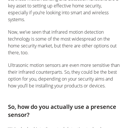
key asset to setting up effective home security,
especially if you’re looking into smart and wireless
systems.
Now, we’ve seen that infrared motion detection
technology is some of the most widespread on the
home security market, but there are other options out
there, too.
Ultrasonic motion sensors are even more sensitive than
their infrared counterparts. So, they could be the best
option for you, depending on your security aims and
how you’ll be installing your products or devices.
So, how do you actually use a presence
sensor?