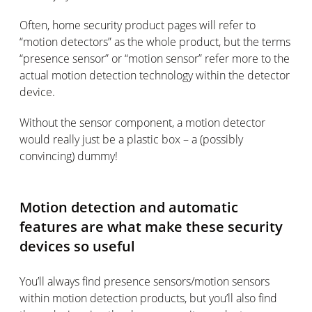
Often, home security product pages will refer to
“motion detectors” as the whole product, but the terms
“presence sensor” or “motion sensor” refer more to the
actual motion detection technology within the detector
device.
Without the sensor component, a motion detector
would really just be a plastic box – a (possibly
convincing) dummy!
Motion detection and automatic
features are what make these security
devices so useful
You’ll always find presence sensors/motion sensors
within motion detection products, but you’ll also find