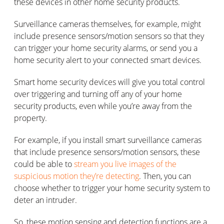
these devices in other home security products.
Surveillance cameras themselves, for example, might
include presence sensors/motion sensors so that they
can trigger your home security alarms, or send you a
home security alert to your connected smart devices.
Smart home security devices will give you total control
over triggering and turning off any of your home
security products, even while you’re away from the
property.
For example, if you install smart surveillance cameras
that include presence sensors/motion sensors, these
could be able to
stream you live images of the
suspicious motion they’re detecting
. Then, you can
choose whether to trigger your home security system to
deter an intruder.
So, these motion sensing and detection functions are a