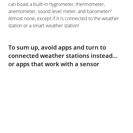
can boast a built-in hygrometer, thermometer,
anemometer, sound level meter, and barometer?
Almost none, except if it is connected to the weather
station or a smart weather station!
To sum up, avoid apps and turn to
connected weather stations instead…
or apps that work with a sensor
Unfortunately, the many applications that promise to
make your smartphone an effective thermometer
cannot be trusted. If it's not one of the exceptions that
have a thermal sensor by default (and they are very
rare), you won't be able to benefit from this feature
with any greater accuracy than on your phone's
weather widget.