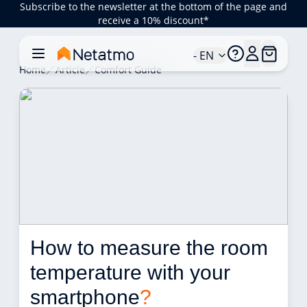
Subscribe to the newsletter at the bottom of the page and
receive a 10% discount*
- EN
Home
Article
Comfort Guide
How to measure the room 
temperature with your 
smartphone
?