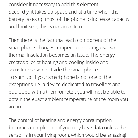
consider it necessary to add this element.
Secondly, it takes up space and at a time when the
battery takes up most of the phone to increase capacity
and limit size, this is not an option.
Then there is the fact that each component of the
smartphone changes temperature during use, so
thermal insulation becomes an issue. The energy
creates a lot of heating and cooling inside and
sometimes even outside the smartphone.
To sum up, if your smartphone is not one of the
exceptions, i.e. a device dedicated to travellers and
equipped with a thermometer, you will not be able to
obtain the exact ambient temperature of the room you
are in.
The control of heating and energy consumption
becomes complicated if you only have data unless the
sensor is in your living room, which would be amazing!