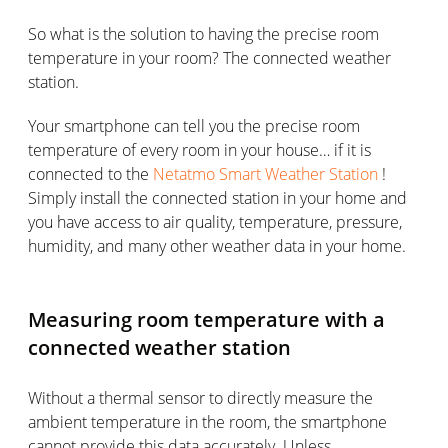
So what is the solution to having the precise room
temperature in your room? The connected weather
station.
Your smartphone can tell you the precise room
temperature of every room in your house… if it is
connected to the
Netatmo Smart Weather Station
!
Simply install the connected station in your home and
you have access to air quality, temperature, pressure,
humidity, and many other weather data in your home.
Measuring room temperature with a
connected weather station
Without a thermal sensor to directly measure the
ambient temperature in the room, the smartphone
cannot provide this data accurately. Unless…