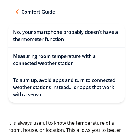
Comfort Guide
No, your smartphone probably doesn't have a
thermometer function
Measuring room temperature with a
connected weather station
To sum up, avoid apps and turn to connected
weather stations instead... or apps that work
with a sensor
It is always useful to know the temperature of a
room, house, or location. This allows you to better