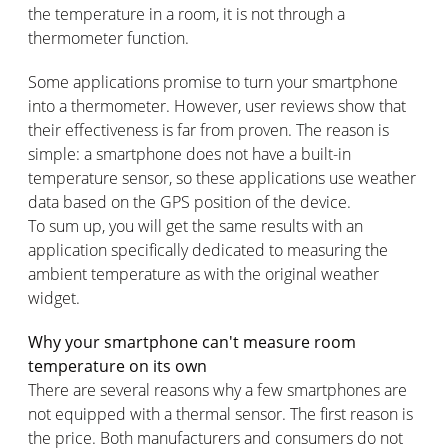
the temperature in a room, it is not through a
thermometer function.
Some applications promise to turn your smartphone
into a thermometer. However, user reviews show that
their effectiveness is far from proven. The reason is
simple: a smartphone does not have a built-in
temperature sensor, so these applications use weather
data based on the GPS position of the device.
To sum up, you will get the same results with an
application specifically dedicated to measuring the
ambient temperature as with the original weather
widget.
Why your smartphone can't measure room
temperature on its own
There are several reasons why a few smartphones are
not equipped with a thermal sensor. The first reason is
the price. Both manufacturers and consumers do not