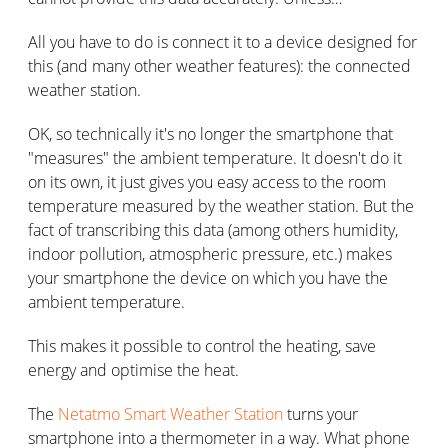
All you have to do is connect it to a device designed for
this (and many other weather features): the connected
weather station.
OK, so technically it's no longer the smartphone that
"measures" the ambient temperature. It doesn't do it
on its own, it just gives you easy access to the room
temperature measured by the weather station. But the
fact of transcribing this data (among others humidity,
indoor pollution, atmospheric pressure, etc.) makes
your smartphone the device on which you have the
ambient temperature.
This makes it possible to control the heating, save
energy and optimise the heat.
The
Netatmo Smart Weather Station
turns your
smartphone into a thermometer in a way. What phone