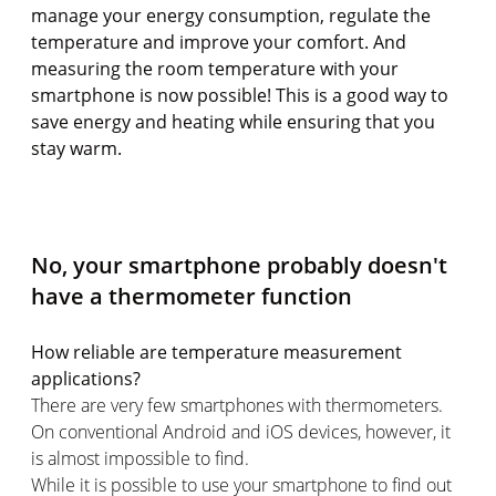
manage your energy consumption, regulate the
temperature and improve your comfort. And
measuring the room temperature with your
smartphone is now possible! This is a good way to
save energy and heating while ensuring that you
stay warm.
No, your smartphone probably doesn't
have a thermometer function
How reliable are temperature measurement
applications?
There are very few smartphones with thermometers.
On conventional Android and iOS devices, however, it
is almost impossible to find.
While it is possible to use your smartphone to find out