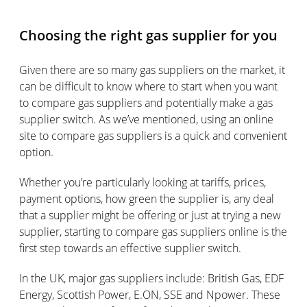
Choosing the right gas supplier for you
Given there are so many gas suppliers on the market, it
can be difficult to know where to start when you want
to compare gas suppliers and potentially make a gas
supplier switch. As we’ve mentioned, using an online
site to compare gas suppliers is a quick and convenient
option.
Whether you’re particularly looking at tariffs, prices,
payment options, how green the supplier is, any deal
that a supplier might be offering or just at trying a new
supplier, starting to compare gas suppliers online is the
first step towards an effective supplier switch.
In the UK, major gas suppliers include: British Gas, EDF
Energy, Scottish Power, E.ON, SSE and Npower. These