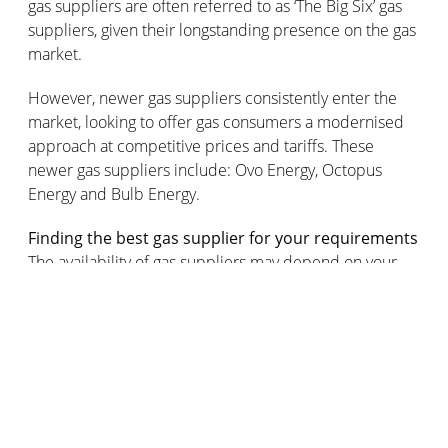
gas suppliers are often referred to as ‘The Big Six’ gas
suppliers, given their longstanding presence on the gas
market.
However, newer gas suppliers consistently enter the
market, looking to offer gas consumers a modernised
approach at competitive prices and tariffs. These
newer gas suppliers include: Ovo Energy, Octopus
Energy and Bulb Energy.
Finding the best gas supplier for your requirements
The availability of gas suppliers may depend on your
geographical location, so be sure to bear this in mind
when you’re using a website to compare gas suppliers.
The gas supplier you choose will likely depend on
whether you’re looking to switch your gas supplier for a
home or a business, so bear that in mind when you’re
comparing gas supplier tariffs and payment setups