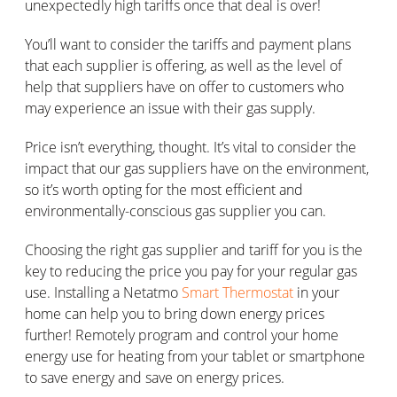
unexpectedly high tariffs once that deal is over!
You’ll want to consider the tariffs and payment plans
that each supplier is offering, as well as the level of
help that suppliers have on offer to customers who
may experience an issue with their gas supply.
Price isn’t everything, thought. It’s vital to consider the
impact that our gas suppliers have on the environment,
so it’s worth opting for the most efficient and
environmentally-conscious gas supplier you can.
Choosing the right gas supplier and tariff for you is the
key to reducing the price you pay for your regular gas
use. Installing a Netatmo
Smart Thermostat
in your
home can help you to bring down energy prices
further! Remotely program and control your home
energy use for heating from your tablet or smartphone
to save energy and save on energy prices.