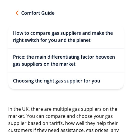
Comfort Guide
How to compare gas suppliers and make the
right switch for you and the planet
Price: the main differentiating factor between
gas suppliers on the market
Choosing the right gas supplier for you
In the UK, there are multiple gas suppliers on the
market. You can compare and choose your gas
supplier based on tariffs, how well they help their
customers if they need assistance, gas prices, any