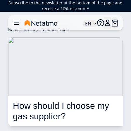
Subscribe to the newsletter at the bottom of the page and
receive a 10% discount*
- EN
Home
Article
Comfort Guide
How should I choose my 
gas supplier? 