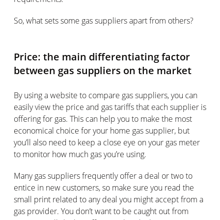
So, what sets some gas suppliers apart from others?
Price: the main differentiating factor
between gas suppliers on the market
By using a website to compare gas suppliers, you can
easily view the price and gas tariffs that each supplier is
offering for gas. This can help you to make the most
economical choice for your home gas supplier, but
you’ll also need to keep a close eye on your gas meter
to monitor how much gas you’re using.
Many gas suppliers frequently offer a deal or two to
entice in new customers, so make sure you read the
small print related to any deal you might accept from a
gas provider. You don’t want to be caught out from