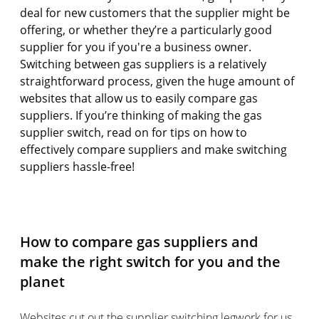
deal for new customers that the supplier might be
offering, or whether they’re a particularly good
supplier for you if you're a business owner.
Switching between gas suppliers is a relatively
straightforward process, given the huge amount of
websites that allow us to easily compare gas
suppliers. If you’re thinking of making the gas
supplier switch, read on for tips on how to
effectively compare suppliers and make switching
suppliers hassle-free!
How to compare gas suppliers and
make the right switch for you and the
planet
Websites cut out the supplier switching legwork for us