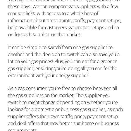
these days. We can compare gas suppliers with a few
mouse clicks, with access to a whole host of
information about price points, tariffs, payment setups,
help available for customers, gas meter setups and so
on for each supplier on the market.
It can be simple to switch from one gas supplier to
another and the decision to switch can also save you a
lot on your gas prices! Plus, you can opt for a greener
gas supplier, ensuring you’re doing all you can for the
environment with your energy supplier.
As a gas consumer, you’re free to choose between all
the gas suppliers on the market. The supplier you
switch to might change depending on whether you’re
looking for a domestic or business gas supplier, as each
supplier offers their own tariffs, price, payment setup
and deal offers that may better suit home or business
requirements.