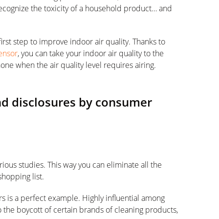
 recognize the toxicity of a household product… and
irst step to improve indoor air quality. Thanks to
Sensor
, you can take your indoor air quality to the
one when the air quality level requires airing.
and disclosures by consumer
ious studies. This way you can eliminate all the
shopping list.
is a perfect example. Highly influential among
 the boycott of certain brands of cleaning products,