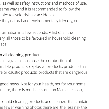
c., as well as safety instructions and methods of use.
 same way and it is recommended to follow the
ple: to avoid risks or accidents.
 they natural and environmentally friendly, or
formation in a few seconds. A list of all the
ary, all those to be favoured in household cleaning
space…
n all cleaning-products
roducts (which can cause the combustion of
mmable products, explosive products, products that
ve or caustic products, products that are dangerous
 good news. Not for your health, not for your home,
 sure, there is much less of it on Marseille soap,
sehold cleaning products and cleaners that contain
the fewer warning photos there are, the less risk the