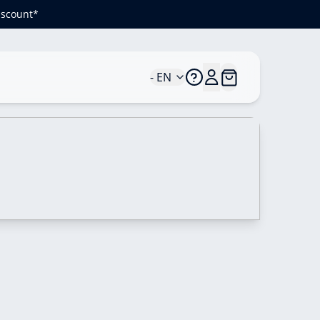
iscount*
- EN