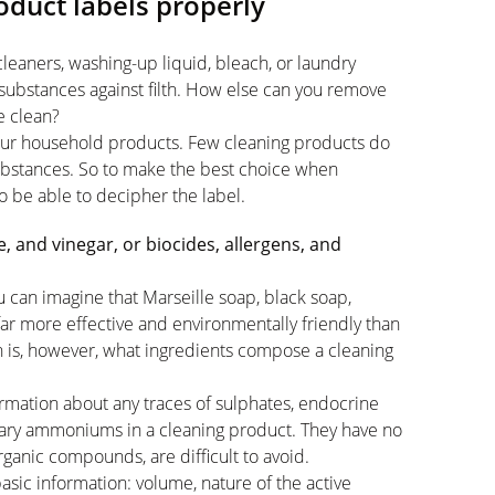
duct labels properly
eaners, washing-up liquid, bleach, or laundry
substances against filth. How else can you remove
e clean?
 your household products. Few cleaning products do
substances. So to make the best choice when
to be able to decipher the label.
 and vinegar, or biocides, allergens, and
u can imagine that Marseille soap, black soap,
far more effective and environmentally friendly than
n is, however, what ingredients compose a cleaning
information about any traces of sulphates, endocrine
rnary ammoniums in a cleaning product. They have no
ganic compounds, are difficult to avoid.
basic information: volume, nature of the active