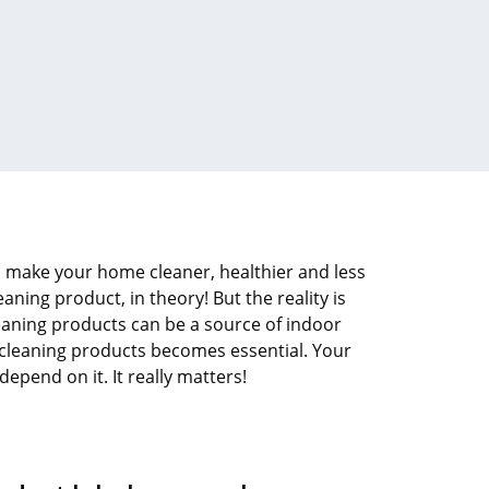
 make your home cleaner, healthier and less
eaning product, in theory! But the reality is
eaning products can be a source of indoor
t cleaning products becomes essential. Your
pend on it. It really matters!