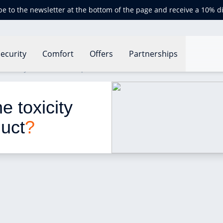
be to the newsletter at the bottom of the page and receive a 10% d
ecurity
Comfort
Offers
Partnerships
 toxicity of a household product?
 toxicity 
duct
?