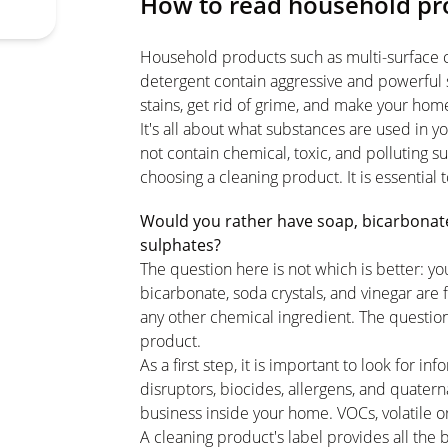
How to read household pro
Household products such as multi-surface cl
detergent contain aggressive and powerful 
stains, get rid of grime, and make your hom
It's all about what substances are used in
not contain chemical, toxic, and polluting 
choosing a cleaning product. It is essential 
Would you rather have soap, bicarbonate,
sulphates?
The question here is not which is better: yo
bicarbonate, soda crystals, and vinegar are 
any other chemical ingredient. The questio
product.
As a first step, it is important to look for 
disruptors, biocides, allergens, and quate
business inside your home. VOCs, volatile or
A cleaning product's label provides all the 