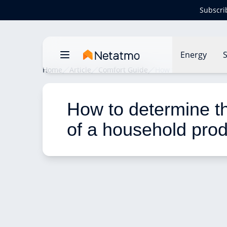
Subscri
Energy
S
Home
Article
Comfort Guide
How to determine the
How to determine the
of a household pro