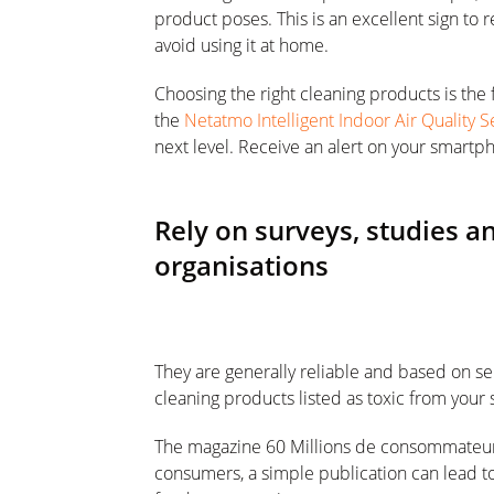
product poses. This is an excellent sign to
avoid using it at home.
Choosing the right cleaning products is the f
the
Netatmo Intelligent Indoor Air Quality 
next level. Receive an alert on your smartph
Rely on surveys, studies 
organisations
They are generally reliable and based on ser
cleaning products listed as toxic from your 
The magazine 60 Millions de consommateurs 
consumers, a simple publication can lead to