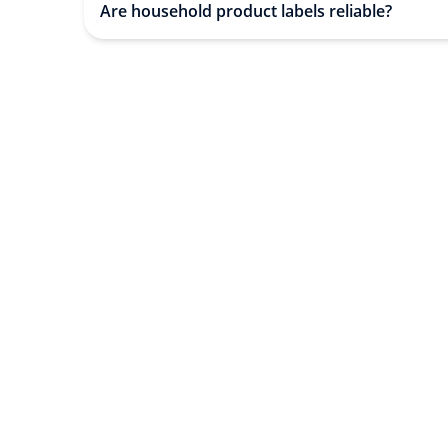
Are household product labels reliable?