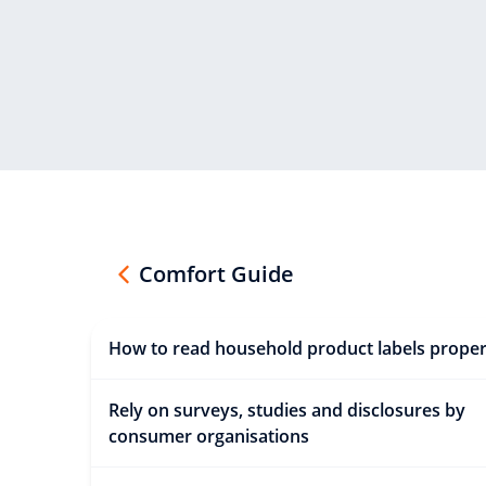
Comfort Guide
How to read household product labels proper
Rely on surveys, studies and disclosures by
consumer organisations