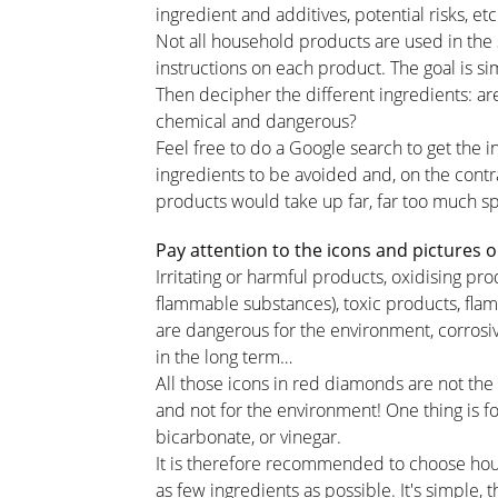
ingredient and additives, potential risks, et
Not all household products are used in the
instructions on each product. The goal is sim
Then decipher the different ingredients: are
chemical and dangerous?
Feel free to do a Google search to get the in
ingredients to be avoided and, on the contr
products would take up far, far too much 
Pay attention to the icons and pictures o
Irritating or harmful products, oxidising p
flammable substances), toxic products, fla
are dangerous for the environment, corrosi
in the long term…
All those icons in red diamonds are not the
and not for the environment! One thing is for
bicarbonate, or vinegar.
It is therefore recommended to choose hou
as few ingredients as possible. It's simple, 