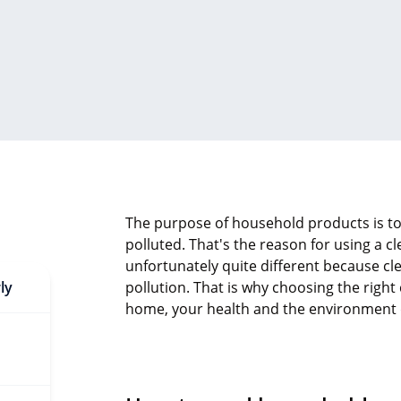
The purpose of household products is to
polluted. That's the reason for using a cl
unfortunately quite different because cl
ly
pollution. That is why choosing the righ
home, your health and the environment de