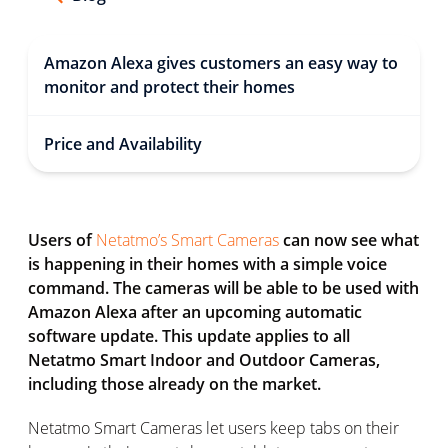
Amazon Alexa gives customers an easy way to
monitor and protect their homes
Price and Availability
Users of
Netatmo’s Smart Cameras
can now see what
is happening in their homes with a simple voice
command. The cameras will be able to be used with
Amazon Alexa after an upcoming automatic
software update. This update applies to all
Netatmo Smart Indoor and Outdoor Cameras,
including those already on the market.
Netatmo Smart Cameras let users keep tabs on their