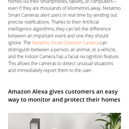
homes via their smartphones, tablets, or computers—
even if they are thousands of kilometres away. Netatmo
Smart Cameras alert users in real time by sending out
precise notifications. Thanks to their Artificial
Intelligence algorithms, they can tell the difference
between an important event and one they should
ignore. The
Netatmo Smart Outdoor Camera
can
distinguish between a person, an animal, or a vehicle,
and the Indoor Camera has a facial recognition feature.
This allows the cameras to detect unusual situations
and immediately report them to the user.
Amazon Alexa gives customers an easy
way to monitor and protect their homes