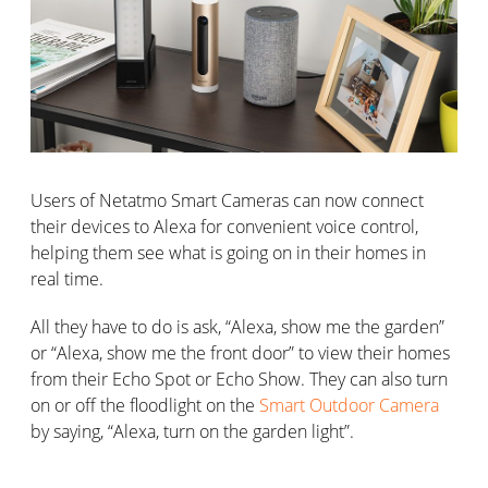
Users of Netatmo Smart Cameras can now connect
their devices to Alexa for convenient voice control,
helping them see what is going on in their homes in
real time.
All they have to do is ask, “Alexa, show me the garden”
or “Alexa, show me the front door” to view their homes
from their Echo Spot or Echo Show. They can also turn
on or off the floodlight on the
Smart Outdoor Camera
by saying, “Alexa, turn on the garden light”.