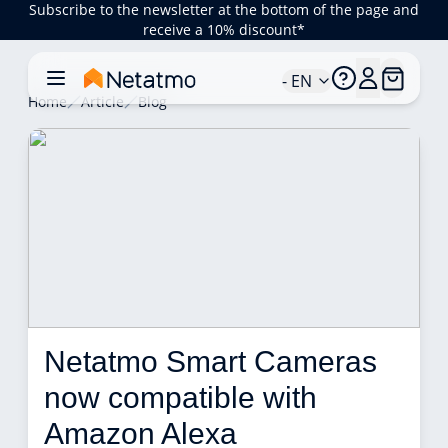
Subscribe to the newsletter at the bottom of the page and
receive a 10% discount*
- EN
Home
Article
Blog
Netatmo Smart Cameras 
now compatible with 
Amazon Alexa