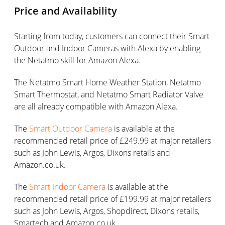
Price and Availability
Starting from today, customers can connect their Smart
Outdoor and Indoor Cameras with Alexa by enabling
the Netatmo skill for Amazon Alexa.
The Netatmo Smart Home Weather Station, Netatmo
Smart Thermostat, and Netatmo Smart Radiator Valve
are all already compatible with Amazon Alexa.
The
Smart Outdoor Camera
is available at the
recommended retail price of £249.99 at major retailers
such as John Lewis, Argos, Dixons retails and
Amazon.co.uk.
The
Smart Indoor Camera
is available at the
recommended retail price of £199.99 at major retailers
such as John Lewis, Argos, Shopdirect, Dixons retails,
Smartech and Amazon.co.uk.