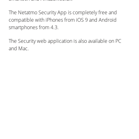
The Netatmo Security App is completely free and
compatible with iPhones from iOS 9 and Android
smartphones from 4.3.
The Security web application is also available on PC
and Mac.
Subscribe for updates
Stay connected: get our tips, news and offers by
email!
Email
*