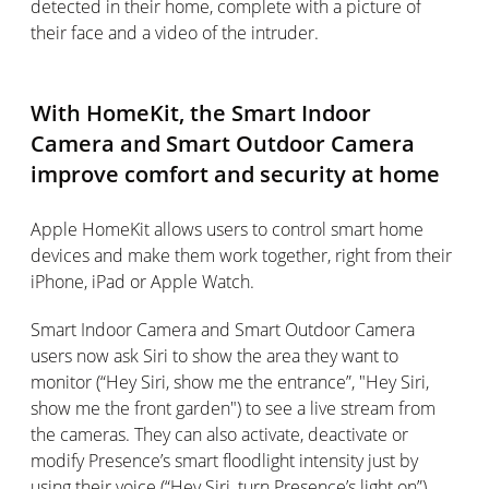
detected in their home, complete with a picture of
their face and a video of the intruder.
With HomeKit, the Smart Indoor
Camera and Smart Outdoor Camera
improve comfort and security at home
Apple HomeKit allows users to control smart home
devices and make them work together, right from their
iPhone, iPad or Apple Watch.
Smart Indoor Camera and Smart Outdoor Camera
users now ask Siri to show the area they want to
monitor (“Hey Siri, show me the entrance”, "Hey Siri,
show me the front garden") to see a live stream from
the cameras. They can also activate, deactivate or
modify Presence’s smart floodlight intensity just by
using their voice (“Hey Siri, turn Presence’s light on”).