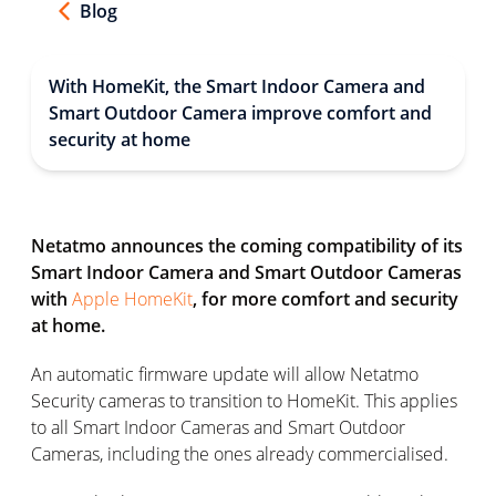
Blog
With HomeKit, the Smart Indoor Camera and
Smart Outdoor Camera improve comfort and
security at home
Netatmo announces the coming compatibility of its
Smart Indoor Camera and Smart Outdoor Cameras
with
Apple HomeKit
, for more comfort and security
at home.
An automatic firmware update will allow Netatmo
Security cameras to transition to HomeKit. This applies
to all Smart Indoor Cameras and Smart Outdoor
Cameras, including the ones already commercialised.