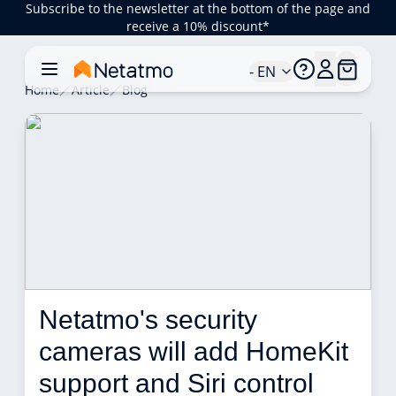
Subscribe to the newsletter at the bottom of the page and
receive a 10% discount*
- EN
Home
Article
Blog
Netatmo's security 
cameras will add HomeKit 
support and Siri control