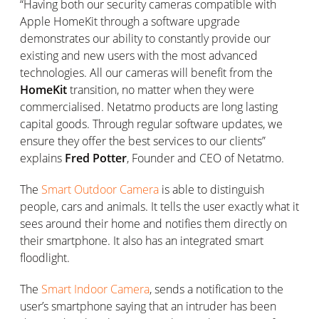
“Having both our security cameras compatible with
Apple HomeKit through a software upgrade
demonstrates our ability to constantly provide our
existing and new users with the most advanced
technologies. All our cameras will benefit from the
HomeKit
transition, no matter when they were
commercialised. Netatmo products are long lasting
capital goods. Through regular software updates, we
ensure they offer the best services to our clients”
explains
Fred Potter
, Founder and CEO of Netatmo.
The
Smart Outdoor Camera
is able to distinguish
people, cars and animals. It tells the user exactly what it
sees around their home and notifies them directly on
their smartphone. It also has an integrated smart
floodlight.
The
Smart Indoor Camera
, sends a notification to the
user’s smartphone saying that an intruder has been