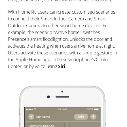
With HomeKit, users can create customised scenarios
to connect their Smart Indoor Camera and Smart
Outdoor Camera to other smart home devices. For
example, the scenario "Arrive home" switches
Presence’s smart floodlight on, unlocks the door and
activates the heating when users arrive home at night.
Users activate these scenarios with a simple gesture in
the Apple Home app, in their smartphone’s Control
Center, or by voice using
Siri
.