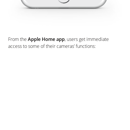
From the
Apple Home app
, users get immediate
access to some of their cameras’ functions:
Watch real time live streaming
Be instantly informed when a motion is recorded,
including movements coming from unwanted visitors.
Receive a screenshot of the event in real time.
Rapidly verify if somebody recognised by Welcome
is at home.
Turn on and off Smart Indoor Camera’s smart
floodlight and modify its intensity.
Availability