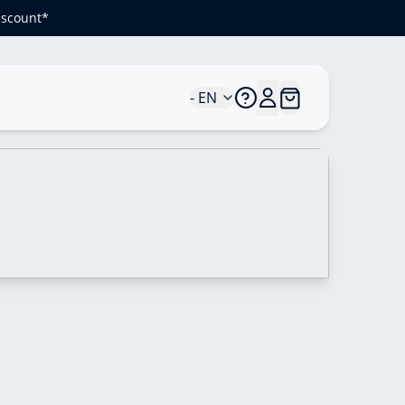
iscount*
- EN