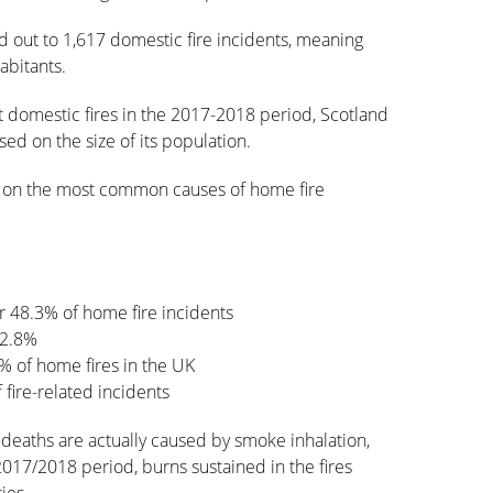
ed out to 1,617 domestic fire incidents, meaning
abitants.
t domestic fires in the 2017-2018 period, Scotland
sed on the size of its population.
cs on the most common causes of home fire
r 48.3% of home fire incidents
12.8%
9% of home fires in the UK
fire-related incidents
 deaths are actually caused by smoke inhalation,
2017/2018 period, burns sustained in the fires