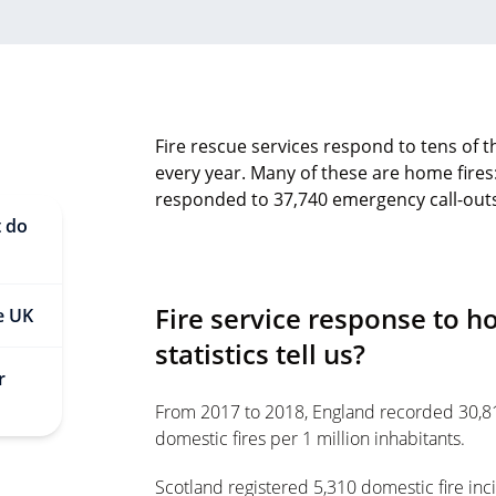
Fire rescue services respond to tens of t
every year. Many of these are home fires
responded to 37,740 emergency call-outs 
t do
Fire service response to h
he UK
statistics tell us?
r
From 2017 to 2018, England recorded 30,813
domestic fires per 1 million inhabitants.
Scotland registered 5,310 domestic fire inci