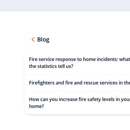
Blog
Fire service response to home incidents: wha
the statistics tell us?
Firefighters and fire and rescue services in t
How can you increase fire safety levels in you
home?