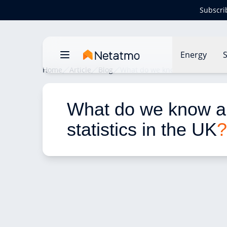
Subscri
Energy
S
Home
Article
Blog
What do we know about fire stat
What do we know ab
statistics in the UK
?