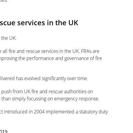
ies.
escue services in the UK
n the UK.
 all fire and rescue services in the UK. FRAs are
mproving the performance and governance of fire
livered has evolved significantly over time.
e push from UK fire and rescue authorities on
er than simply focussing on emergency response.
Act introduced in 2004 implemented a statutory duty
2019