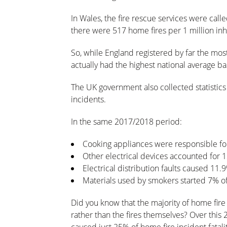
In Wales, the fire rescue services were call
there were 517 home fires per 1 million inh
So, while England registered by far the mos
actually had the highest national average ba
The UK government also collected statisti
incidents.
In the same 2017/2018 period:
Cooking appliances were responsible fo
Other electrical devices accounted for 
Electrical distribution faults caused 11.
Materials used by smokers started 7% of 
Did you know that the majority of home fire
rather than the fires themselves? Over this 