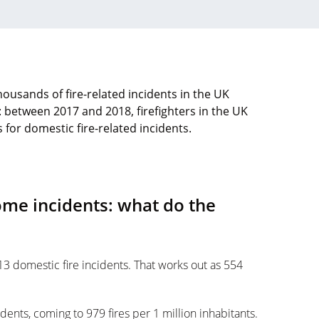
housands of fire-related incidents in the UK
: between 2017 and 2018, firefighters in the UK
for domestic fire-related incidents.
ome incidents: what do the
 domestic fire incidents. That works out as 554
dents, coming to 979 fires per 1 million inhabitants.