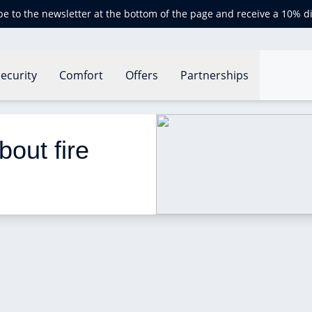
be to the newsletter at the bottom of the page and receive a 10% d
ecurity
Comfort
Offers
Partnerships
istics in the UK?
out fire 