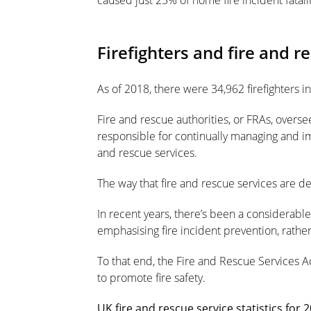
caused just 25% of home fire incident fatalit
Firefighters and fire and r
As of 2018, there were 34,962 firefighters i
Fire and rescue authorities, or FRAs, oversee
responsible for continually managing and i
and rescue services.
The way that fire and rescue services are de
In recent years, there’s been a considerabl
emphasising fire incident prevention, rath
To that end, the Fire and Rescue Services 
to promote fire safety.
UK fire and rescue service statistics for 