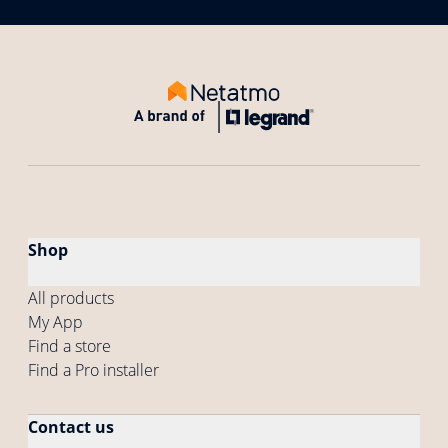
Shop
All products
My App
Find a store
Find a Pro installer
Contact us