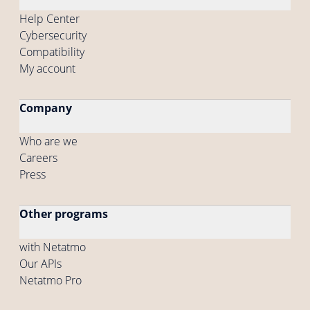
Help Center
Cybersecurity
Compatibility
My account
Company
Who are we
Careers
Press
Other programs
with Netatmo
Our APIs
Netatmo Pro