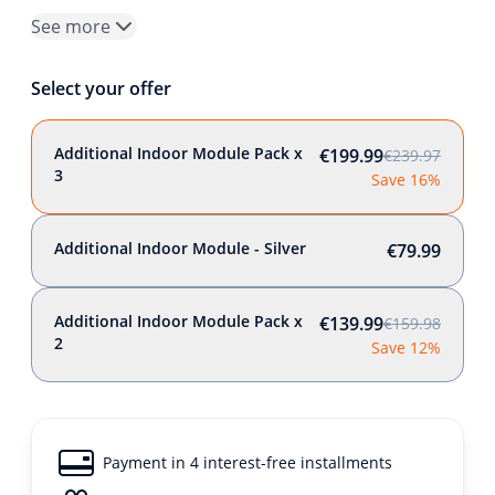
See more
Select your offer
Additional Indoor Module Pack x
€199.99
€239.97
3
Save 16%
Additional Indoor Module - Silver
€79.99
Additional Indoor Module Pack x
€139.99
€159.98
2
Save 12%
Payment in 4 interest-free installments