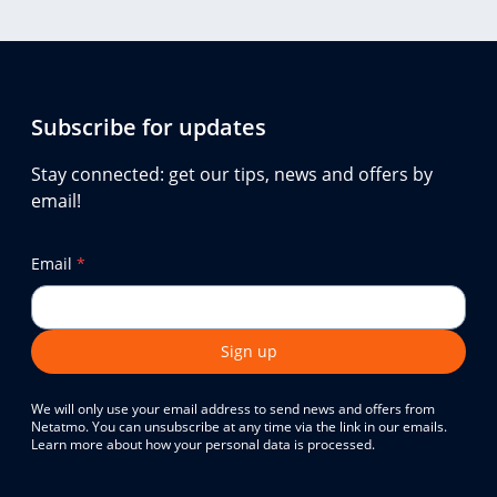
Subscribe for updates
Stay connected: get our tips, news and offers by
email!
Email
*
Sign up
We will only use your email address to send news and offers from
Netatmo. You can unsubscribe at any time via the link in our emails.
Learn more about how your personal data is processed.