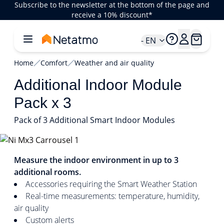
Subscribe to the newsletter at the bottom of the page and
receive a 10% discount*
- EN
Home
Comfort
Weather and air quality
Additional Indoor Module
Pack x 3
Pack of 3 Additional Smart Indoor Modules
1/3
Measure the indoor environment in up to 3
additional rooms.
Accessories requiring the Smart Weather Station
Real-time measurements: temperature, humidity,
air quality
Custom alerts