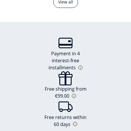
View all
Payment in 4
interest-free
installments
Free shipping from
€99.00
Free returns within
60 days