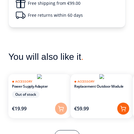
Free shipping from €99.00
Free returns within 60 days
You will also like it
.
ACCESSORY
ACCESSORY
Power Supply Adapter
Replacement Outdoor Module
Out of stock
€19.99
€59.99