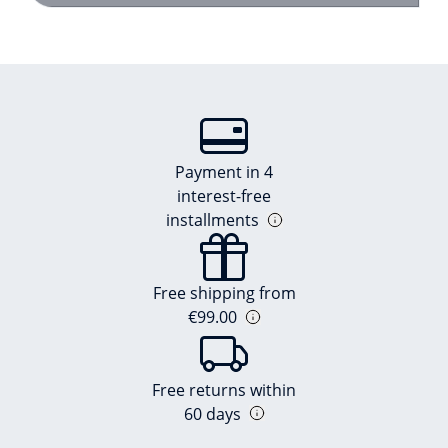
Payment in 4
interest-free
installments
Free shipping from
€99.00
Free returns within
60 days