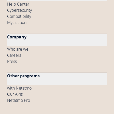
Help Center
Cybersecurity
Compatibility
My account
Company
Who are we
Careers
Press
Other programs
with Netatmo
Our APIs
Netatmo Pro