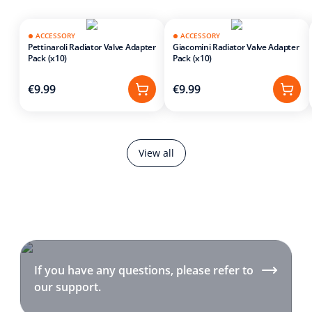
ACCESSORY
ACCESSORY
Pettinaroli Radiator Valve Adapter
Giacomini Radiator Valve Adapter
Pack (x10)
Pack (x10)
€9.99
€9.99
View all
If you have any questions, please refer to
our support.