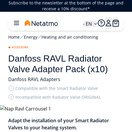
Subscribe to the newsletter at the bottom of the page and
receive a 10% discount*
- EN
Home
Energy
Heating and air conditioning
ACCESSORY
Danfoss RAVL Radiator
Valve Adapter Pack (x10)
Danfoss RAVL Adapters
Compatible with the Smart Radiator Valve
Incompatible with Radiator Valve ORIGINAL
1/2
Adapt the installation of your Smart Radiator
Valves to your heating system.