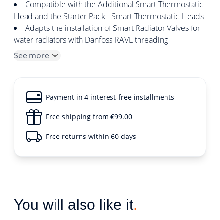
Compatible with the Additional Smart Thermostatic
Head and the Starter Pack - Smart Thermostatic Heads
Adapts the installation of Smart Radiator Valves for
water radiators with Danfoss RAVL threading
See more
Payment in 4 interest-free installments
Free shipping from €99.00
Free returns within 60 days
You will also like it
.