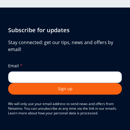
Subscribe for updates
Stay connected: get our tips, news and offers by
email!
Email
*
Sign up
We will only use your email address to send news and offers from
Netatmo. You can unsubscribe at any time via the link in our emails.
Learn more about how your personal data is processed.