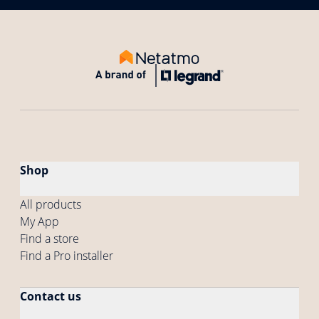
Shop
All products
My App
Find a store
Find a Pro installer
Contact us