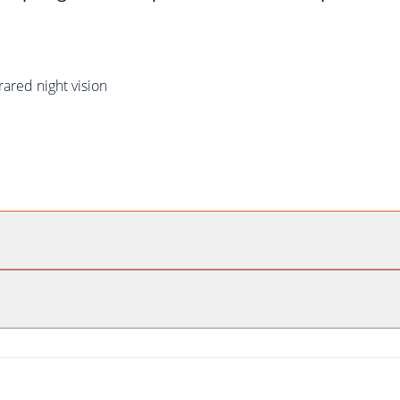
rared night vision