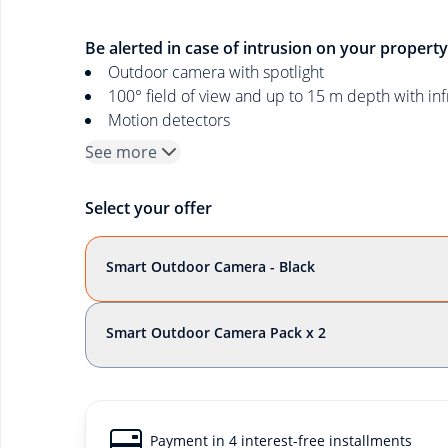
Be alerted in case of intrusion on your property
Outdoor camera with spotlight
100° field of view and up to 15 m depth with inf
Motion detectors
See more
Select your offer
Smart Outdoor Camera - Black
Smart Outdoor Camera Pack x 2
Payment in 4 interest-free installments