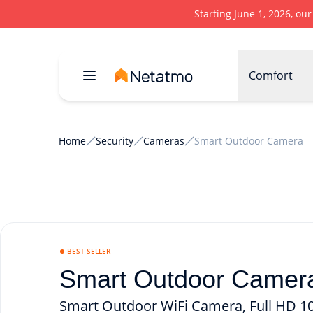
Starting June 1, 2026, ou
Comfort
Home
Security
Cameras
Smart Outdoor Camera
BEST SELLER
Smart Outdoor Camera
Smart Outdoor WiFi Camera, Full HD 108