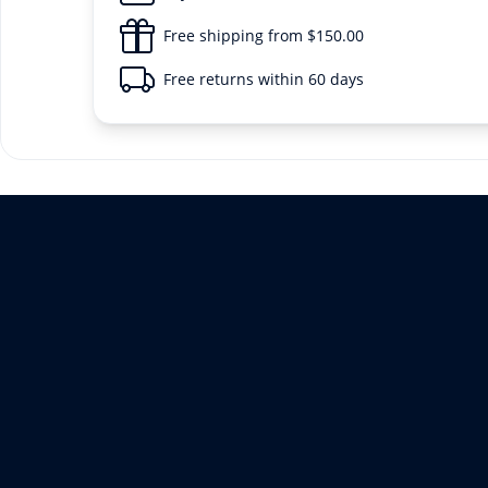
Free shipping from $150.00
Free returns within 60 days