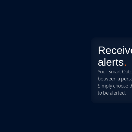
Receive
alerts
.
Your Smart Outd
between a person
Simply choose t
to be alerted.