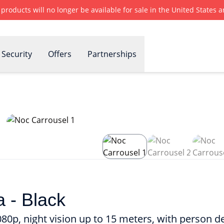
r products will no longer be available for sale in the United States
Security
Offers
Partnerships
 - Black
0p, night vision up to 15 meters, with person d