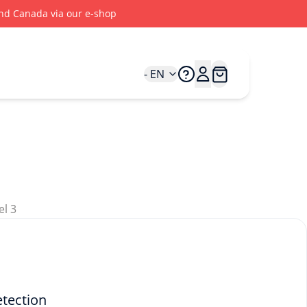
 and Canada via our e-shop
- EN
etection