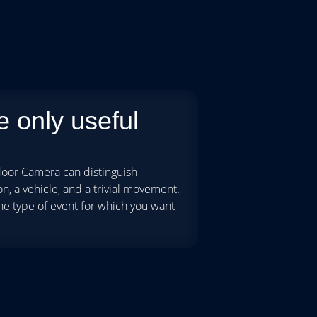
 only useful
oor Camera can distinguish
, a vehicle, and a trivial movement.
he type of event for which you want