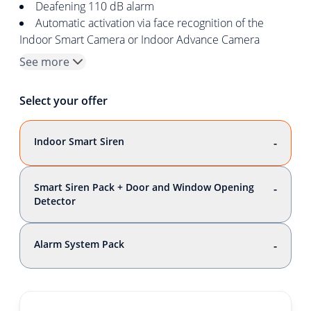
Deafening 110 dB alarm
Automatic activation via face recognition of the
Indoor Smart Camera or Indoor Advance Camera
See more
Select your offer
Indoor Smart Siren
-
Smart Siren Pack + Door and Window Opening
-
Detector
Alarm System Pack
-