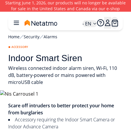
Starting June 1, 2026, our products will no longer be available
for sale in the United States and Canada via our e-shop
- EN
Home
Security
Alarms
ACCESSORY
Indoor Smart Siren
Wireless connected indoor alarm siren, Wi-Fi, 110
dB, battery-powered or mains powered with
microUSB cable
1/5
Scare off intruders to better protect your home
from burglaries
Accessory requiring the Indoor Smart Camera or
Indoor Advance Camera