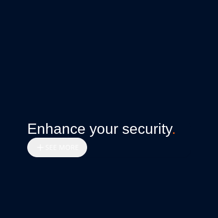
Enhance your security
.
SEE MORE