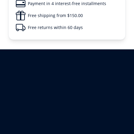
Payment in 4 interest-free installments
Free shipping from $150.00
Free returns within 60 days