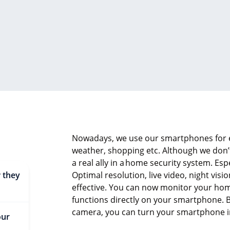
Nowadays, we use our smartphones for e
weather, shopping etc. Although we don’
a real ally in a
home security system
. Esp
 they
Optimal resolution, live video, night vi
effective. You can now monitor your ho
functions directly on your smartphone. 
camera, you can turn your smartphone in
our