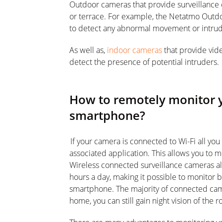
Outdoor cameras that provide surveillance 
or terrace. For example, the Netatmo Outdo
to detect any abnormal movement or intrud
As well as,
indoor cameras
that provide vid
detect the presence of potential intruders.
How to remotely monitor 
smartphone?
If your camera is connected to Wi-Fi all you 
associated application. This allows you to
Wireless connected surveillance cameras all
hours a day, making it possible to monitor b
smartphone. The majority of connected came
home, you can still gain night vision of the 