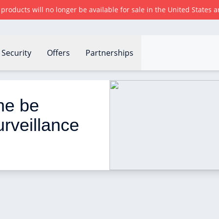
r products will no longer be available for sale in the United States
Security
Offers
Partnerships
e used as a remote surveillance camera?
ne be 
rveillance 