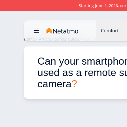
Starting June 1, 2026, ou
Comfort
Home
Article
Safety Guide
Can your smartphone b
Can your smartpho
used as a remote su
camera
?