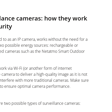
llance cameras: how they work
urity
ed to as an IP camera, works without the need for a
wo possible energy sources: rechargeable or
ired cameras such as the Netatmo Smart Outdoor
rk via Wi-Fi (or another form of internet
camera to deliver a high-quality image as it is not
interfere with more traditional cameras. Make sure
 to ensure optimal camera performance.
e two possible types of surveillance cameras: