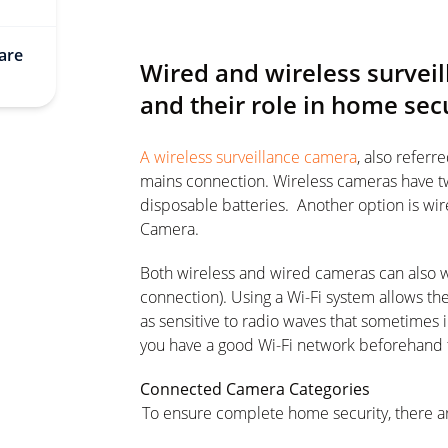
are
Wired and wireless survei
and their role in home sec
A wireless surveillance camera
, also referr
mains connection. Wireless cameras have t
disposable batteries. Another option is w
Camera.
Both wireless and wired cameras can also wo
connection). Using a Wi-Fi system allows the 
as sensitive to radio waves that sometimes 
you have a good Wi-Fi network beforehand
Connected Camera Categories
To ensure complete home security, there ar