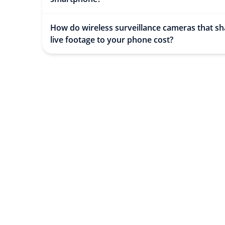
How do wireless surveillance cameras that sh
live footage to your phone cost?