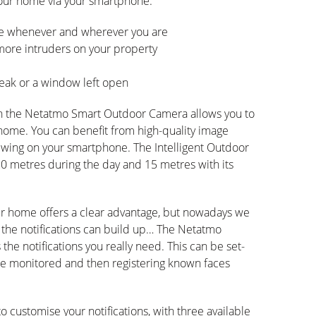
our home via your smartphone:
ome whenever and wherever you are
 more intruders on your property
leak or a window left open
th the Netatmo Smart Outdoor Camera allows you to
 home. You can benefit from high-quality image
iewing on your smartphone. The Intelligent Outdoor
20 metres during the day and 15 metres with its
ur home offers a clear advantage, but nowadays we
 the notifications can build up… The Netatmo
he notifications you really need. This can be set-
 be monitored and then registering known faces
 customise your notifications, with three available