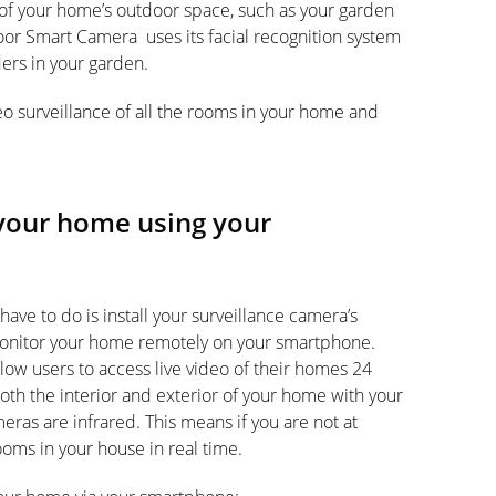
of your home’s outdoor space, such as your garden
or Smart Camera uses its facial recognition system
ers in your garden.
eo surveillance of all the rooms in your home and
your home using your
have to do is install your surveillance camera’s
 monitor your home remotely on your smartphone.
ow users to access live video of their homes 24
oth the interior and exterior of your home with your
ras are infrared. This means if you are not at
rooms in your house in real time.