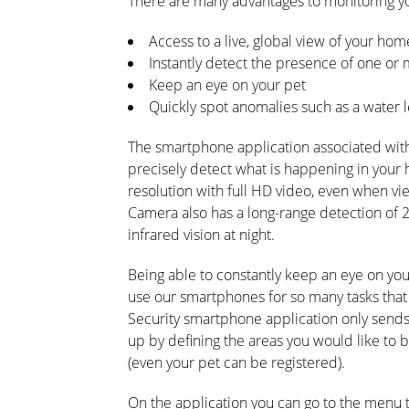
There are many advantages to monitoring y
Access to a live, global view of your h
Instantly detect the presence of one or
Keep an eye on your pet
Quickly spot anomalies such as a water 
The smartphone application associated wi
precisely detect what is happening in your
resolution with full HD video, even when v
Camera also has a long-range detection of 
infrared vision at night.
Being able to constantly keep an eye on yo
use our smartphones for so many tasks that
Security smartphone application only sends t
up by defining the areas you would like to
(even your pet can be registered).
On the application you can go to the menu to