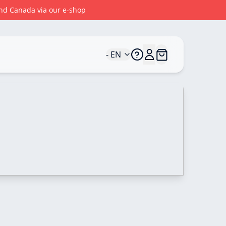
 and Canada via our e-shop
- EN