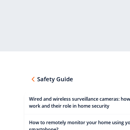
Safety Guide
Wired and wireless surveillance cameras: how
work and their role in home security
How to remotely monitor your home using y
smartphone?