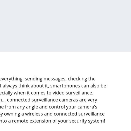
verything: sending messages, checking the
t always think about it, smartphones can also be
ecially when it comes to video surveillance.
sion… connected surveillance cameras are very
me from any angle and control your camera’s
By owning a wireless and connected surveillance
to a remote extension of your security system!