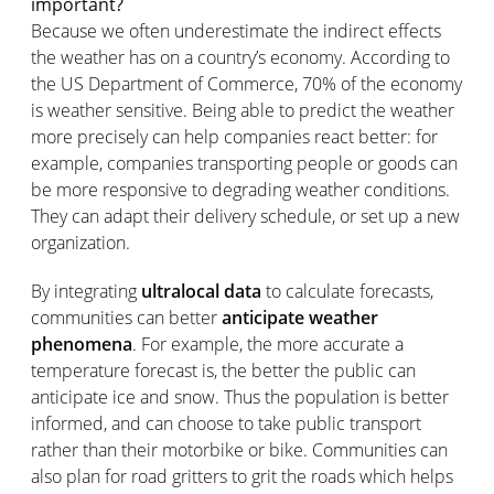
important?
Because we often underestimate the indirect effects
the weather has on a country’s economy. According to
the US Department of Commerce, 70% of the economy
is weather sensitive. Being able to predict the weather
more precisely can help companies react better: for
example, companies transporting people or goods can
be more responsive to degrading weather conditions.
They can adapt their delivery schedule, or set up a new
organization.
By integrating
ultralocal data
to calculate forecasts,
communities can better
anticipate weather
phenomena
. For example, the more accurate a
temperature forecast is, the better the public can
anticipate ice and snow. Thus the population is better
informed, and can choose to take public transport
rather than their motorbike or bike. Communities can
also plan for road gritters to grit the roads which helps