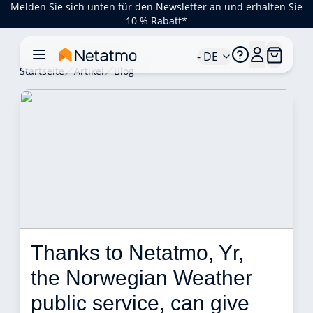
Melden Sie sich unten für den Newsletter an und erhalten Sie
10 % Rabatt*
- DE
Startseite
Artikel
Blog
Thanks to Netatmo, Yr, 
the Norwegian Weather 
public service, can give 