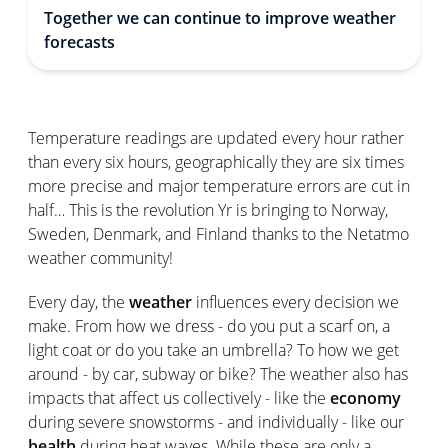
Together we can continue to improve weather
forecasts
Temperature readings are updated every hour rather
than every six hours, geographically they are six times
more precise and major temperature errors are cut in
half… This is the revolution Yr is bringing to Norway,
Sweden, Denmark, and Finland thanks to the Netatmo
weather community!
Every day, the
weather
influences every decision we
make. From how we dress - do you put a scarf on, a
light coat or do you take an umbrella? To how we get
around - by car, subway or bike? The weather also has
impacts that affect us collectively - like the
economy
during severe snowstorms - and individually - like our
health
during heat waves. While these are only a