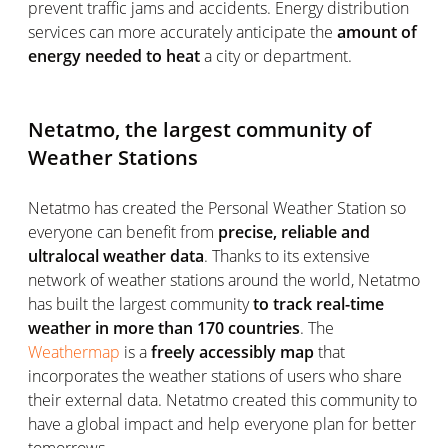
prevent traffic jams and accidents. Energy distribution
services can more accurately anticipate the
amount of
energy needed to heat
a city or department.
Netatmo, the largest community of
Weather Stations
Netatmo has created the Personal Weather Station so
everyone can benefit from
precise, reliable and
ultralocal weather data
. Thanks to its extensive
network of weather stations around the world, Netatmo
has built the largest community
to track real-time
weather in more than 170 countries
. The
Weathermap
is a
freely accessibly map
that
incorporates the weather stations of users who share
their external data. Netatmo created this community to
have a global impact and help everyone plan for better