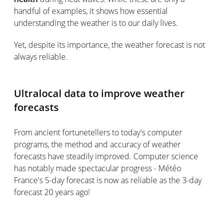
handful of examples, it shows how essential
understanding the weather is to our daily lives.
Yet, despite its importance, the weather forecast is not
always reliable.
Ultralocal data to improve weather
forecasts
From ancient fortunetellers to today's computer
programs, the method and accuracy of weather
forecasts have steadily improved. Computer science
has notably made spectacular progress - Météo
France's 5-day forecast is now as reliable as the 3-day
forecast 20 years ago!