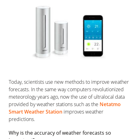
Today, scientists use new methods to improve weather
forecasts. In the same way computers revolutionized
meteorology years ago, now the use of ultralocal data
provided by weather stations such as the
Netatmo
Smart Weather Station
improves weather
predictions.
Why is the accuracy of weather forecasts so