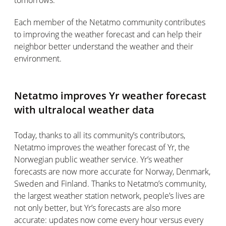
tomorrows.
Each member of the Netatmo community contributes
to improving the weather forecast and can help their
neighbor better understand the weather and their
environment.
Netatmo improves Yr weather forecast
with ultralocal weather data
Today, thanks to all its community’s contributors,
Netatmo improves the weather forecast of Yr, the
Norwegian public weather service. Yr’s weather
forecasts are now more accurate for Norway, Denmark,
Sweden and Finland. Thanks to Netatmo’s community,
the largest weather station network, people’s lives are
not only better, but Yr’s forecasts are also more
accurate: updates now come every hour versus every