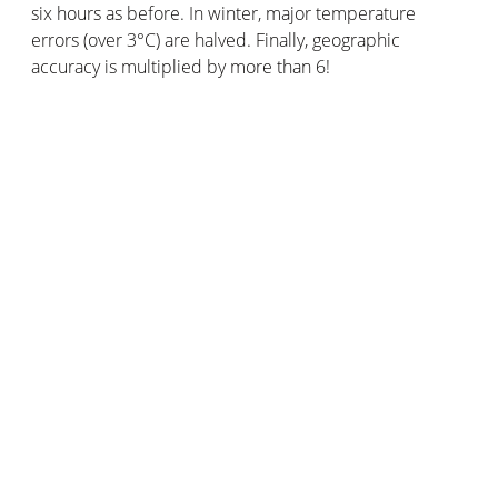
six hours as before. In winter, major temperature
errors (over 3°C) are halved. Finally, geographic
accuracy is multiplied by more than 6!
The Netatmo community has two advantages over
conventional weather observation networks. Its amount
of users allows it to provide a larger volume of data. Its
geographical coverage is also wider, with weather
stations in places far away from official weather
stations.