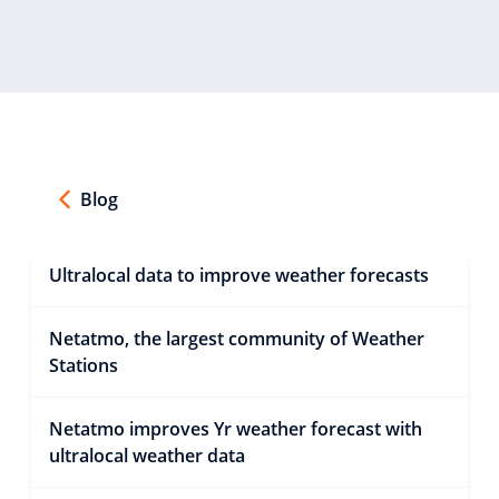
Blog
Ultralocal data to improve weather forecasts
Netatmo, the largest community of Weather
Stations
Netatmo improves Yr weather forecast with
ultralocal weather data