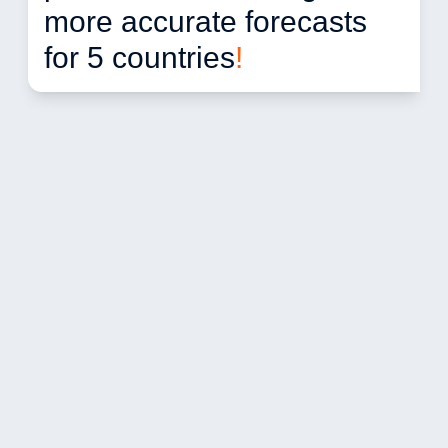
more accurate forecasts 
for 5 countries
!