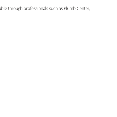
able through professionals such as Plumb Center,
e at Google Store, Currys, Argos, John Lewis,
Sich anmelden