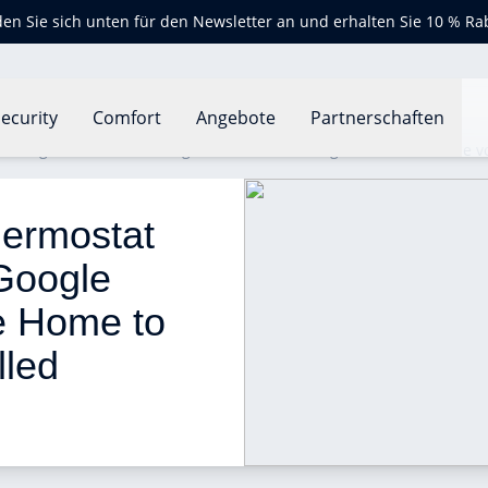
en Sie sich unten für den Newsletter an und erhalten Sie 10 % Ra
ecurity
Comfort
Angebote
Partnerschaften
 integrates with the Google Assistant on Google Home to enable vo
ermostat 
 Google 
e Home to 
lled 