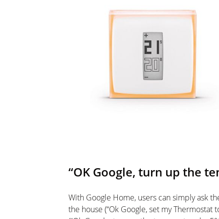
“OK Google, turn up the t
With Google Home, users can simply ask th
the house (“Ok Google, set my Thermostat t