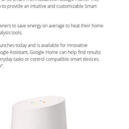
 to provide an intuitive and customizable Smart
owners to save energy on average to heat their home
lysis tools.
nches today and is available for innovative
gle Assistant, Google Home can help find results
ryday tasks or control compatible smart devices.
e”.