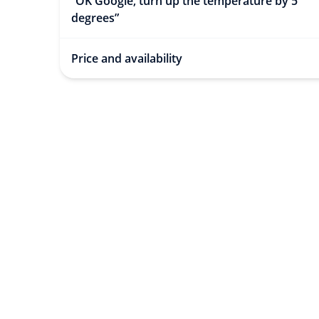
“OK Google, turn up the temperature by 5
degrees”
Price and availability