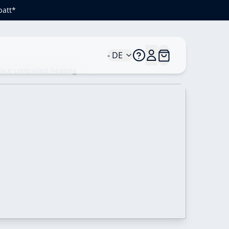
batt*
- DE
ice controlled heating