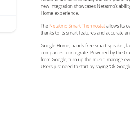
new integration showcases Netatmo’s ability
Home experience.
The
Netatmo Smart Thermostat
allows its 
thanks to its smart features and accurate ana
Google Home, hands-free smart speaker, lau
companies to integrate. Powered by the Goo
from Google, turn up the music, manage eve
Users just need to start by saying ‘Ok Googl