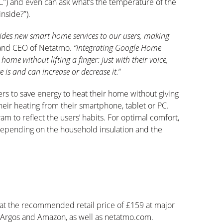
C”) and even can ask what’s the temperature of the
nside?”).
ovides new smart home services to our users, making
r and CEO of Netatmo.
“Integrating Google Home
ome without lifting a finger: just with their voice,
 is and can increase or decrease it.
”
rs to save energy to heat their home without giving
their heating from their smartphone, tablet or PC.
am to reflect the users’ habits. For optimal comfort,
s depending on the household insulation and the
at the recommended retail price of £159 at major
s, Argos and Amazon, as well as netatmo.com.