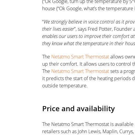
(“Ok Google, turn up the temperature by 5°
house (“Ok Google, what’s the temperature i
“
We strongly believe in voice control as it pr
their lives easier
”, says Fred Potter, Founde
enables our users to improve their comfort at h
they know what the temperature in their house
The
Netatmo Smart Thermostat
allows owne
up their comfort. It allows users to control 
The
Netatmo Smart Thermostat
sets a progr
it predicts the start of the heating period
outside temperature.
Price and availability
The Netatmo Smart Thermostat is available 
retailers such as John Lewis, Maplin, Curry