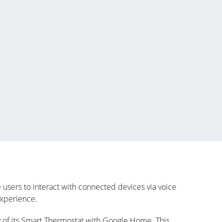
sers to interact with connected devices via voice
experience.
 of its Smart Thermostat with Google Home. This