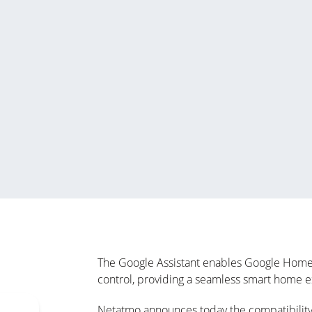
The Google Assistant enables Google Home u
control, providing a seamless smart home 
Netatmo announces today the compatibility