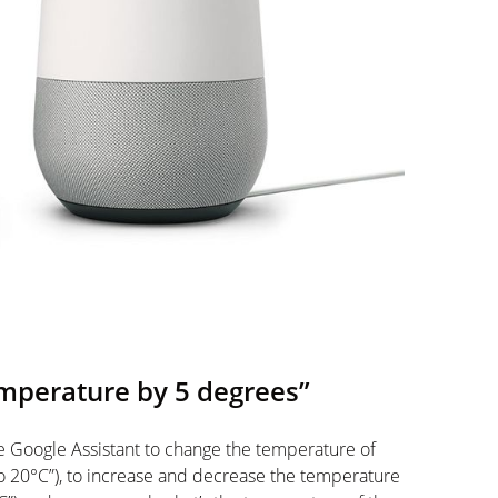
emperature by 5 degrees”
e Google Assistant to change the temperature of
o 20°C”), to increase and decrease the temperature