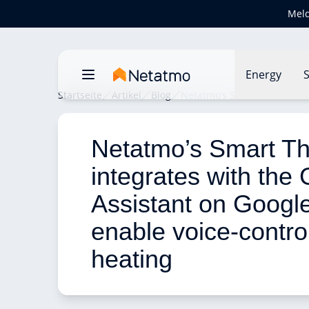
Meld
Energy
S
Startseite
Artikel
Blog
Netatmo’s Smart Thermostat
Netatmo’s Smart Th
integrates with the
Assistant on Googl
enable voice-contro
heating