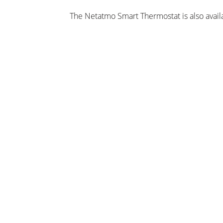
The Netatmo Smart Thermostat is also avail
CEF and Grahams.
Google Home retails for £129 and is availabl
Maplin and EE.
ungen
chläge, Neuigkeiten und Angebote per E-Mail!