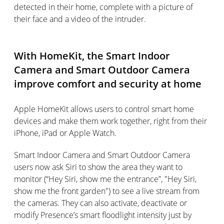
detected in their home, complete with a picture of
their face and a video of the intruder.
With HomeKit, the Smart Indoor
Camera and Smart Outdoor Camera
improve comfort and security at home
Apple HomeKit allows users to control smart home
devices and make them work together, right from their
iPhone, iPad or Apple Watch.
Smart Indoor Camera and Smart Outdoor Camera
users now ask Siri to show the area they want to
monitor (“Hey Siri, show me the entrance”, "Hey Siri,
show me the front garden") to see a live stream from
the cameras. They can also activate, deactivate or
modify Presence’s smart floodlight intensity just by