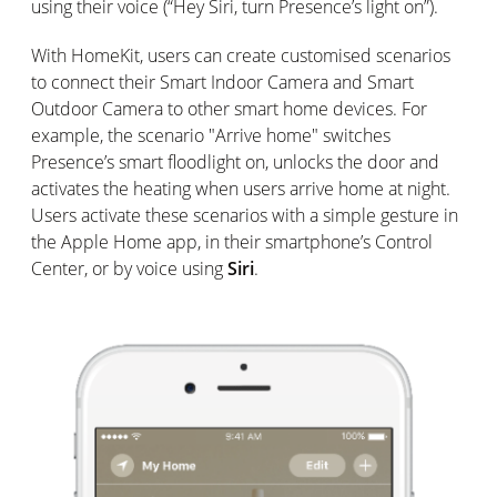
using their voice (“Hey Siri, turn Presence’s light on”).
With HomeKit, users can create customised scenarios
to connect their Smart Indoor Camera and Smart
Outdoor Camera to other smart home devices. For
example, the scenario "Arrive home" switches
Presence’s smart floodlight on, unlocks the door and
activates the heating when users arrive home at night.
Users activate these scenarios with a simple gesture in
the Apple Home app, in their smartphone’s Control
Center, or by voice using
Siri
.