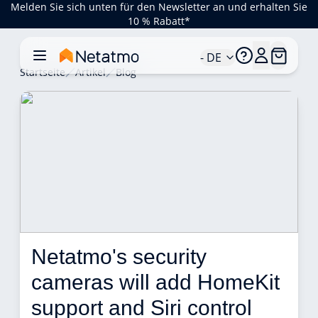
Melden Sie sich unten für den Newsletter an und erhalten Sie
10 % Rabatt*
- DE
Startseite
Artikel
Blog
Netatmo's security 
cameras will add HomeKit 
support and Siri control