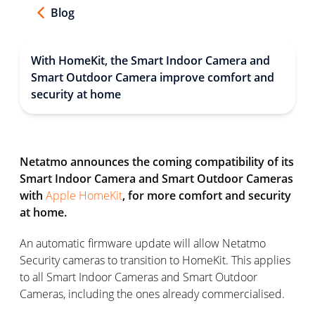
Blog
With HomeKit, the Smart Indoor Camera and
Smart Outdoor Camera improve comfort and
security at home
Netatmo announces the coming compatibility of its
Smart Indoor Camera and Smart Outdoor Cameras
with
Apple HomeKit
, for more comfort and security
at home.
An automatic firmware update will allow Netatmo
Security cameras to transition to HomeKit. This applies
to all Smart Indoor Cameras and Smart Outdoor
Cameras, including the ones already commercialised.