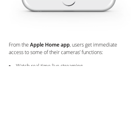
From the
Apple Home app
, users get immediate
access to some of their cameras’ functions:
Watch real time live streaming
Be instantly informed when a motion is recorded,
including movements coming from unwanted visitors.
Receive a screenshot of the event in real time.
Rapidly verify if somebody recognised by Welcome
is at home.
Turn on and off Smart Indoor Camera’s smart
floodlight and modify its intensity.
Availability