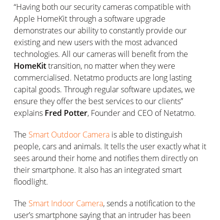
“Having both our security cameras compatible with
Apple HomeKit through a software upgrade
demonstrates our ability to constantly provide our
existing and new users with the most advanced
technologies. All our cameras will benefit from the
HomeKit
transition, no matter when they were
commercialised. Netatmo products are long lasting
capital goods. Through regular software updates, we
ensure they offer the best services to our clients”
explains
Fred Potter
, Founder and CEO of Netatmo.
The
Smart Outdoor Camera
is able to distinguish
people, cars and animals. It tells the user exactly what it
sees around their home and notifies them directly on
their smartphone. It also has an integrated smart
floodlight.
The
Smart Indoor Camera
, sends a notification to the
user’s smartphone saying that an intruder has been