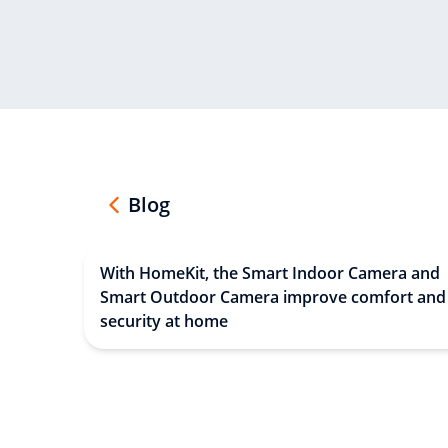
Blog
With HomeKit, the Smart Indoor Camera and
Smart Outdoor Camera improve comfort and
security at home