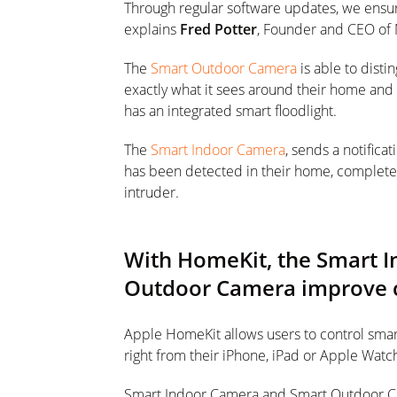
Through regular software updates, we ensure 
explains
Fred Potter
, Founder and CEO of
The
Smart Outdoor Camera
is able to disti
exactly what it sees around their home and n
has an integrated smart floodlight.
The
Smart Indoor Camera
, sends a notifica
has been detected in their home, complete w
intruder.
With HomeKit, the Smart 
Outdoor Camera improve c
Apple HomeKit allows users to control sm
right from their iPhone, iPad or Apple Watc
Smart Indoor Camera and Smart Outdoor Cam