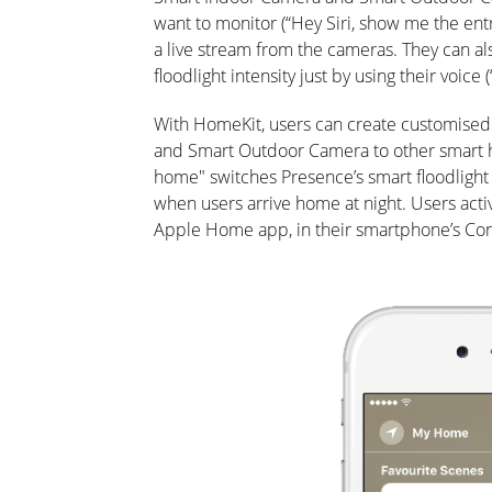
want to monitor (“Hey Siri, show me the entr
a live stream from the cameras. They can al
floodlight intensity just by using their voice (
With HomeKit, users can create customised
and Smart Outdoor Camera to other smart h
home" switches Presence’s smart floodlight 
when users arrive home at night. Users acti
Apple Home app, in their smartphone’s Cont