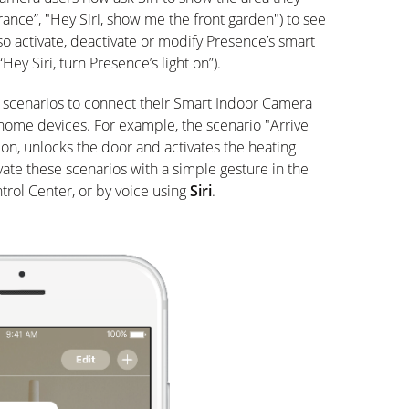
ance”, "Hey Siri, show me the front garden") to see
so activate, deactivate or modify Presence’s smart
“Hey Siri, turn Presence’s light on”).
 scenarios to connect their Smart Indoor Camera
ome devices. For example, the scenario "Arrive
on, unlocks the door and activates the heating
vate these scenarios with a simple gesture in the
rol Center, or by voice using
Siri
.