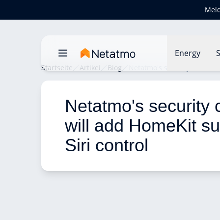
Meld
Energy
S
Startseite
Artikel
Blog
Netatmo's security cameras 
Netatmo's security
will add HomeKit su
Siri control