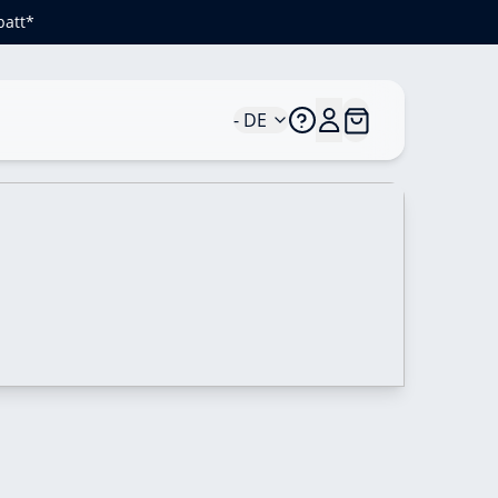
batt*
- DE