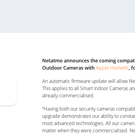
Netatmo announces the coming compatib
Outdoor Cameras with
Apple HomeKit
, 
An automatic firmware update will allow Ne
This applies to all Smart Indoor Cameras a
already commercialised.
“Having both our security cameras compati
upgrade demonstrates our ability to constan
most advanced technologies. All our camera
matter when they were commercialised. Net