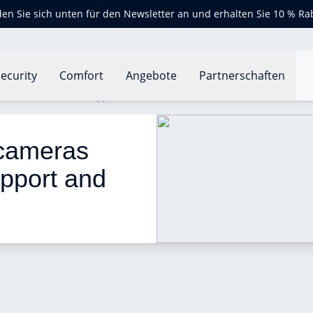
en Sie sich unten für den Newsletter an und erhalten Sie 10 % Ra
ecurity
Comfort
Angebote
Partnerschaften
will add HomeKit support and Siri control
 cameras 
pport and 