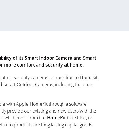
ility of its Smart Indoor Camera and Smart
for more comfort and security at home.
tatmo Security cameras to transition to HomeKit.
nd Smart Outdoor Cameras, including the ones
ble with Apple HomeKit through a software
tly provide our existing and new users with the
s will benefit from the
HomeKit
transition, no
atmo products are long lasting capital goods.