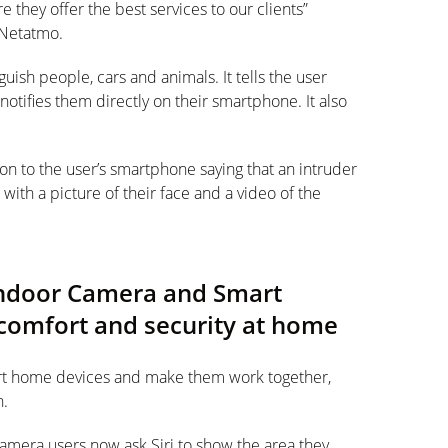
they offer the best services to our clients”
 Netatmo.
nguish people, cars and animals. It tells the user
otifies them directly on their smartphone. It also
tion to the user’s smartphone saying that an intruder
ith a picture of their face and a video of the
Indoor Camera and Smart
omfort and security at home
art home devices and make them work together,
h.
era users now ask Siri to show the area they