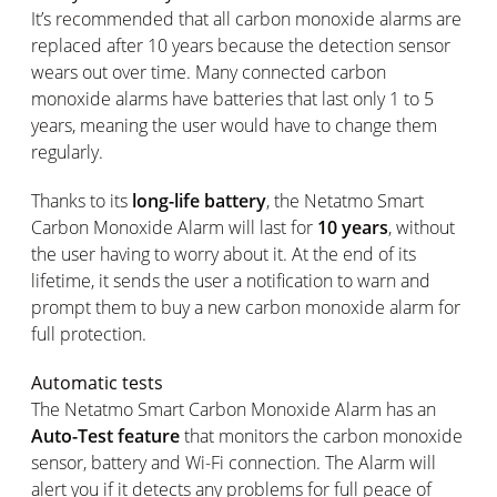
It’s recommended that all carbon monoxide alarms are
replaced after 10 years because the detection sensor
wears out over time. Many connected carbon
monoxide alarms have batteries that last only 1 to 5
years, meaning the user would have to change them
regularly.
Thanks to its
long-life battery
, the Netatmo Smart
Carbon Monoxide Alarm will last for
10 years
, without
the user having to worry about it. At the end of its
lifetime, it sends the user a notification to warn and
prompt them to buy a new carbon monoxide alarm for
full protection.
Automatic tests
The Netatmo Smart Carbon Monoxide Alarm has an
Auto-Test feature
that monitors the carbon monoxide
sensor, battery and Wi-Fi connection. The Alarm will
alert you if it detects any problems for full peace of