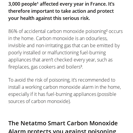
3,000 people¹ affected every year in France. It’s
therefore important to take action and protect
your health against this serious risk.
86% of accidental carbon monoxide poisoning² occurs
in the home. Carbon monoxide is an odourless,
invisible and non-irritating gas that can be emitted by
poorly installed or malfunctioning fuel-burning
appliances that aren’t checked every year, such as
fireplaces, gas cookers and boilers³.
To avoid the risk of poisoning, it’s recommended to
install a working carbon monoxide alarm in the home,
especially if it has fuel-burning appliances (possible
sources of carbon monoxide).
The Netatmo Smart Carbon Monoxide
Alarm protects you against poisoning