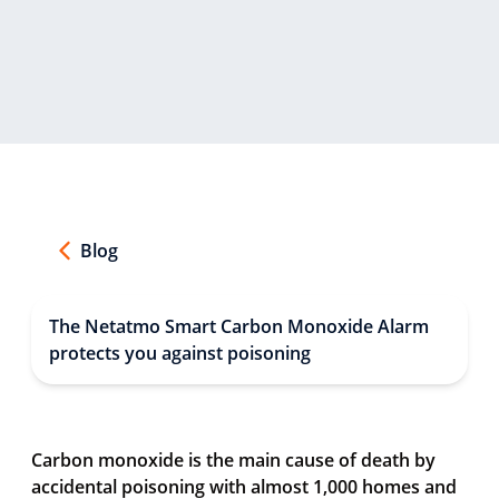
Blog
The Netatmo Smart Carbon Monoxide Alarm
protects you against poisoning
Carbon monoxide is the main cause of death by
accidental poisoning with almost 1,000 homes and