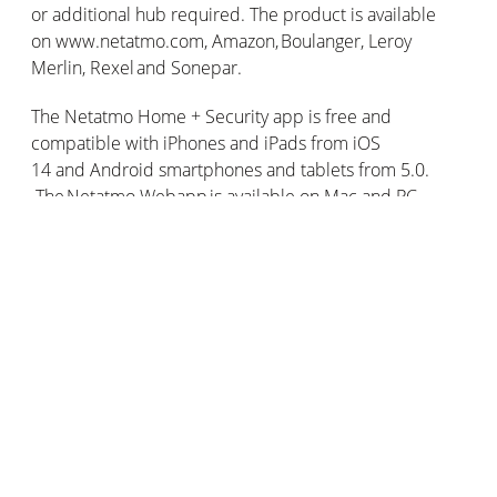
or additional hub required. The product is available
on www.netatmo.com, Amazon, Boulanger, Leroy
Merlin, Rexel and Sonepar.
The Netatmo Home + Security app is free and
compatible with iPhones and iPads from iOS
14 and Android smartphones and tablets from 5.0.
The Netatmo Webapp is available on Mac and PC.
¹ https://www.hauts-de-france.ars.sante.fr/les-risques-
lies-au-monoxyde-de-carbone
² https://www.gouvernement.fr/risques/les-dangers-du-
monoxyde-de-carbone
³ https://www.planetoscope.com/Sante-autre/1440-
intoxications-au-monoxyde-de-carbone-en-france.html