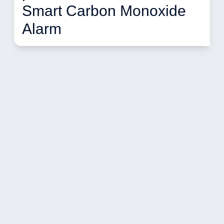
Smart Carbon Monoxide 
Alarm