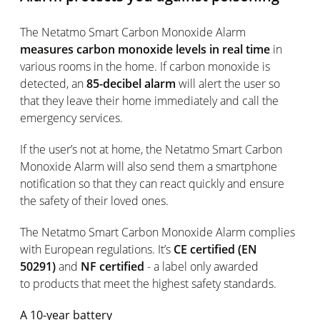
The Netatmo Smart Carbon Monoxide Alarm
measures carbon monoxide levels in real time
in
various rooms in the home. If carbon monoxide is
detected, an
85-decibel alarm
will alert the user so
that they leave their home immediately and call the
emergency services.
If the user’s not at home, the Netatmo Smart Carbon
Monoxide Alarm will also send them a smartphone
notification so that they can react quickly and ensure
the safety of their loved ones.
The Netatmo Smart Carbon Monoxide Alarm complies
with European regulations. It’s
CE certified (EN
50291)
and
NF certified
- a label only awarded
to products that meet the highest safety standards.
A 10-year battery