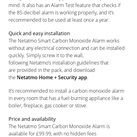
mind. It also has an Alarm Test feature that checks if
the 85-decibel alarm is working properly, and it’s
recommended to be used at least once a year.
Quick and easy installation
The Netatmo Smart Carbon Monoxide Alarm works
without any electrical connection and can be installed
quickly. Simply screw it to the wall,
following Netatmo’s installation guidelines that
are provided in the pack, and download
the
Netatmo Home + Security app
.
It’s recommended to install a carbon monoxide alarm
in every room that has a fuel-burning appliance like a
boiler, fireplace, gas cooker or stove.
Price and availability
The Netatmo Smart Carbon Monoxide Alarm is
available for £99.99, with no hidden fees