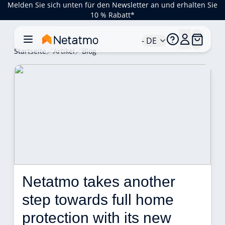
Melden Sie sich unten für den Newsletter an und erhalten Sie
10 % Rabatt*
- DE
Startseite
Artikel
Blog
Netatmo takes another 
step towards full home 
protection with its new 