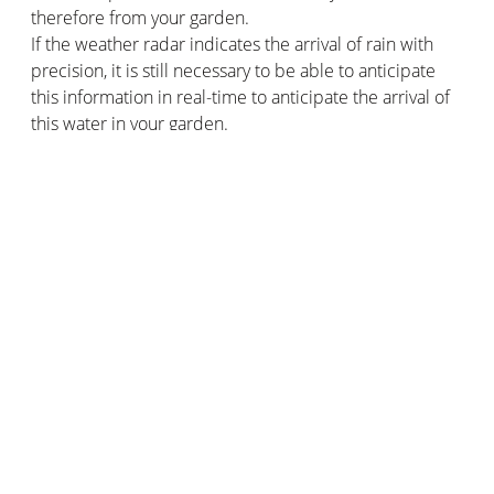
therefore from your garden.
If the weather radar indicates the arrival of rain with
precision, it is still necessary to be able to anticipate
this information in real-time to anticipate the arrival of
this water in your garden.
There's nothing like having an accurate weather
forecast to help you water your garden in summer and
enjoy the sunshine without rain! And for this, you can
use various weather measuring devices: thermometer,
anemometer, rain gauge, barometer…
But you can also choose to keep it simple by opting for
a weather station. It is a complete device that provides
an overview of the current weather and weather
forecast: temperatures, humidity, sunshine, rain, etc.
With some models, you can reliably see all the weather
forecasts at a single glance. You will then know whether
it is better to water the garden in the morning or the
evening, depending on the weather conditions forecast