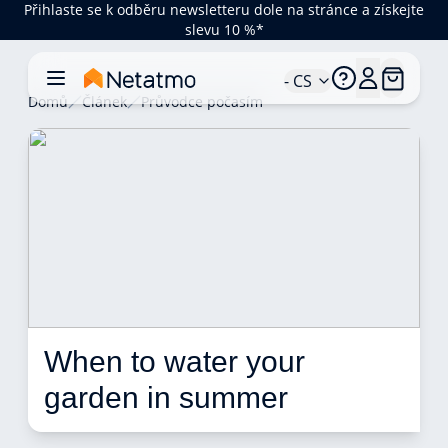
Přihlaste se k odběru newsletteru dole na stránce a získejte
slevu 10 %*
- CS
Domů
Článek
Průvodce počasím
When to water your 
garden in summer