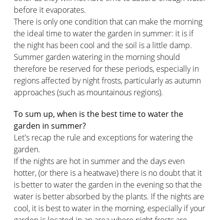
before it evaporates.
There is only one condition that can make the morning
the ideal time to water the garden in summer: it is if
the night has been cool and the soil is a little damp.
Summer garden watering in the morning should
therefore be reserved for these periods, especially in
regions affected by night frosts, particularly as autumn
approaches (such as mountainous regions).
To sum up, when is the best time to water the
garden in summer?
Let's recap the rule and exceptions for watering the
garden.
If the nights are hot in summer and the days even
hotter, (or there is a heatwave) there is no doubt that it
is better to water the garden in the evening so that the
water is better absorbed by the plants. If the nights are
cool, it is best to water in the morning, especially if your