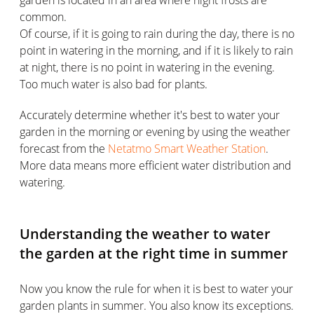
garden is located in an area where night frosts are
common.
Of course, if it is going to rain during the day, there is no
point in watering in the morning, and if it is likely to rain
at night, there is no point in watering in the evening.
Too much water is also bad for plants.
Accurately determine whether it's best to water your
garden in the morning or evening by using the weather
forecast from the
Netatmo Smart Weather Station
.
More data means more efficient water distribution and
watering.
Understanding the weather to water
the garden at the right time in summer
Now you know the rule for when it is best to water your
garden plants in summer. You also know its exceptions.