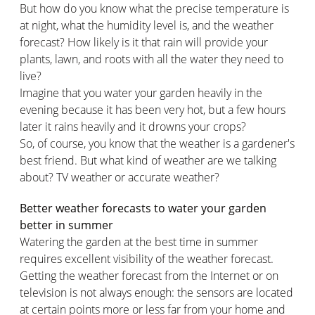
But how do you know what the precise temperature is
at night, what the humidity level is, and the weather
forecast? How likely is it that rain will provide your
plants, lawn, and roots with all the water they need to
live?
Imagine that you water your garden heavily in the
evening because it has been very hot, but a few hours
later it rains heavily and it drowns your crops?
So, of course, you know that the weather is a gardener's
best friend. But what kind of weather are we talking
about? TV weather or accurate weather?
Better weather forecasts to water your garden
better in summer
Watering the garden at the best time in summer
requires excellent visibility of the weather forecast.
Getting the weather forecast from the Internet or on
television is not always enough: the sensors are located
at certain points more or less far from your home and