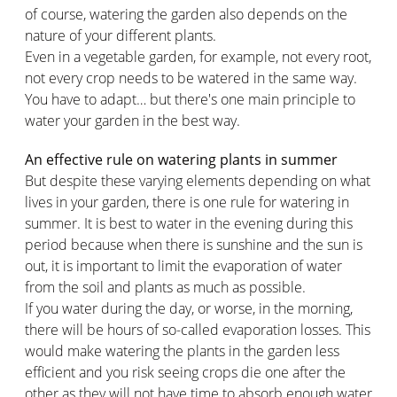
of course, watering the garden also depends on the
nature of your different plants.
Even in a vegetable garden, for example, not every root,
not every crop needs to be watered in the same way.
You have to adapt… but there's one main principle to
water your garden in the best way.
An effective rule on watering plants in summer
But despite these varying elements depending on what
lives in your garden, there is one rule for watering in
summer. It is best to water in the evening during this
period because when there is sunshine and the sun is
out, it is important to limit the evaporation of water
from the soil and plants as much as possible.
If you water during the day, or worse, in the morning,
there will be hours of so-called evaporation losses. This
would make watering the plants in the garden less
efficient and you risk seeing crops die one after the
other as they will not have time to absorb enough water