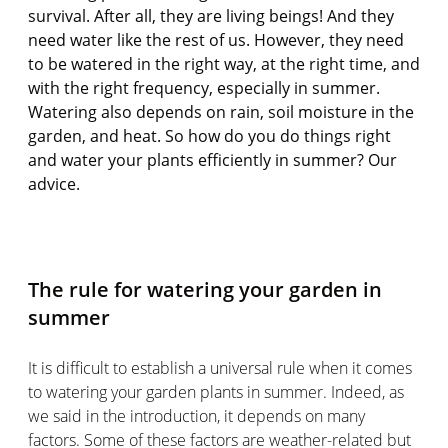
survival. After all, they are living beings! And they
need water like the rest of us. However, they need
to be watered in the right way, at the right time, and
with the right frequency, especially in summer.
Watering also depends on rain, soil moisture in the
garden, and heat. So how do you do things right
and water your plants efficiently in summer? Our
advice.
The rule for watering your garden in
summer
It is difficult to establish a universal rule when it comes
to watering your garden plants in summer. Indeed, as
we said in the introduction, it depends on many
factors. Some of these factors are weather-related but