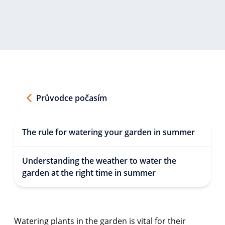
Průvodce počasím
The rule for watering your garden in summer
Understanding the weather to water the
garden at the right time in summer
Watering plants in the garden is vital for their