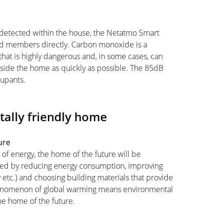
 detected within the house, the Netatmo Smart
d members directly. Carbon monoxide is a
 that is highly dangerous and, in some cases, can
inside the home as quickly as possible. The 85dB
cupants.
ally friendly home
ture
 of energy, the home of the future will be
ieved by reducing energy consumption, improving
 etc.) and choosing building materials that provide
phenomenon of global warming means environmental
the home of the future.