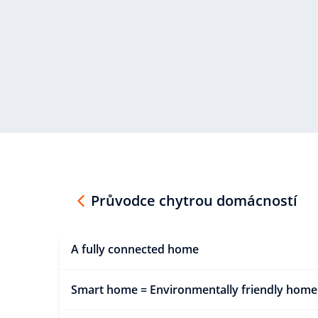
Průvodce chytrou domácností
A fully connected home
Smart home = Environmentally friendly home