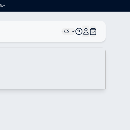
 %*
- CS