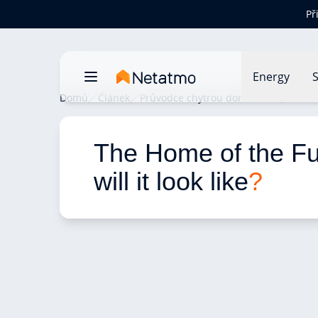
Př
Energy
S
Domů
Článek
Průvodce chytrou domácností
The H
The Home of the Fu
will it look like
?