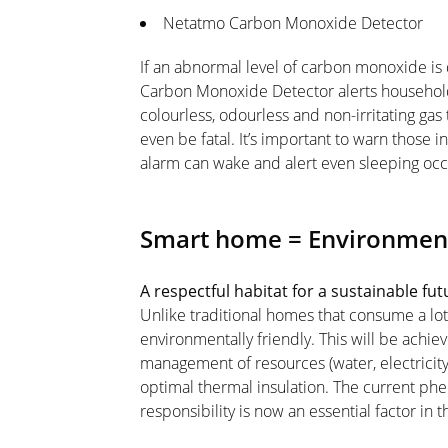
Netatmo Carbon Monoxide Detector
If an abnormal level of carbon monoxide is
Carbon Monoxide Detector alerts househol
colourless, odourless and non-irritating gas
even be fatal. It’s important to warn those 
alarm can wake and alert even sleeping oc
Smart home = Environment
A respectful habitat for a sustainable fu
Unlike traditional homes that consume a lot
environmentally friendly. This will be ach
management of resources (water, electricity
optimal thermal insulation. The current 
responsibility is now an essential factor in 