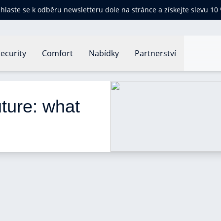
ihlaste se k odběru newsletteru dole na stránce a získejte slevu 10
ecurity
Comfort
Nabídky
Partnerství
ome of the Future: what will it look like?
ture: what 