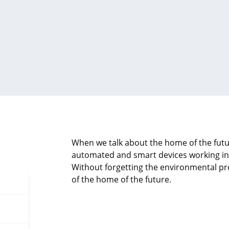
When we talk about the home of the futu
automated and smart devices working in h
Without forgetting the environmental pro
of the home of the future.