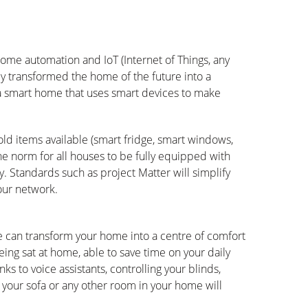
ome automation and IoT (Internet of Things, any
ly transformed the home of the future into a
s a smart home that uses smart devices to make
old items available (smart fridge, smart windows,
e the norm for all houses to be fully equipped with
. Standards such as project Matter will simplify
our network.
e can transform your home into a centre of comfort
ing sat at home, able to save time on your daily
ks to voice assistants, controlling your blinds,
of your sofa or any other room in your home will