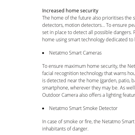
Increased home security
The home of the future also prioritises the
detectors, motion detectors… To ensure pe
set in place to detect all possible dangers. F
home using smart technology dedicated to 
Netatmo Smart Cameras
To ensure maximum home security, the Ne
facial recognition technology that warns 
is detected near the home (garden, patio, bal
smartphone, wherever they may be. As well
Outdoor Camera also offers a lighting featu
Netatmo Smart Smoke Detector
In case of smoke or fire, the Netatmo Smar
inhabitants of danger.