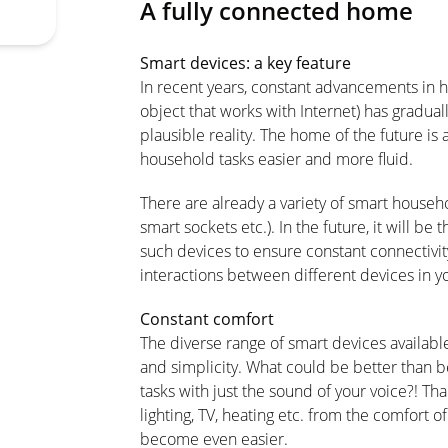
A fully connected home
Smart devices: a key feature
In recent years, constant advancements in h
object that works with Internet) has gradual
plausible reality. The home of the future i
household tasks easier and more fluid.
There are already a variety of smart househ
smart sockets etc.). In the future, it will b
such devices to ensure constant connectivity
interactions between different devices in y
Constant comfort
The diverse range of smart devices availabl
and simplicity. What could be better than be
tasks with just the sound of your voice?! Than
lighting, TV, heating etc. from the comfort 
become even easier.