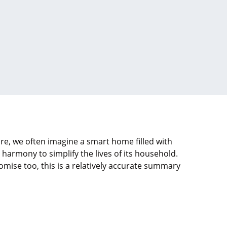
re, we often imagine a smart home filled with
armony to simplify the lives of its household.
mise too, this is a relatively accurate summary