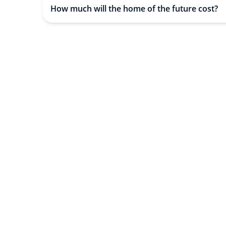
How much will the home of the future cost?