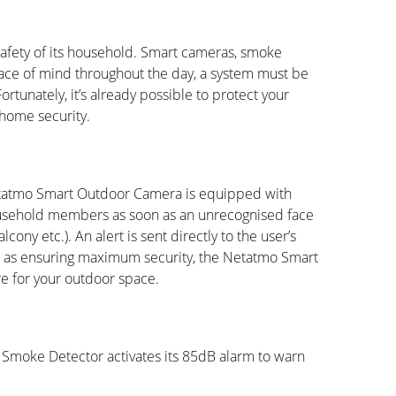
 safety of its household. Smart cameras, smoke
ace of mind throughout the day, a system must be
ortunately, it’s already possible to protect your
home security.
tatmo Smart Outdoor Camera is equipped with
household members as soon as an unrecognised face
cony etc.). An alert is sent directly to the user’s
 as ensuring maximum security, the Netatmo Smart
re for your outdoor space.
t Smoke Detector activates its 85dB alarm to warn