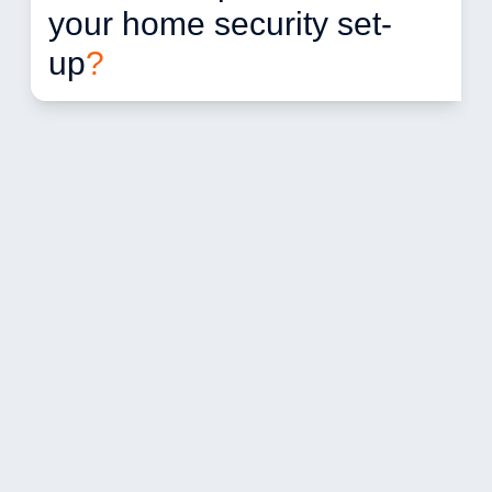
your home security set-
up
?