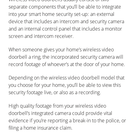
separate components that you’ll be able to integrate
into your smart home security set-up: an external
device that includes an intercom and security camera
and an internal control panel that includes a monitor
screen and intercom receiver.
When someone gives your home’s wireless video
doorbell a ring, the incorporated security camera will
record footage of whoever’s at the door of your home.
Depending on the wireless video doorbell model that
you choose for your home, you’ll be able to view this
security footage live, or also as a recording.
High quality footage from your wireless video
doorbell’s integrated camera could provide vital
evidence if you’re reporting a break-in to the police, or
filing a home insurance claim.