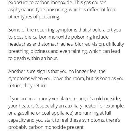
exposure to carbon monoxide. This gas causes
asphyxiation-type poisoning, which is different from
other types of poisoning.
Some of the recurring symptoms that should alert you
to possible carbon monoxide poisoning include
headaches and stomach aches, blurred vision, difficulty
breathing, dizziness and even fainting, which can lead
to death within an hour.
Another sure sign is that you no longer feel the
symptoms when you leave the room, but as soon as you
return, they return.
If you are in a poorly ventilated room, it’s cold outside,
your heaters (especially an auxiliary heater for example,
or a gasoline or coal appliance) are running at full
capacity and you start to feel these symptoms, there’s
probably carbon monoxide present.