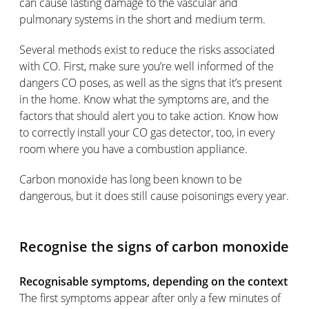
can cause lasting damage to the vascular and
pulmonary systems in the short and medium term.
Several methods exist to reduce the risks associated
with CO. First, make sure you’re well informed of the
dangers CO poses, as well as the signs that it’s present
in the home. Know what the symptoms are, and the
factors that should alert you to take action. Know how
to correctly install your CO gas detector, too, in every
room where you have a combustion appliance.
Carbon monoxide has long been known to be
dangerous, but it does still cause poisonings every year.
Recognise the signs of carbon monoxide
Recognisable symptoms, depending on the context
The first symptoms appear after only a few minutes of