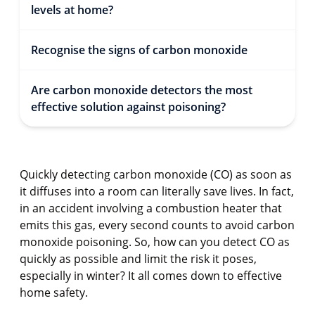
levels at home?
Recognise the signs of carbon monoxide
Are carbon monoxide detectors the most
effective solution against poisoning?
Quickly detecting carbon monoxide (CO) as soon as
it diffuses into a room can literally save lives. In fact,
in an accident involving a combustion heater that
emits this gas, every second counts to avoid carbon
monoxide poisoning. So, how can you detect CO as
quickly as possible and limit the risk it poses,
especially in winter? It all comes down to effective
home safety.