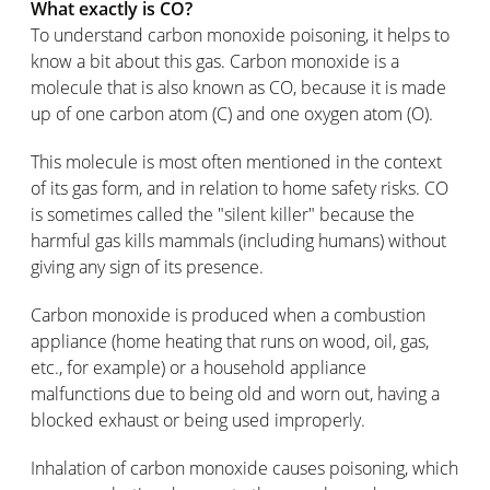
What exactly is CO?
To understand carbon monoxide poisoning, it helps to
know a bit about this gas. Carbon monoxide is a
molecule that is also known as CO, because it is made
up of one carbon atom (C) and one oxygen atom (O).
This molecule is most often mentioned in the context
of its gas form, and in relation to home safety risks. CO
is sometimes called the "silent killer" because the
harmful gas kills mammals (including humans) without
giving any sign of its presence.
Carbon monoxide is produced when a combustion
appliance (home heating that runs on wood, oil, gas,
etc., for example) or a household appliance
malfunctions due to being old and worn out, having a
blocked exhaust or being used improperly.
Inhalation of carbon monoxide causes poisoning, which