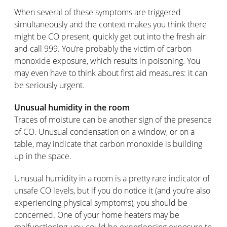
When several of these symptoms are triggered
simultaneously and the context makes you think there
might be CO present, quickly get out into the fresh air
and call 999. You’re probably the victim of carbon
monoxide exposure, which results in poisoning. You
may even have to think about first aid measures: it can
be seriously urgent.
Unusual humidity in the room
Traces of moisture can be another sign of the presence
of CO. Unusual condensation on a window, or on a
table, may indicate that carbon monoxide is building
up in the space.
Unusual humidity in a room is a pretty rare indicator of
unsafe CO levels, but if you do notice it (and you’re also
experiencing physical symptoms), you should be
concerned. One of your home heaters may be
malfunctioning, you could be experiencing exposure to