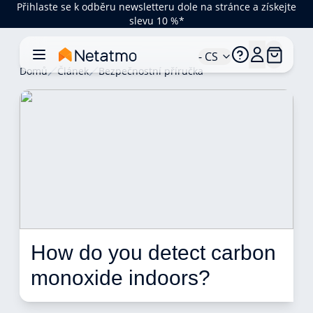
Přihlaste se k odběru newsletteru dole na stránce a získejte
slevu 10 %*
- CS
Domů
Článek
Bezpečnostní příručka
How do you detect carbon 
monoxide indoors? 