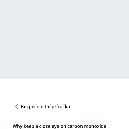
Bezpečnostní příručka
Why keep a close eye on carbon monoxide