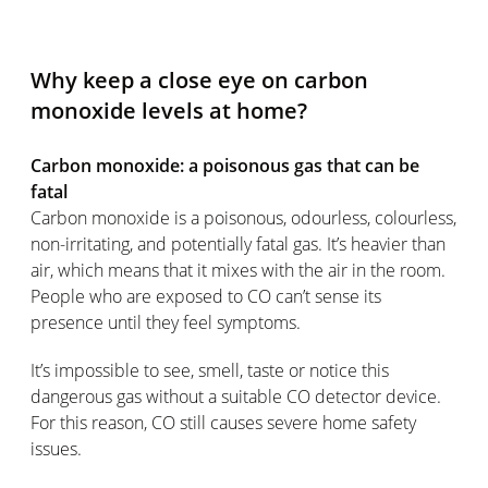
Why keep a close eye on carbon
monoxide levels at home?
Carbon monoxide: a poisonous gas that can be
fatal
Carbon monoxide is a poisonous, odourless, colourless,
non-irritating, and potentially fatal gas. It’s heavier than
air, which means that it mixes with the air in the room.
People who are exposed to CO can’t sense its
presence until they feel symptoms.
It’s impossible to see, smell, taste or notice this
dangerous gas without a suitable CO detector device.
For this reason, CO still causes severe home safety
issues.