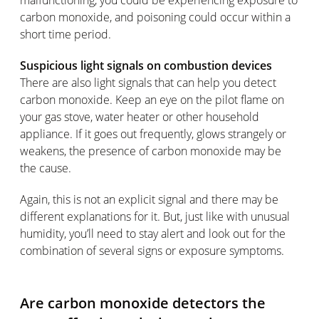
carbon monoxide, and poisoning could occur within a
short time period.
Suspicious light signals on combustion devices
There are also light signals that can help you detect
carbon monoxide. Keep an eye on the pilot flame on
your gas stove, water heater or other household
appliance. If it goes out frequently, glows strangely or
weakens, the presence of carbon monoxide may be
the cause.
Again, this is not an explicit signal and there may be
different explanations for it. But, just like with unusual
humidity, you’ll need to stay alert and look out for the
combination of several signs or exposure symptoms.
Are carbon monoxide detectors the