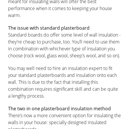
meant for insulating walls will offer the best
performance when it comes to keeping your house
warm.
The issue with standard plasterboard
Standard boards do offer some level of wall insulation -
they're cheap to purchase, too. You’ll need to use them
in combination with whichever type of insulation you
choose (rock wool, glass wool, sheep’s wool, and so on).
You may well need to hire an insulation expert to fit
your standard plasterboards and insulation onto each
wall. This is due to the fact that installing this
combination requires significant skill and can be quite
a lengthy process.
The two in one plasterboard insulation method
There’s now a more convenient option for insulating the
walls in your house: specially designed insulated