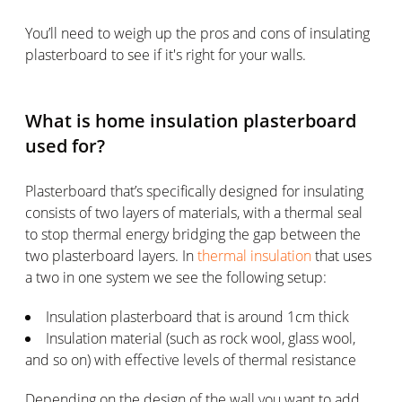
You’ll need to weigh up the pros and cons of insulating
plasterboard to see if it's right for your walls.
What is home insulation plasterboard
used for?
Plasterboard that’s specifically designed for insulating
consists of two layers of materials, with a thermal seal
to stop thermal energy bridging the gap between the
two plasterboard layers. In
thermal insulation
that uses
a two in one system we see the following setup:
Insulation plasterboard that is around 1cm thick
Insulation material (such as rock wool, glass wool,
and so on) with effective levels of thermal resistance
Depending on the design of the wall you want to add