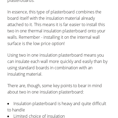
plasterboards.
In essence, this type of plasterboard combines the
board itself with the insulation material already
attached to it. This means it is far easier to install this
two in one thermal insulation plasterboard onto your
walls. Remember - installing it on the internal wall
surface is the low price option!
Using two in one insulation plasterboard means you
can insulate each wall more quickly and easily than by
using standard boards in combination with an
insulating material.
There are, though, some key points to bear in mind
about two in one insulation plasterboard:
Insulation plasterboard is heavy and quite difficult
to handle
Limited choice of insulation