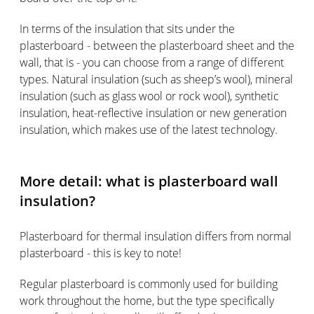
In terms of the insulation that sits under the
plasterboard - between the plasterboard sheet and the
wall, that is - you can choose from a range of different
types. Natural insulation (such as sheep’s wool), mineral
insulation (such as glass wool or rock wool), synthetic
insulation, heat-reflective insulation or new generation
insulation, which makes use of the latest technology.
More detail: what is plasterboard wall
insulation?
Plasterboard for thermal insulation differs from normal
plasterboard - this is key to note!
Regular plasterboard is commonly used for building
work throughout the home, but the type specifically