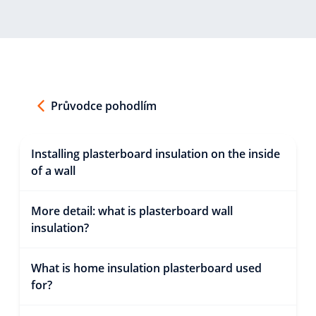
Průvodce pohodlím
Installing plasterboard insulation on the inside
of a wall
More detail: what is plasterboard wall
insulation?
What is home insulation plasterboard used
for?