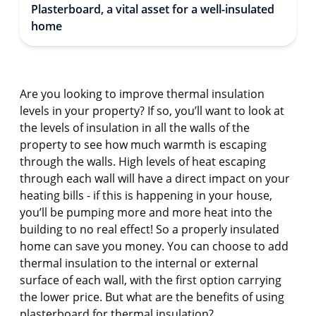
Plasterboard, a vital asset for a well-insulated
home
Are you looking to improve thermal insulation
levels in your property? If so, you’ll want to look at
the levels of insulation in all the walls of the
property to see how much warmth is escaping
through the walls. High levels of heat escaping
through each wall will have a direct impact on your
heating bills - if this is happening in your house,
you’ll be pumping more and more heat into the
building to no real effect! So a properly insulated
home can save you money. You can choose to add
thermal insulation to the internal or external
surface of each wall, with the first option carrying
the lower price. But what are the benefits of using
plasterboard for thermal insulation?