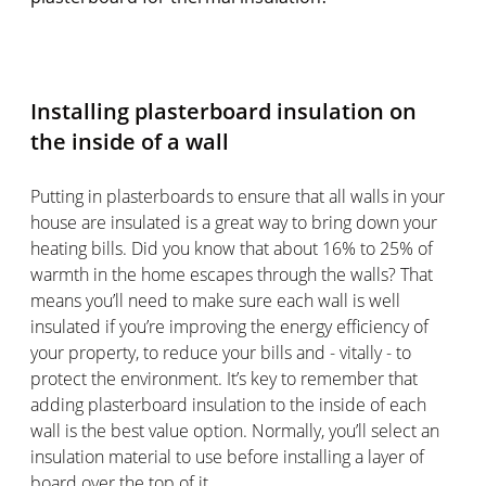
Installing plasterboard insulation on
the inside of a wall
Putting in plasterboards to ensure that all walls in your
house are insulated is a great way to bring down your
heating bills. Did you know that about 16% to 25% of
warmth in the home escapes through the walls? That
means you’ll need to make sure each wall is well
insulated if you’re improving the energy efficiency of
your property, to reduce your bills and - vitally - to
protect the environment. It’s key to remember that
adding plasterboard insulation to the inside of each
wall is the best value option. Normally, you’ll select an
insulation material to use before installing a layer of
board over the top of it.