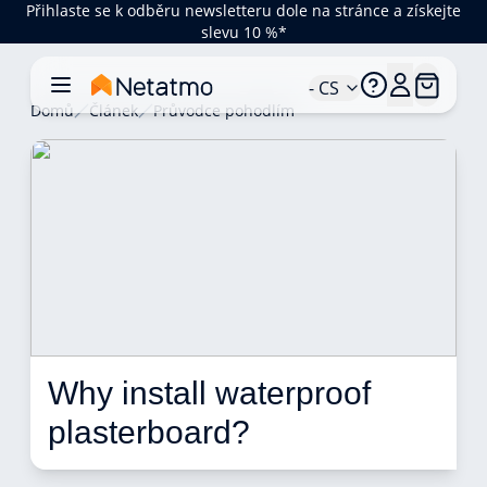
Přihlaste se k odběru newsletteru dole na stránce a získejte
slevu 10 %*
- CS
Domů
Článek
Průvodce pohodlím
Why install waterproof 
plasterboard? 