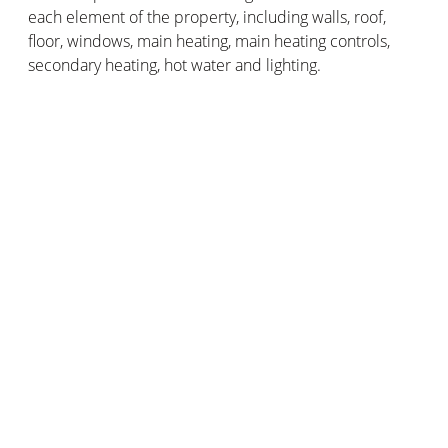
each element of the property, including walls, roof,
floor, windows, main heating, main heating controls,
secondary heating, hot water and lighting.
After each of these elements you will find a description
and a ranking. This is sometimes given from one to five
stars, five being the best. It can also range from very
bad to very good.
This part of the EPC helps you understand how
effective the construction of the property is, as well as
the heating, hot water system and lighting.
4. Recommendations
This important part of the EPC outlines a list of
recommended measures, including the associated
costs and typical savings you could achieve. It shows
how each measure can improve the energy efficiency
of the property and the rating.