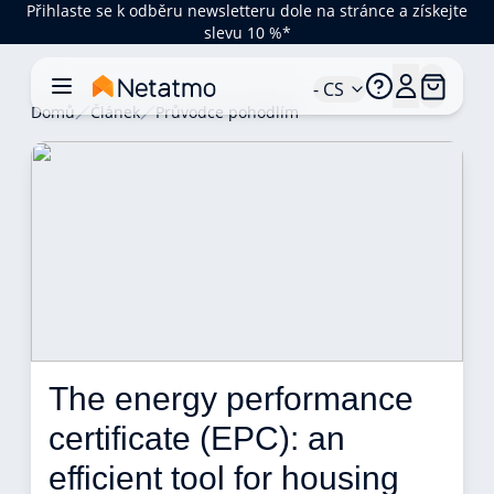
Přihlaste se k odběru newsletteru dole na stránce a získejte
slevu 10 %*
- CS
Domů
Článek
Průvodce pohodlím
The energy performance 
certificate (EPC): an 
efficient tool for housing