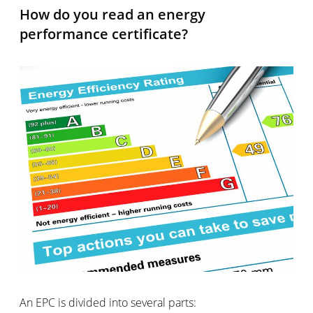
How do you read an energy
performance certificate?
An EPC is divided into several parts: