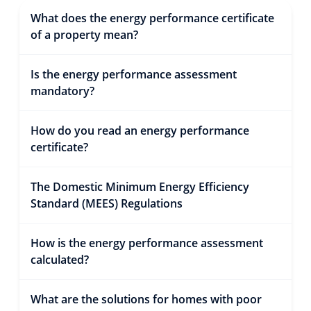
What does the energy performance certificate
of a property mean?
Is the energy performance assessment
mandatory?
How do you read an energy performance
certificate?
The Domestic Minimum Energy Efficiency
Standard (MEES) Regulations
How is the energy performance assessment
calculated?
What are the solutions for homes with poor