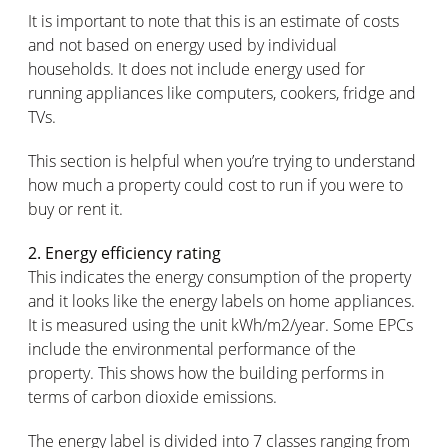
It is important to note that this is an estimate of costs
and not based on energy used by individual
households. It does not include energy used for
running appliances like computers, cookers, fridge and
TVs.
This section is helpful when you’re trying to understand
how much a property could cost to run if you were to
buy or rent it.
2. Energy efficiency rating
This indicates the energy consumption of the property
and it looks like the energy labels on home appliances.
It is measured using the unit kWh/m2/year. Some EPCs
include the environmental performance of the
property. This shows how the building performs in
terms of carbon dioxide emissions.
The energy label is divided into 7 classes ranging from