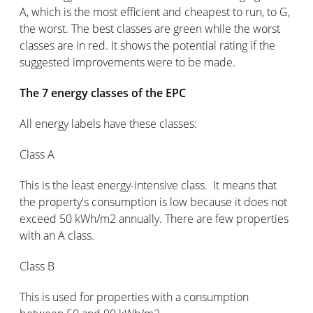
A, which is the most efficient and cheapest to run, to G,
the worst. The best classes are green while the worst
classes are in red. It shows the potential rating if the
suggested improvements were to be made.
The 7 energy classes of the EPC
All energy labels have these classes:
Class A
This is the least energy-intensive class. It means that
the property's consumption is low because it does not
exceed 50 kWh/m2 annually. There are few properties
with an A class.
Class B
This is used for properties with a consumption