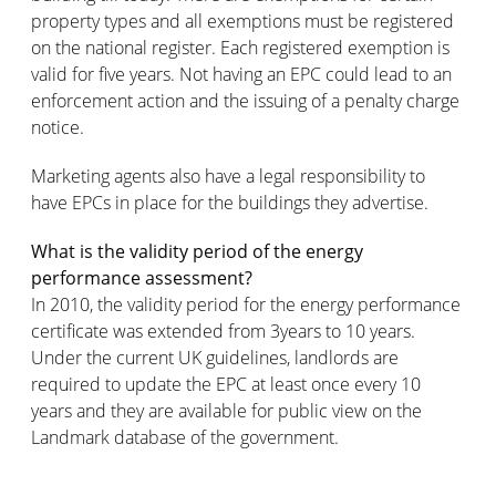
property types and all exemptions must be registered
on the national register. Each registered exemption is
valid for five years. Not having an EPC could lead to an
enforcement action and the issuing of a penalty charge
notice.
Marketing agents also have a legal responsibility to
have EPCs in place for the buildings they advertise.
What is the validity period of the energy
performance assessment?
In 2010, the validity period for the energy performance
certificate was extended from 3years to 10 years.
Under the current UK guidelines, landlords are
required to update the EPC at least once every 10
years and they are available for public view on the
Landmark database of the government.