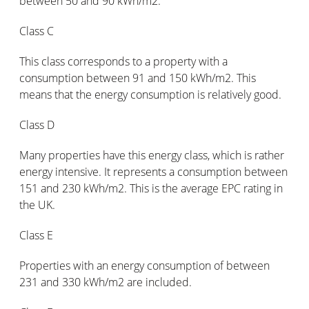
between 50 and 90 kWh/m2.
Class C
This class corresponds to a property with a
consumption between 91 and 150 kWh/m2. This
means that the energy consumption is relatively good.
Class D
Many properties have this energy class, which is rather
energy intensive. It represents a consumption between
151 and 230 kWh/m2. This is the average EPC rating in
the UK.
Class E
Properties with an energy consumption of between
231 and 330 kWh/m2 are included.