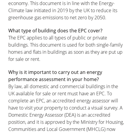
economy. This document is in line with the Energy-
Climate law initiated in 2019 by the UK to reduce its
greenhouse gas emissions to net zero by 2050.
What type of building does the EPC cover?
The EPC applies to all types of public or private
buildings. This document is used for both single-family
homes and flats in buildings as soon as they are put up
for sale or rent.
Why is it important to carry out an energy
performance assessment in your home?
By law, all domestic and commercial buildings in the
UK available for sale or rent must have an EPC. To
complete an EPC, an accredited energy assessor will
have to visit your property to conduct a visual survey. A
Domestic Energy Assessor (DEA) is an accredited
position, and it is approved by the Ministry for Housing,
Communities and Local Government (MHCLG) now