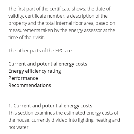
The first part of the certificate shows: the date of
validity, certificate number, a description of the
property and the total internal floor area, based on
measurements taken by the energy assessor at the
time of their visit.
The other parts of the EPC are:
Current and potential energy costs
Energy efficiency rating
Performance
Recommendations
1. Current and potential energy costs
This section examines the estimated energy costs of
the house, currently divided into lighting, heating and
hot water.