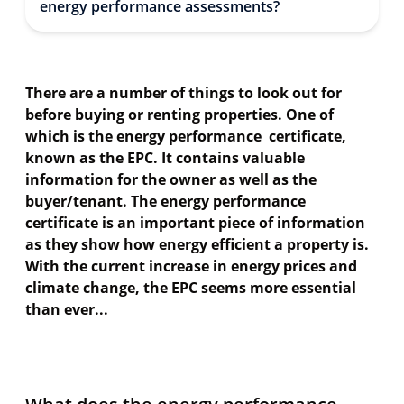
energy performance assessments?
There are a number of things to look out for
before buying or renting properties. One of
which is the energy performance certificate,
known as the EPC. It contains valuable
information for the owner as well as the
buyer/tenant. The energy performance
certificate is an important piece of information
as they show how energy efficient a property is.
With the current increase in energy prices and
climate change, the EPC seems more essential
than ever...