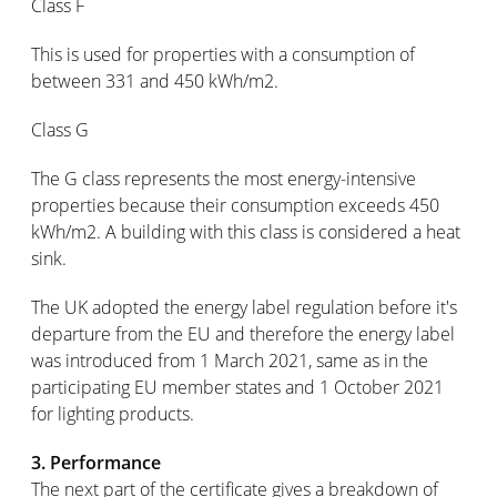
Class F
This is used for properties with a consumption of
between 331 and 450 kWh/m2.
Class G
The G class represents the most energy-intensive
properties because their consumption exceeds 450
kWh/m2. A building with this class is considered a heat
sink.
The UK adopted the energy label regulation before it's
departure from the EU and therefore the energy label
was introduced from 1 March 2021, same as in the
participating EU member states and 1 October 2021
for lighting products.
3. Performance
The next part of the certificate gives a breakdown of