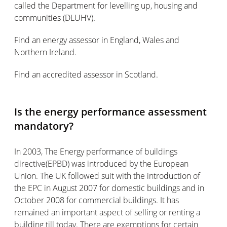
called the Department for levelling up, housing and
communities (DLUHV).
Find an energy assessor in England, Wales and
Northern Ireland.
Find an accredited assessor in Scotland.
Is the energy performance assessment
mandatory?
In 2003, The Energy performance of buildings
directive(EPBD) was introduced by the European
Union. The UK followed suit with the introduction of
the EPC in August 2007 for domestic buildings and in
October 2008 for commercial buildings. It has
remained an important aspect of selling or renting a
building till today. There are exemptions for certain