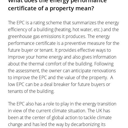
What does the energy performance
certificate of a property mean?
The EPC is a rating scheme that summarizes the energy
efficiency of a building (heating, hot water, etc.) and the
greenhouse gas emissions it produces. The energy
performance certificate is a preventive measure for the
future buyer or tenant. It provides effective ways to
improve your home energy and also gives information
about the thermal comfort of the building. Following
the assessment, the owner can anticipate renovations
to improve the EPC and the value of the property. A
low EPC can be a deal breaker for future buyers or
tenants of the building.
The EPC also has a role to play in the energy transition
in view of the current climate situation. The UK has
been at the center of global action to tackle climate
change and has led the way by decarbonizing its