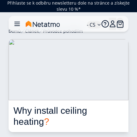
Přihlaste se k odběru newsletteru dole na stránce a získejte
slevu 10 %*
- CS
Domů
Článek
Průvodce pohodlím
Why install ceiling 
heating
?