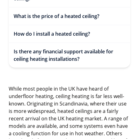
What is the price of a heated ceiling?
How do I install a heated ceiling?
Is there any financial support available for
ceiling heating installations?
While most people in the UK have heard of
underfloor heating, ceiling heating is far less well-
known. Originating in Scandinavia, where their use
is more widespread, heated ceilings are a fairly
recent arrival on the UK heating market. A range of
models are available, and some systems even have
a cooling function for use in hot weather. Others