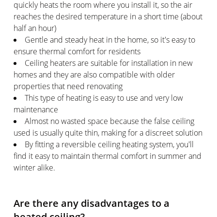
quickly heats the room where you install it, so the air
reaches the desired temperature in a short time (about
half an hour)
Gentle and steady heat in the home, so it's easy to
ensure thermal comfort for residents
Ceiling heaters are suitable for installation in new
homes and they are also compatible with older
properties that need renovating
This type of heating is easy to use and very low
maintenance
Almost no wasted space because the false ceiling
used is usually quite thin, making for a discreet solution
By fitting a reversible ceiling heating system, you'll
find it easy to maintain thermal comfort in summer and
winter alike.
Are there any disadvantages to a
heated ceiling?