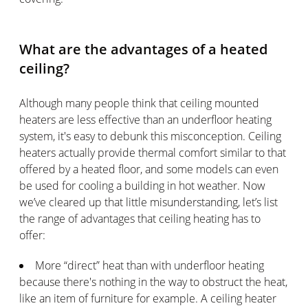
What are the advantages of a heated
ceiling?
Although many people think that ceiling mounted
heaters are less effective than an underfloor heating
system, it's easy to debunk this misconception. Ceiling
heaters actually provide thermal comfort similar to that
offered by a heated floor, and some models can even
be used for cooling a building in hot weather. Now
we’ve cleared up that little misunderstanding, let’s list
the range of advantages that ceiling heating has to
offer:
More “direct” heat than with underfloor heating
because there's nothing in the way to obstruct the heat,
like an item of furniture for example. A ceiling heater