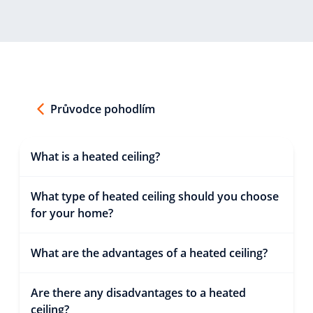
Průvodce pohodlím
What is a heated ceiling?
What type of heated ceiling should you choose
for your home?
What are the advantages of a heated ceiling?
Are there any disadvantages to a heated
ceiling?