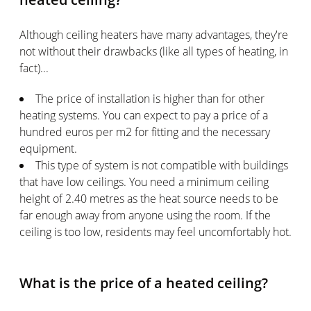
Although ceiling heaters have many advantages, they're
not without their drawbacks (like all types of heating, in
fact)...
The price of installation is higher than for other
heating systems. You can expect to pay a price of a
hundred euros per m2 for fitting and the necessary
equipment.
This type of system is not compatible with buildings
that have low ceilings. You need a minimum ceiling
height of 2.40 metres as the heat source needs to be
far enough away from anyone using the room. If the
ceiling is too low, residents may feel uncomfortably hot.
What is the price of a heated ceiling?