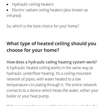
Hydraulic ceiling heaters
Electric radiant ceiling heaters (also known as
infrared)
So, which is the best choice for your home?
What type of heated ceiling should you
choose for your home?
How does a hydraulic ceiling heating system work?
A hydraulic heated ceiling works in the same way as
hydraulic underfloor heating. It’s a ceiling mounted
network of pipes, with water heated to a low
temperature circulating through it. The entire network
connects to a device which heats the water, either your
boiler or your heat pump.