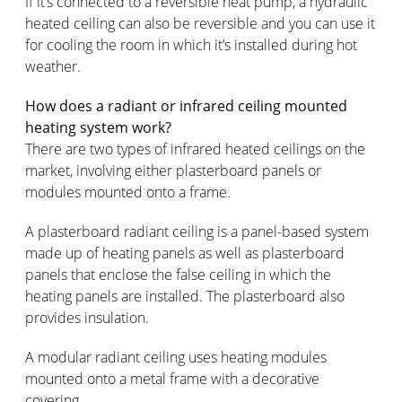
If it’s connected to a reversible heat pump, a hydraulic
heated ceiling can also be reversible and you can use it
for cooling the room in which it’s installed during hot
weather.
How does a radiant or infrared ceiling mounted
heating system work?
There are two types of infrared heated ceilings on the
market, involving either plasterboard panels or
modules mounted onto a frame.
A plasterboard radiant ceiling is a panel-based system
made up of heating panels as well as plasterboard
panels that enclose the false ceiling in which the
heating panels are installed. The plasterboard also
provides insulation.
A modular radiant ceiling uses heating modules
mounted onto a metal frame with a decorative
covering.