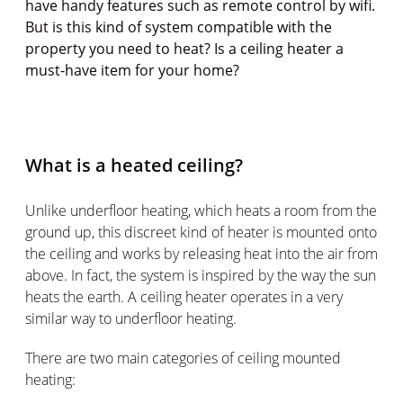
have handy features such as remote control by wifi.
But is this kind of system compatible with the
property you need to heat? Is a ceiling heater a
must-have item for your home?
What is a heated ceiling?
Unlike underfloor heating, which heats a room from the
ground up, this discreet kind of heater is mounted onto
the ceiling and works by releasing heat into the air from
above. In fact, the system is inspired by the way the sun
heats the earth. A ceiling heater operates in a very
similar way to underfloor heating.
There are two main categories of ceiling mounted
heating: