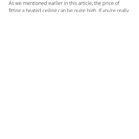
As we mentioned earlier in this article, the price of
fitting a heated ceiling can be quite high. If you’re really
keen to buy this type of heating and you need to keep
costs as low as possible, bear in mind that installing a
hydraulic ceiling heating system will cost you more than
an infrared heated ceiling.
For a hydraulic ceiling heating system, prices range
from €90 to €110/m2 including fitting.
For an infrared heating system, the price of installation
is around €70 to €90/m2.
How do I install a heated ceiling?
Installing a heating ceiling is not easy. We recommend
hiring a professional to fit your ceiling heaters, whether
they're electric or hydraulic, panel or module-based.