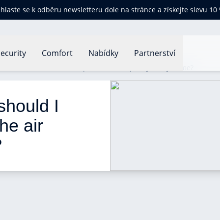
ihlaste se k odběru newsletteru dole na stránce a získejte slevu 10
ecurity
Comfort
Nabídky
Partnerství
nts should I choose to improve the air quality in my home?
should I 
he air 
 