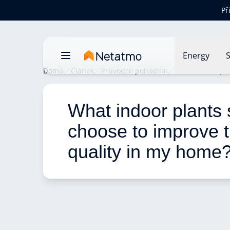
Př
Energy
S
Domů
Článek
Průvodce pohodlím
What indoor pla
What indoor plants 
choose to improve t
quality in my home?