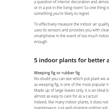
a question of interior decoration and atmosp
or in a pot in the living room! So one thing i
something you're likely to regret.
To effectively measure the indoor air qualit
uses its sensors and provides you with clea
smartphone in the event of too much indoor 
enough.
5 indoor plants for better 
Weeping fig or rubber fig
No doubt you can see which pot plant we a
as weeping fig, is one of the most popular i
Made up of large leaves only, it is an ideal 
almost as easy to care for as a cactus!
Indeed, like many indoor plants, it does not 
maintenance, just well-draining potting soil a