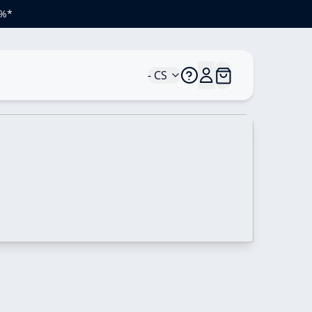
 %*
- CS