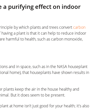
 a purifying effect on indoor
inciple by which plants and trees convert
carbon
having a plant is that it can help to reduce indoor
 are harmful to health, such as carbon monoxide,
tions and in space, such as in the NASA houseplant
tional home), that houseplants have shown results in
door plants keep the air in the house healthy and
inimal. But it does seem to be present.
lant at home isn't just good for your health; it's also