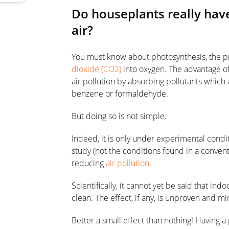
Do houseplants really have
air?
You must know about photosynthesis, the pr
dioxide (CO2)
into oxygen. The advantage of 
air pollution by absorbing pollutants which
benzene or formaldehyde.
But doing so is not simple.
Indeed, it is only under experimental condi
study (not the conditions found in a conven
reducing
air pollution
.
Scientifically, it cannot yet be said that in
clean. The effect, if any, is unproven and m
Better a small effect than nothing! Having a p