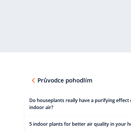
Průvodce pohodlím
Do houseplants really have a purifying effect
indoor air?
5 indoor plants for better air quality in your