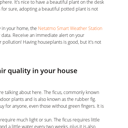
here. It's nice to have a beautiful plant on the desk
s for sure, adopting a beautiful potted plant is not
y in your home, the
Netatmo Smart Weather Station
r data. Receive an immediate alert on your
pollution! Having houseplants is good, but it's not
air quality in your house
re talking about here. The ficus, commonly known
ndoor plants and is also known as the rubber fig.
buy for anyone, even those without green fingers. It is
require much light or sun. The ficus requires little
nd a little water every two weeks, plus it is also