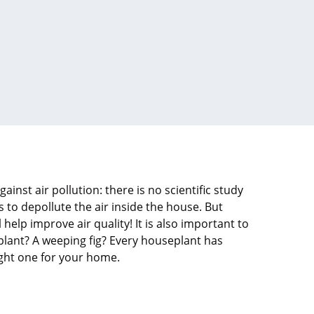
ainst air pollution: there is no scientific study
s to depollute the air inside the house. But
help improve air quality! It is also important to
plant? A weeping fig? Every houseplant has
right one for your home.