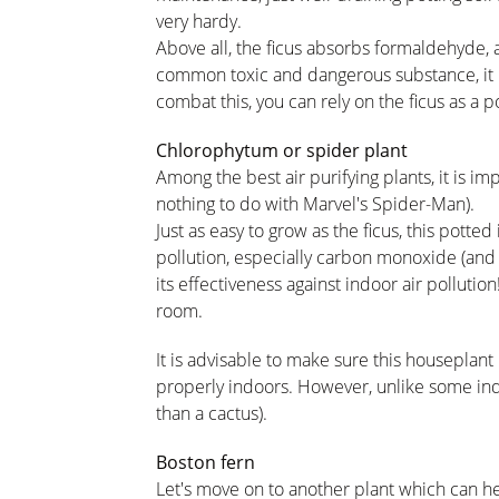
very hardy.
Above all, the ficus absorbs formaldehyde, a
common toxic and dangerous substance, it i
combat this, you can rely on the ficus as a p
Chlorophytum or spider plant
Among the best air purifying plants, it is i
nothing to do with Marvel's Spider-Man).
Just as easy to grow as the ficus, this potted 
pollution, especially carbon monoxide (and 
its effectiveness against indoor air pollutio
room.
It is advisable to make sure this houseplant 
properly indoors. However, unlike some indo
than a cactus).
Boston fern
Let's move on to another plant which can he