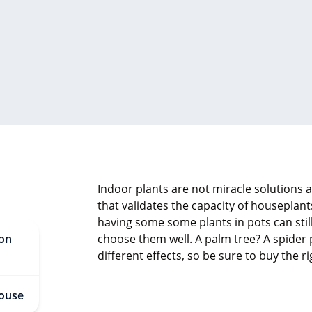
Indoor plants are not miracle solutions ag
that validates the capacity of houseplant
having some some plants in pots can still 
 on
choose them well. A palm tree? A spider 
different effects, so be sure to buy the 
 house