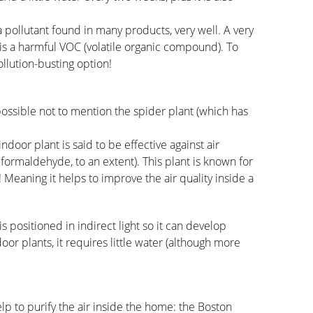
 pollutant found in many products, very well. A very
s a harmful VOC (volatile organic compound). To
ollution-busting option!
mpossible not to mention the spider plant (which has
indoor plant is said to be effective against air
formaldehyde, to an extent). This plant is known for
n! Meaning it helps to improve the air quality inside a
is positioned in indirect light so it can develop
or plants, it requires little water (although more
lp to purify the air inside the home: the Boston