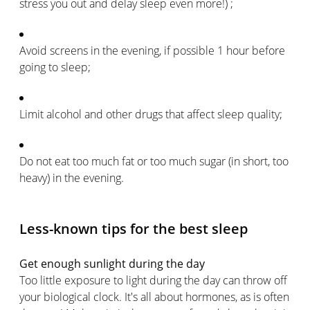
stress you out and delay sleep even more!) ;
Avoid screens in the evening, if possible 1 hour before
going to sleep;
Limit alcohol and other drugs that affect sleep quality;
Do not eat too much fat or too much sugar (in short, too
heavy) in the evening.
Less-known tips for the best sleep
Get enough sunlight during the day
Too little exposure to light during the day can throw off
your biological clock. It's all about hormones, as is often