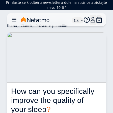
Přihlaste se k odběru newsletteru dole na stránce a získejte
slevu 10 %*
- CS
Domů
Článek
Průvodce pohodlím
How can you specifically 
improve the quality of 
your sleep
?