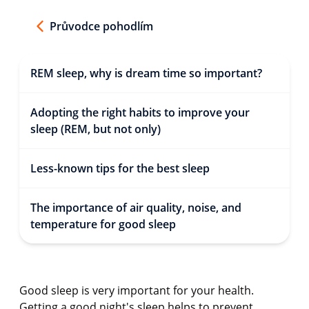
Průvodce pohodlím
REM sleep, why is dream time so important?
Adopting the right habits to improve your
sleep (REM, but not only)
Less-known tips for the best sleep
The importance of air quality, noise, and
temperature for good sleep
Good sleep is very important for your health.
Getting a good night's sleep helps to prevent