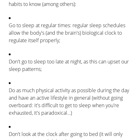
habits to know (among others):
Go to sleep at regular times: regular sleep schedules
allow the body's (and the brain's) biological clock to
regulate itself properly;
Don't go to sleep too late at night, as this can upset our
sleep patterns;
Do as much physical activity as possible during the day
and have an active lifestyle in general (without going
overboard: it's difficult to get to sleep when you're
exhausted, it's paradoxical…)
Don't look at the clock after going to bed (it will only