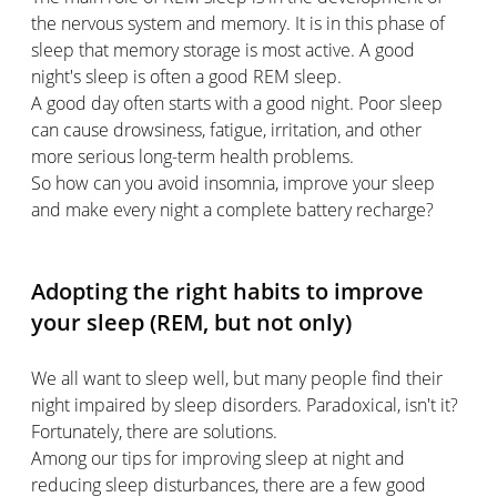
the nervous system and memory. It is in this phase of
sleep that memory storage is most active. A good
night's sleep is often a good REM sleep.
A good day often starts with a good night. Poor sleep
can cause drowsiness, fatigue, irritation, and other
more serious long-term health problems.
So how can you avoid insomnia, improve your sleep
and make every night a complete battery recharge?
Adopting the right habits to improve
your sleep (REM, but not only)
We all want to sleep well, but many people find their
night impaired by sleep disorders. Paradoxical, isn't it?
Fortunately, there are solutions.
Among our tips for improving sleep at night and
reducing sleep disturbances, there are a few good