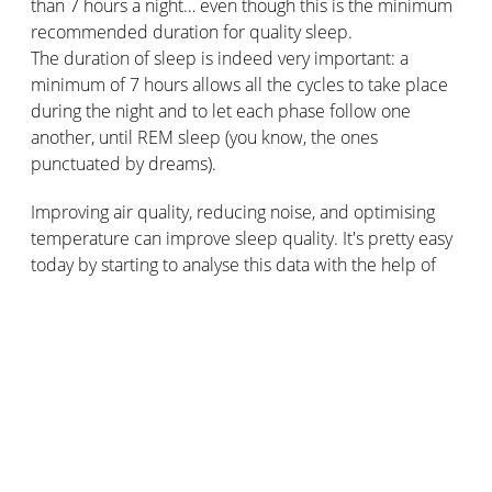
than 7 hours a night… even though this is the minimum
recommended duration for quality sleep.
The duration of sleep is indeed very important: a
minimum of 7 hours allows all the cycles to take place
during the night and to let each phase follow one
another, until REM sleep (you know, the ones
punctuated by dreams).
Improving air quality, reducing noise, and optimising
temperature can improve sleep quality. It's pretty easy
today by starting to analyse this data with the help of
Netatmo Smart Weather Station
. Receive all data on
temperature, air quality, or noise level directly on your
smartphone. Don't miss any alerts when it's time to
ventilate!
The importance of air quality, noise,
and temperature for good sleep