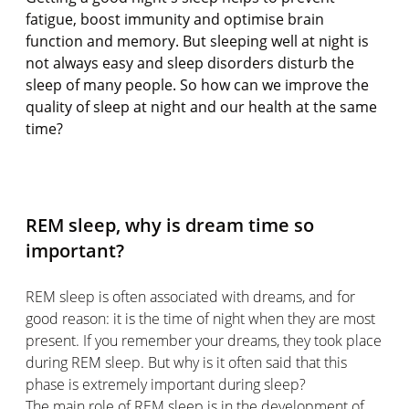
fatigue, boost immunity and optimise brain
function and memory. But sleeping well at night is
not always easy and sleep disorders disturb the
sleep of many people. So how can we improve the
quality of sleep at night and our health at the same
time?
REM sleep, why is dream time so
important?
REM sleep is often associated with dreams, and for
good reason: it is the time of night when they are most
present. If you remember your dreams, they took place
during REM sleep. But why is it often said that this
phase is extremely important during sleep?
The main role of REM sleep is in the development of