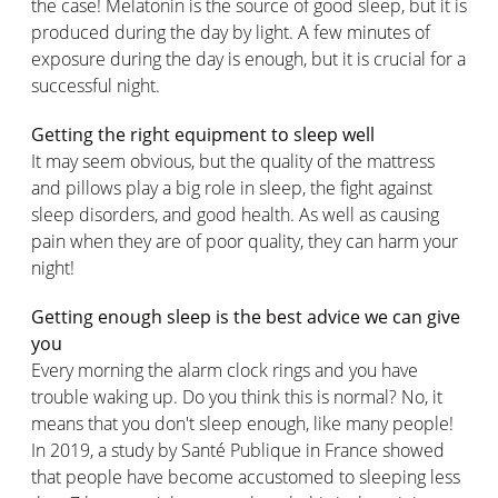
the case! Melatonin is the source of good sleep, but it is
produced during the day by light. A few minutes of
exposure during the day is enough, but it is crucial for a
successful night.
Getting the right equipment to sleep well
It may seem obvious, but the quality of the mattress
and pillows play a big role in sleep, the fight against
sleep disorders, and good health. As well as causing
pain when they are of poor quality, they can harm your
night!
Getting enough sleep is the best advice we can give
you
Every morning the alarm clock rings and you have
trouble waking up. Do you think this is normal? No, it
means that you don't sleep enough, like many people!
In 2019, a study by Santé Publique in France showed
that people have become accustomed to sleeping less