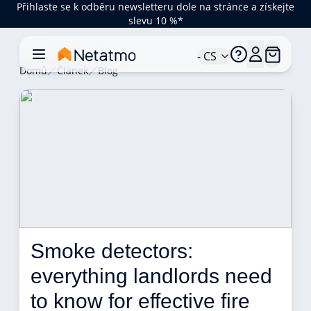
Přihlaste se k odběru newsletteru dole na stránce a získejte
slevu 10 %*
- CS
Domů
Článek
Blog
Smoke detectors: 
everything landlords need 
to know for effective fire 