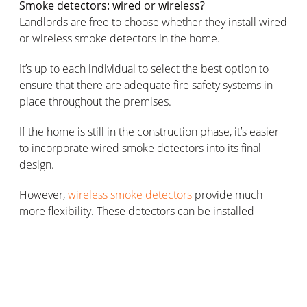
Smoke detectors: wired or wireless?
Landlords are free to choose whether they install wired
or wireless smoke detectors in the home.
It’s up to each individual to select the best option to
ensure that there are adequate fire safety systems in
place throughout the premises.
If the home is still in the construction phase, it’s easier
to incorporate wired smoke detectors into its final
design.
However,
wireless smoke detectors
provide much
more flexibility. These detectors can be installed
wherever they’re most needed throughout the home,
so landlords can situate them close to areas that pose
the greatest risk to residents’ safety (where home fires
are most likely to start).
Plus, wireless detector models are far easier to install,