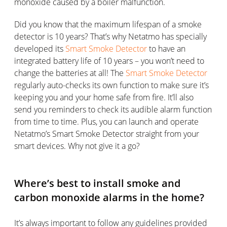
monoxide caused by a boiler malfunction.
Did you know that the maximum lifespan of a smoke
detector is 10 years? That’s why Netatmo has specially
developed its
Smart Smoke Detector
to have an
integrated battery life of 10 years – you won’t need to
change the batteries at all! The
Smart Smoke Detector
regularly auto-checks its own function to make sure it’s
keeping you and your home safe from fire. It’ll also
send you reminders to check its audible alarm function
from time to time. Plus, you can launch and operate
Netatmo’s Smart Smoke Detector straight from your
smart devices. Why not give it a go?
Where’s best to install smoke and
carbon monoxide alarms in the home?
It’s always important to follow any guidelines provided