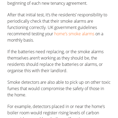
beginning of each new tenancy agreement.
After that initial test, it’s the residents’ responsibility to
periodically check that their smoke alarms are
functioning correctly. UK government guidelines
recommend testing your
home’s smoke alarms
on a
monthly basis.
If the batteries need replacing, or the smoke alarms
themselves aren’t working as they should be, the
residents should replace the batteries or alarms, or
organise this with their landlord.
Smoke detectors are also able to pick up on other toxic
fumes that would compromise the safety of those in
the home.
For example, detectors placed in or near the home’s
boiler room would register rising levels of carbon