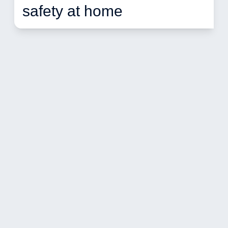
safety at home