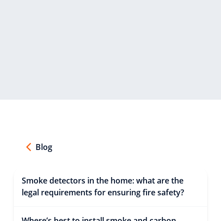
Blog
Smoke detectors in the home: what are the
legal requirements for ensuring fire safety?
Where’s best to install smoke and carbon