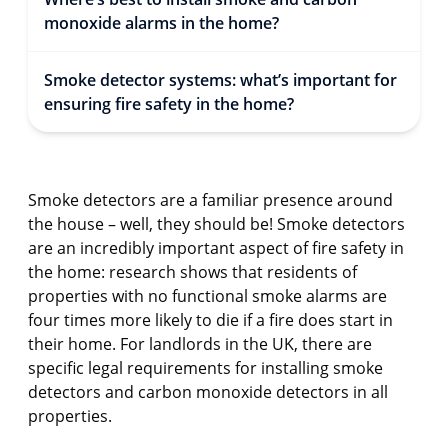
monoxide alarms in the home?
Smoke detector systems: what’s important for
ensuring fire safety in the home?
Smoke detectors are a familiar presence around
the house – well, they should be! Smoke detectors
are an incredibly important aspect of fire safety in
the home: research shows that residents of
properties with no functional smoke alarms are
four times more likely to die if a fire does start in
their home. For landlords in the UK, there are
specific legal requirements for installing smoke
detectors and carbon monoxide detectors in all
properties.