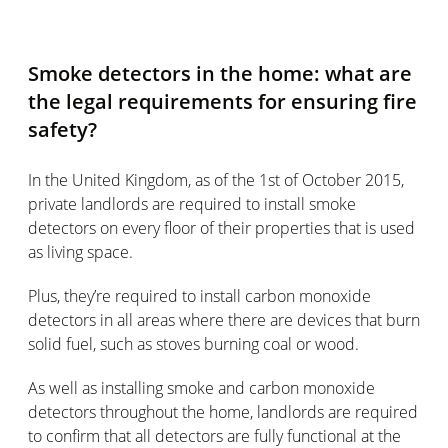
Smoke detectors in the home: what are
the legal requirements for ensuring fire
safety?
In the United Kingdom, as of the 1st of October 2015,
private landlords are required to install smoke
detectors on every floor of their properties that is used
as living space.
Plus, they’re required to install carbon monoxide
detectors in all areas where there are devices that burn
solid fuel, such as stoves burning coal or wood.
As well as installing smoke and carbon monoxide
detectors throughout the home, landlords are required
to confirm that all detectors are fully functional at the