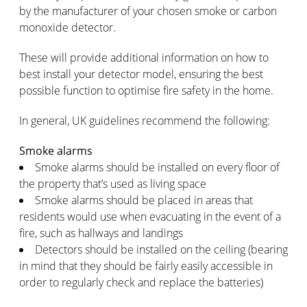
by the manufacturer of your chosen smoke or carbon
monoxide detector.
These will provide additional information on how to
best install your detector model, ensuring the best
possible function to optimise fire safety in the home.
In general, UK guidelines recommend the following:
Smoke alarms
Smoke alarms should be installed on every floor of
the property that’s used as living space
Smoke alarms should be placed in areas that
residents would use when evacuating in the event of a
fire, such as hallways and landings
Detectors should be installed on the ceiling (bearing
in mind that they should be fairly easily accessible in
order to regularly check and replace the batteries)