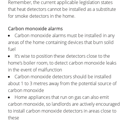
Remember, the current applicable legislation states
that heat detectors cannot be installed as a substitute
for smoke detectors in the home.
Carbon monoxide alarms
Carbon monoxide alarms must be installed in any
areas of the home containing devices that burn solid
fuel
It’s wise to position these detectors close to the
home’s boiler room, to detect carbon monoxide leaks
in the event of malfunction
Carbon monoxide detectors should be installed
about 1 to 3 metres away from the potential source of
carbon monoxide
Home appliances that run on gas can also emit
carbon monoxide, so landlords are actively encouraged
to install carbon monoxide detectors in areas close to
these