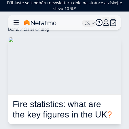
Přihlaste se k odběru newsletteru dole na stránce a získejte
slevu 10 %*
- CS
Domů
Článek
Blog
Fire statistics: what are 
the key figures in the UK
?