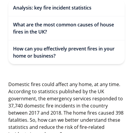
Analysis: key fire incident statistics
What are the most common causes of house
fires in the UK?
How can you effectively prevent fires in your
home or business?
Domestic fires could affect any home, at any time.
According to statistics published by the UK
government, the emergency services responded to
37,740 domestic fire incidents in the country
between 2017 and 2018. The home fires caused 398
fatalities. So, how can we better understand these
statistics and reduce the risk of fire-related