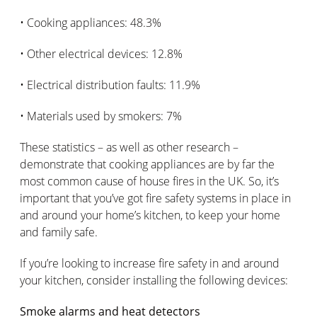
• Cooking appliances: 48.3%
• Other electrical devices: 12.8%
• Electrical distribution faults: 11.9%
• Materials used by smokers: 7%
These statistics – as well as other research –
demonstrate that cooking appliances are by far the
most common cause of house fires in the UK. So, it’s
important that you’ve got fire safety systems in place in
and around your home’s kitchen, to keep your home
and family safe.
If you’re looking to increase fire safety in and around
your kitchen, consider installing the following devices:
Smoke alarms and heat detectors