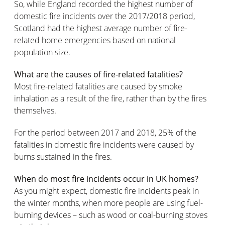
So, while England recorded the highest number of
domestic fire incidents over the 2017/2018 period,
Scotland had the highest average number of fire-
related home emergencies based on national
population size.
What are the causes of fire-related fatalities?
Most fire-related fatalities are caused by smoke
inhalation as a result of the fire, rather than by the fires
themselves.
For the period between 2017 and 2018, 25% of the
fatalities in domestic fire incidents were caused by
burns sustained in the fires.
When do most fire incidents occur in UK homes?
As you might expect, domestic fire incidents peak in
the winter months, when more people are using fuel-
burning devices – such as wood or coal-burning stoves