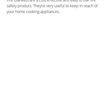
safety product. They’re very useful to keep in reach of
your home cooking appliances.
How can you effectively prevent fires in
your home or business?
Across the 2017/2018 period, 25% of the homes where
the emergency services attended fire incidents didn’t
have smoke alarms installed.
For the same period, there were 200 fatalities caused
by fire-related incidents in homes with no smoke
alarms, or smoke alarms that failed to raise the alert
when the fire started.
It’s vitally important to install
smoke detectors
in
domestic properties, in order to ensure adequate fire