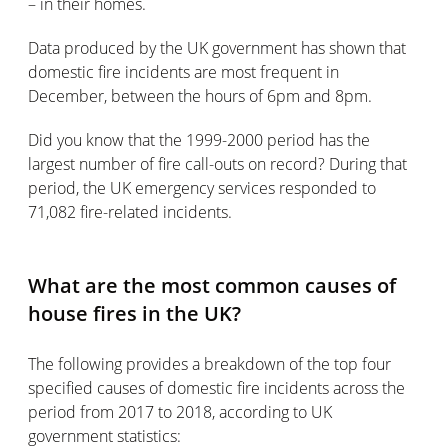
– in their homes.
Data produced by the UK government has shown that
domestic fire incidents are most frequent in
December, between the hours of 6pm and 8pm.
Did you know that the 1999-2000 period has the
largest number of fire call-outs on record? During that
period, the UK emergency services responded to
71,082 fire-related incidents.
What are the most common causes of
house fires in the UK?
The following provides a breakdown of the top four
specified causes of domestic fire incidents across the
period from 2017 to 2018, according to UK
government statistics: