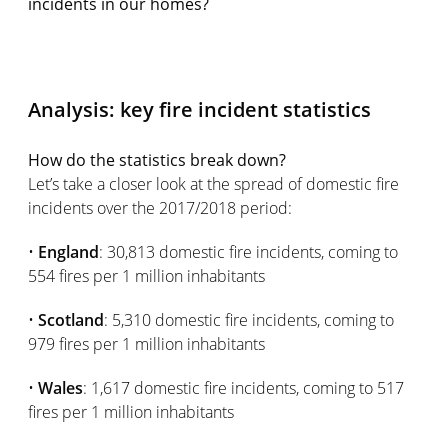
incidents in our homes?
Analysis: key fire incident statistics
How do the statistics break down?
Let’s take a closer look at the spread of domestic fire
incidents over the 2017/2018 period:
•
England
: 30,813 domestic fire incidents, coming to
554 fires per 1 million inhabitants
•
Scotland
: 5,310 domestic fire incidents, coming to
979 fires per 1 million inhabitants
•
Wales
: 1,617 domestic fire incidents, coming to 517
fires per 1 million inhabitants