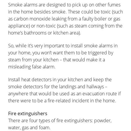
Smoke alarms are designed to pick up on other fumes
in the home besides smoke. These could be toxic (such
as carbon monoxide leaking from a faulty boiler or gas
appliance) or non-toxic (such as steam coming from the
home’s bathrooms or kitchen area).
So, while it’s very important to install smoke alarms in
your home, you won’t want them to be triggered by
steam from your kitchen – that would make it a
misleading false alarm.
Install heat detectors in your kitchen and keep the
smoke detectors for the landings and hallways –
anywhere that would be used as an evacuation route if
there were to be a fire-related incident in the home.
Fire extinguishers
There are four types of fire extinguishers: powder,
water, gas and foam.