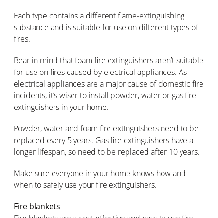
Each type contains a different flame-extinguishing
substance and is suitable for use on different types of
fires.
Bear in mind that foam fire extinguishers aren’t suitable
for use on fires caused by electrical appliances. As
electrical appliances are a major cause of domestic fire
incidents, it’s wiser to install powder, water or gas fire
extinguishers in your home.
Powder, water and foam fire extinguishers need to be
replaced every 5 years. Gas fire extinguishers have a
longer lifespan, so need to be replaced after 10 years.
Make sure everyone in your home knows how and
when to safely use your fire extinguishers.
Fire blankets
Fire blankets are a cost-effective and easy to use fire