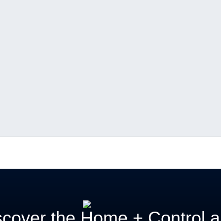
scover the Home + Control 