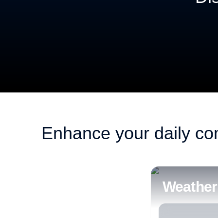
Smart control of openings to make your home co
Enhance your daily co
Weather 