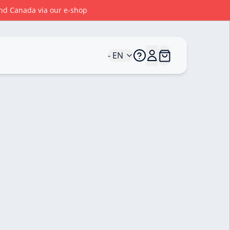
 and Canada via our e-shop
- EN