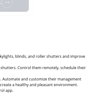
.
lights, blinds, and roller shutters and improve
shutters. Control them remotely, schedule their
ters. Automate and customize their management
o create a healthy and pleasant environment.
rol app.