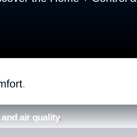
mfortable and welcoming.
mfort
.
and air quality
.