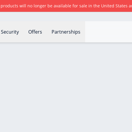
r products will no longer be available for sale in the United States
Security
Offers
Partnerships