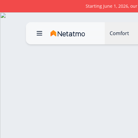
Starting June 1, 2026, ou
Comfort