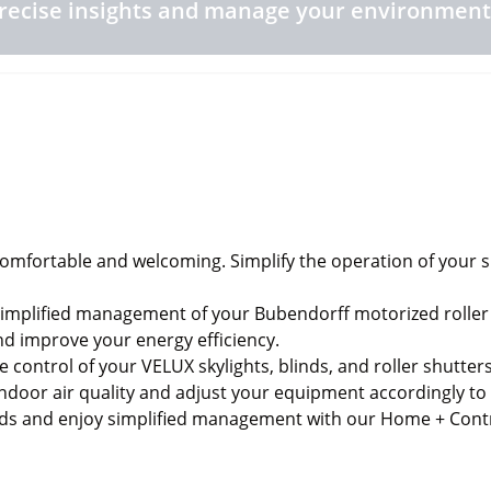
recise insights and manage your environment
fortable and welcoming. Simplify the operation of your sky
mplified management of your Bubendorff motorized roller 
nd improve your energy efficiency.
ke control of your VELUX skylights, blinds, and roller shut
indoor air quality and adjust your equipment accordingly t
eds and enjoy simplified management with our Home + Cont
ronment you need.