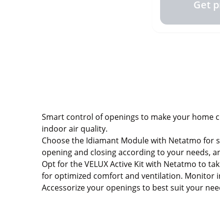
Get p
Smart control of openings to make your home com
indoor air quality.
Choose the Idiamant Module with Netatmo for si
opening and closing according to your needs, a
Opt for the VELUX Active Kit with Netatmo to ta
for optimized comfort and ventilation. Monitor 
Accessorize your openings to best suit your ne
Make your home the peaceful and healthy envi