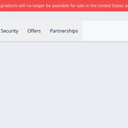
r products will no longer be available for sale in the United States
Security
Offers
Partnerships