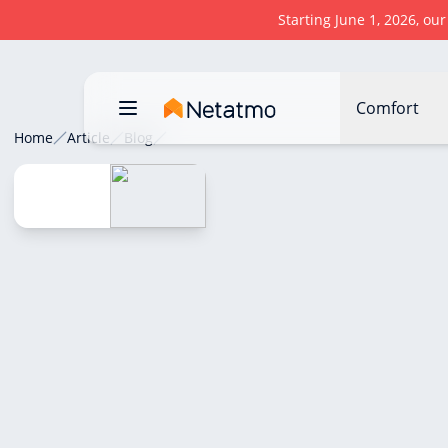
Starting June 1, 2026, ou
Comfort
Home
Article
Blog