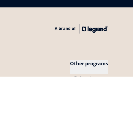
Other programs
with Netatmo
Our APIs
Netatmo Pro