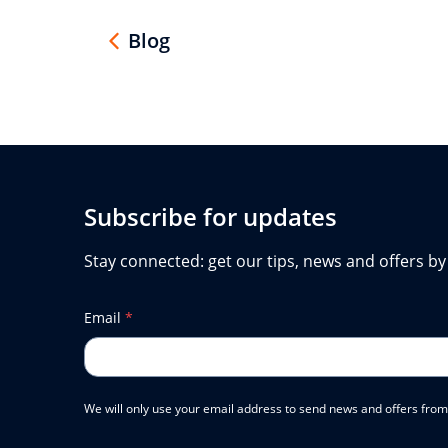
Blog
Subscribe for updates
Stay connected: get our tips, news and offers by
Email
*
We will only use your email address to send news and offers from