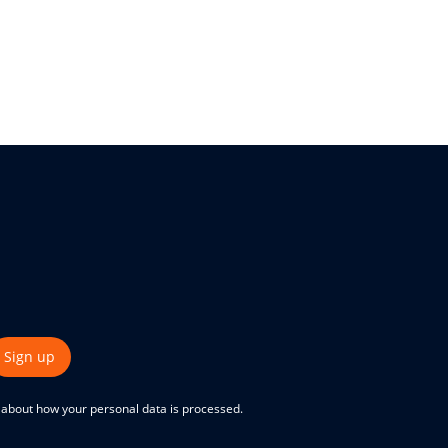
Sign up
e about how your personal data is processed.