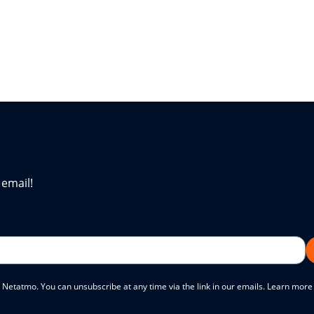
 email!
 Netatmo. You can unsubscribe at any time via the link in our emails. Learn mor