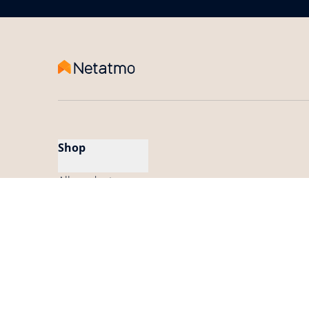
Shop
All products
My App
Find a store
Find a Pro installer