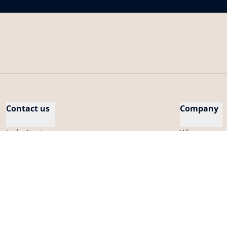
Contact us
Company
Help Center
Who are we
Cybersecurity
Careers
Compatibility
Press
My account