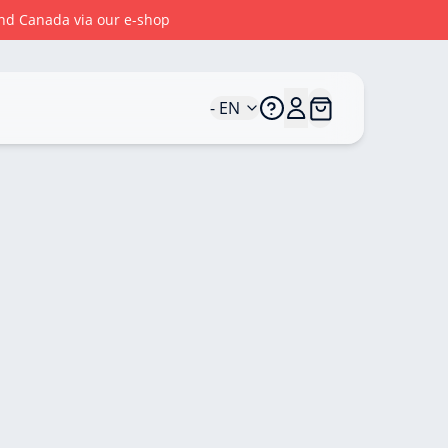
 and Canada via our e-shop
- EN