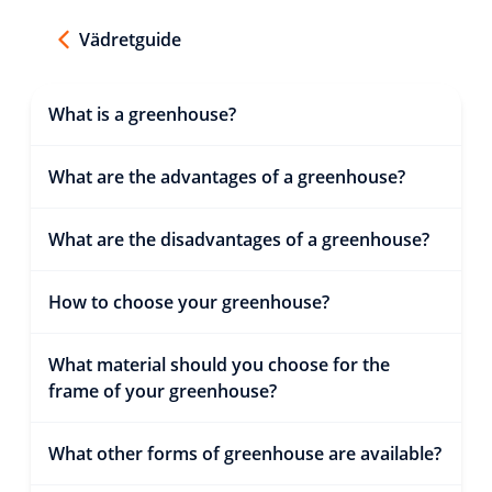
Vädretguide
What is a greenhouse?
What are the advantages of a greenhouse?
What are the disadvantages of a greenhouse?
How to choose your greenhouse?
What material should you choose for the
frame of your greenhouse?
What other forms of greenhouse are available?