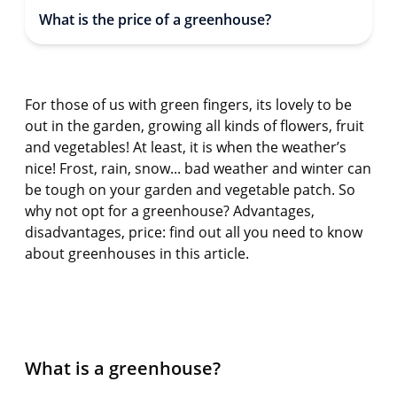
What is the price of a greenhouse?
For those of us with green fingers, its lovely to be
out in the garden, growing all kinds of flowers, fruit
and vegetables! At least, it is when the weather’s
nice! Frost, rain, snow...
bad weather
and winter can
be tough on your garden and vegetable patch. So
why not opt for a greenhouse? Advantages,
disadvantages, price: find out all you need to know
about greenhouses in this article.
What is a greenhouse?