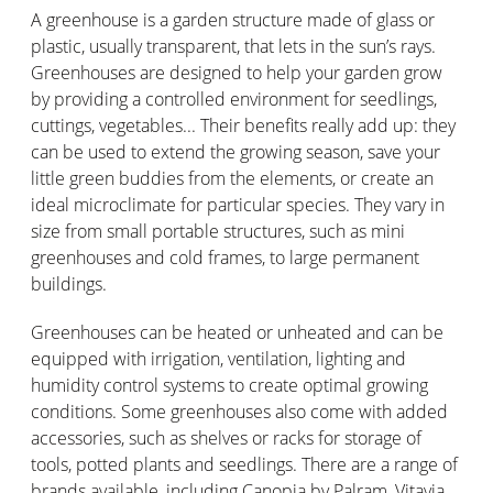
A greenhouse is a garden structure made of glass or
plastic, usually transparent, that lets in the sun’s rays.
Greenhouses are designed to help your garden grow
by providing a controlled environment for seedlings,
cuttings, vegetables... Their benefits really add up: they
can be used to extend the growing season, save your
little green buddies from the elements, or create an
ideal microclimate for particular species. They vary in
size from small portable structures, such as mini
greenhouses and cold frames, to large permanent
buildings.
Greenhouses can be heated or unheated and can be
equipped with irrigation, ventilation, lighting and
humidity control systems to create optimal growing
conditions. Some greenhouses also come with added
accessories, such as shelves or racks for storage of
tools, potted plants and seedlings. There are a range of
brands available, including Canopia by Palram, Vitavia