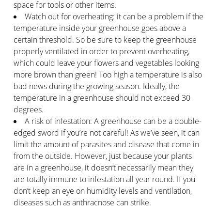
space for tools or other items.
Watch out for overheating: it can be a problem if the
temperature inside your greenhouse goes above a
certain threshold. So be sure to keep the greenhouse
properly ventilated in order to prevent overheating,
which could leave your flowers and vegetables looking
more brown than green! Too high a temperature is also
bad news during the growing season. Ideally, the
temperature in a greenhouse should not exceed 30
degrees.
A risk of infestation: A greenhouse can be a double-
edged sword if you’re not careful! As we’ve seen, it can
limit the amount of parasites and disease that come in
from the outside. However, just because your plants
are in a greenhouse, it doesn’t necessarily mean they
are totally immune to infestation all year round. If you
don’t keep an eye on humidity levels and ventilation,
diseases such as anthracnose can strike.