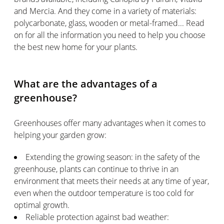
and Mercia. And they come in a variety of materials:
polycarbonate, glass, wooden or metal-framed... Read
on for all the information you need to help you choose
the best new home for your plants.
What are the advantages of a
greenhouse?
Greenhouses offer many advantages when it comes to
helping your garden grow:
Extending the growing season: in the safety of the
greenhouse, plants can continue to thrive in an
environment that meets their needs at any time of year,
even when the outdoor temperature is too cold for
optimal growth.
Reliable protection against bad weather: