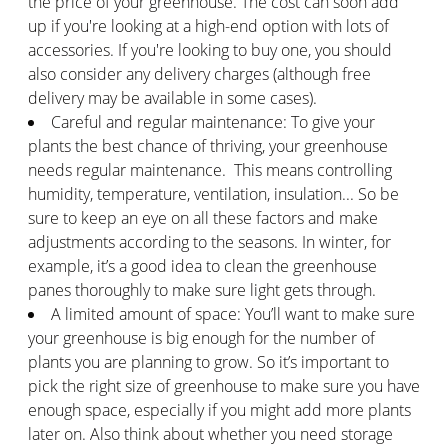
the price of your greenhouse. The cost can soon add
up if you're looking at a high-end option with lots of
accessories. If you're looking to buy one, you should
also consider any delivery charges (although free
delivery may be available in some cases).
Careful and regular maintenance: To give your
plants the best chance of thriving, your greenhouse
needs regular maintenance. This means controlling
humidity, temperature, ventilation, insulation... So be
sure to keep an eye on all these factors and make
adjustments according to the seasons. In winter, for
example, it’s a good idea to clean the greenhouse
panes thoroughly to make sure light gets through.
A limited amount of space: You’ll want to make sure
your greenhouse is big enough for the number of
plants you are planning to grow. So it’s important to
pick the right size of greenhouse to make sure you have
enough space, especially if you might add more plants
later on. Also think about whether you need storage