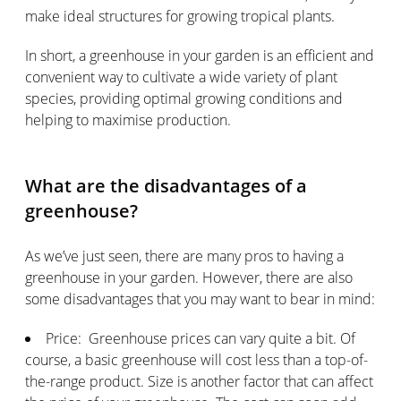
make ideal structures for growing tropical plants.
In short, a greenhouse in your garden is an efficient and
convenient way to cultivate a wide variety of plant
species, providing optimal growing conditions and
helping to maximise production.
What are the disadvantages of a
greenhouse?
As we’ve just seen, there are many pros to having a
greenhouse in your garden. However, there are also
some disadvantages that you may want to bear in mind:
Price: Greenhouse prices can vary quite a bit. Of
course, a basic greenhouse will cost less than a top-of-
the-range product. Size is another factor that can affect