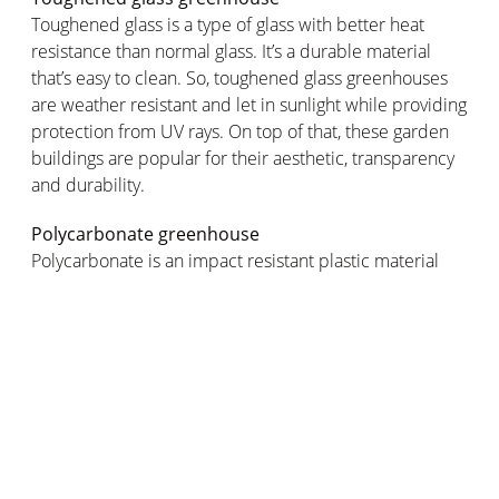
Toughened glass is a type of glass with better heat
resistance than normal glass. It’s a durable material
that’s easy to clean. So, toughened glass greenhouses
are weather resistant and let in sunlight while providing
protection from UV rays. On top of that, these garden
buildings are popular for their aesthetic, transparency
and durability.
Polycarbonate greenhouse
Polycarbonate is an impact resistant plastic material
that can also withstand very high and very low
temperatures. It also has great insulating properties so
it’s ideal for maintaining the desired temperature
inside your greenhouse. Price: costs less than a glass
greenhouse.
Plastic greenhouse
Plastic greenhouses are lightweight, economical and
easy to install. They can be made of polyethylene or