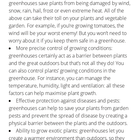
greenhouses save plants from being damaged by wind,
snow, rain, hail, frost or even extreme heat. All of the
above can take their toll on your plants and vegetable
garden. For example, if you’re growing tomatoes, the
wind will be your worst enemy! But you won’t need to
worry about it if you keep them safe in a greenhouse.
More precise control of growing conditions:
greenhouses certainly act as a barrier between plants
and the great outdoors but that’s not all they do! You
can also control plants’ growing conditions in the
greenhouse. For instance, you can manage the
temperature, humidity, light and ventilation: all these
factors can help maximise plant growth.
Effective protection against diseases and pests:
greenhouses can help to save your plants from garden
pests and prevent the spread of disease by creating a
physical barrier between the plants and the outdoors.
Ability to grow exotic plants: greenhouses let you
create a warmer environment than outdoors, so they