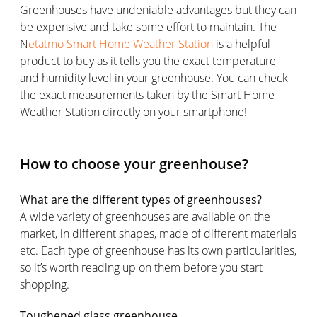
Greenhouses have undeniable advantages but they can
be expensive and take some effort to maintain. The
N
etatmo Smart Home Weather Station
is a helpful
product to buy as it tells you the exact temperature
and humidity level in your greenhouse. You can check
the exact measurements taken by the Smart Home
Weather Station directly on your smartphone!
How to choose your greenhouse?
What are the different types of greenhouses?
A wide variety of greenhouses are available on the
market, in different shapes, made of different materials
etc. Each type of greenhouse has its own particularities,
so it’s worth reading up on them before you start
shopping.
Toughened glass greenhouse