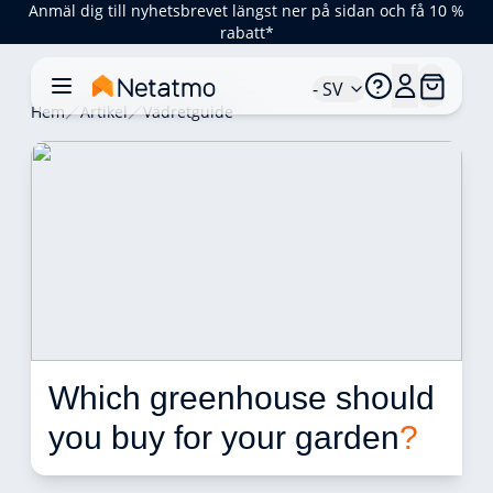
Anmäl dig till nyhetsbrevet längst ner på sidan och få 10 %
rabatt*
- SV
Hem
Artikel
Vädretguide
Which greenhouse should 
you buy for your garden
?