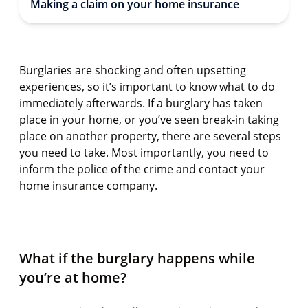
Making a claim on your home insurance
Burglaries are shocking and often upsetting
experiences, so it’s important to know what to do
immediately afterwards. If a burglary has taken
place in your home, or you’ve seen break-in taking
place on another property, there are several steps
you need to take. Most importantly, you need to
inform the police of the crime and contact your
home insurance company.
What if the burglary happens while
you’re at home?