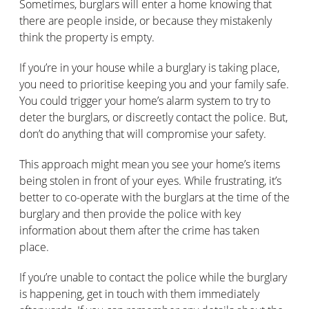
Sometimes, burglars will enter a home knowing that
there are people inside, or because they mistakenly
think the property is empty.
If you’re in your house while a burglary is taking place,
you need to prioritise keeping you and your family safe.
You could trigger your home’s alarm system to try to
deter the burglars, or discreetly contact the police. But,
don’t do anything that will compromise your safety.
This approach might mean you see your home’s items
being stolen in front of your eyes. While frustrating, it’s
better to co-operate with the burglars at the time of the
burglary and then provide the police with key
information about them after the crime has taken
place.
If you’re unable to contact the police while the burglary
is happening, get in touch with them immediately