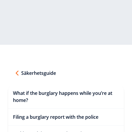
Säkerhetsguide
What if the burglary happens while you’re at
home?
Filing a burglary report with the police