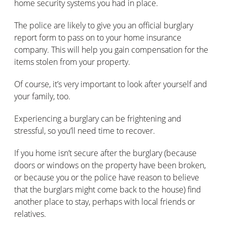
home security systems you had in place.
The police are likely to give you an official burglary
report form to pass on to your home insurance
company. This will help you gain compensation for the
items stolen from your property.
Of course, it’s very important to look after yourself and
your family, too.
Experiencing a burglary can be frightening and
stressful, so you’ll need time to recover.
If you home isn’t secure after the burglary (because
doors or windows on the property have been broken,
or because you or the police have reason to believe
that the burglars might come back to the house) find
another place to stay, perhaps with local friends or
relatives.