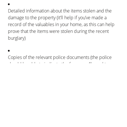
Detailed information about the items stolen and the
damage to the property (it’ll help if you’ve made a
record of the valuables in your home, as this can help
prove that the items were stolen during the recent
burglary)
Copies of the relevant police documents (the police
should be able to indicate the forms you’ll need to pass
on to your home insurance company)
Details of your home insurance policy
Information about any victims involved in the burglary
(your home insurance company may also want to
contact any witnesses with relevant information about
the burglary)