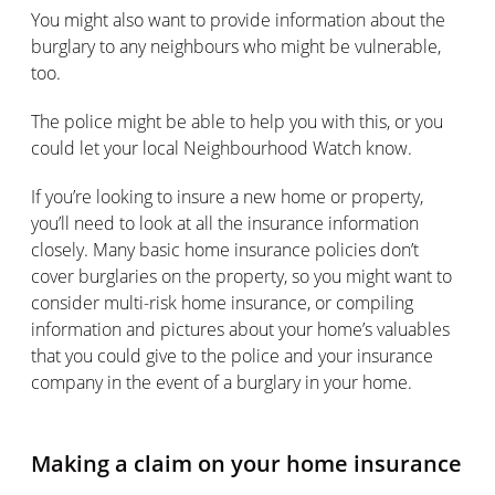
You might also want to provide information about the
burglary to any neighbours who might be vulnerable,
too.
The police might be able to help you with this, or you
could let your local Neighbourhood Watch know.
If you’re looking to insure a new home or property,
you’ll need to look at all the insurance information
closely. Many basic home insurance policies don’t
cover burglaries on the property, so you might want to
consider multi-risk home insurance, or compiling
information and pictures about your home’s valuables
that you could give to the police and your insurance
company in the event of a burglary in your home.
Making a claim on your home insurance