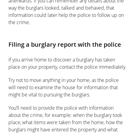
afterwards. If you can remember any details about the
way the burglars looked, talked and behaved, that
information could later help the police to follow up on
the crime.
Filing a burglary report with the police
If you arrive home to discover a burglary has taken
place on your property, contact the police immediately.
Try not to move anything in your home, as the police
will need to examine the house for information that
might be vital to pursuing the burglars.
You’ll need to provide the police with information
about the crime, for example: when the burglary took
place, what items were taken from the home, how the
burglars might have entered the property and what