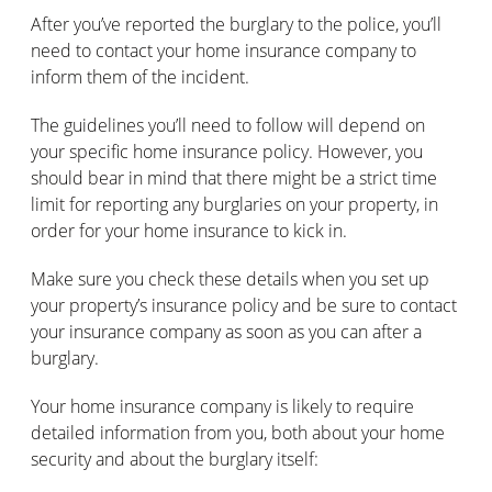
After you’ve reported the burglary to the police, you’ll
need to contact your home insurance company to
inform them of the incident.
The guidelines you’ll need to follow will depend on
your specific home insurance policy. However, you
should bear in mind that there might be a strict time
limit for reporting any burglaries on your property, in
order for your home insurance to kick in.
Make sure you check these details when you set up
your property’s insurance policy and be sure to contact
your insurance company as soon as you can after a
burglary.
Your home insurance company is likely to require
detailed information from you, both about your home
security and about the burglary itself: