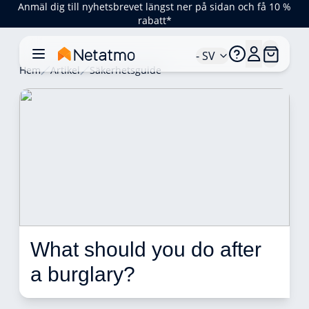
Anmäl dig till nyhetsbrevet längst ner på sidan och få 10 %
rabatt*
- SV
Hem
Artikel
Säkerhetsguide
What should you do after 
a burglary? 