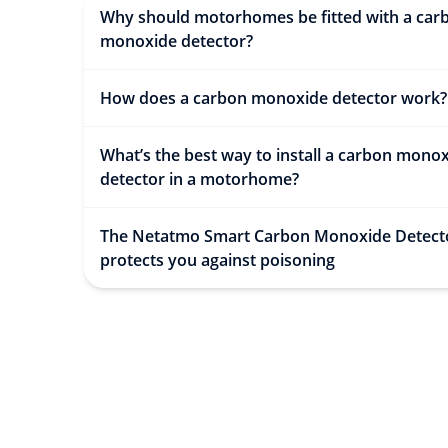
Why should motorhomes be fitted with a car
monoxide detector?
How does a carbon monoxide detector work
What’s the best way to install a carbon mono
detector in a motorhome?
The Netatmo Smart Carbon Monoxide Detect
protects you against poisoning