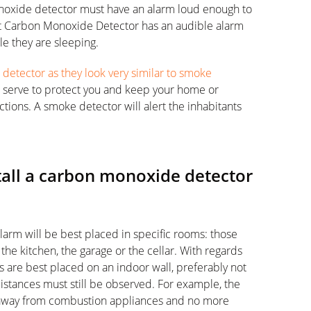
noxide detector must have an alarm loud enough to
 Carbon Monoxide Detector has an audible alarm
le they are sleeping.
etector as they look very similar to smoke
ll serve to protect you and keep your home or
tions. A smoke detector will alert the inhabitants
tall a carbon monoxide detector
larm will be best placed in specific rooms: those
he kitchen, the garage or the cellar. With regards
are best placed on an indoor wall, preferably not
distances must still be observed. For example, the
 away from combustion appliances and no more