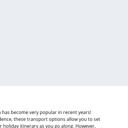
 has become very popular in recent years!
ce, these transport options allow you to set
 holiday itinerary as you go along. However,