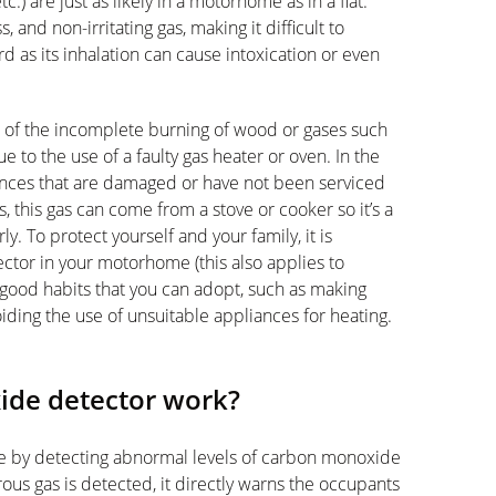
tc.) are just as likely in a motorhome as in a flat.
and non-irritating gas, making it difficult to
rd as its inhalation can cause intoxication or even
t of the incomplete burning of wood or gases such
e to the use of a faulty gas heater or oven. In the
nces that are damaged or have not been serviced
 this gas can come from a stove or cooker so it’s a
. To protect yourself and your family, it is
ctor in your motorhome (this also applies to
 good habits that you can adopt, such as making
oiding the use of unsuitable appliances for heating.
ide detector work?
e by detecting abnormal levels of carbon monoxide
erous gas is detected, it directly warns the occupants