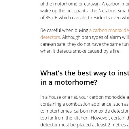
of the motorhome or caravan. A carbon mo
wake up the occupants. The Netatmo Smart
of 85 dB which can alert residents even whi
Be careful when buying
a carbon monoxide d
detectors
. Although both types of alarm wi
caravan safe, they do not have the same func
when it detects smoke caused by a fire.
What’s the best way to ins
in a motorhome?
In a house or a flat, your carbon monoxide a
containing a combustion appliance, such as t
to motorhomes, carbon monoxide detectors 
too far from the kitchen. However, certain 
detector must be placed at least 2 metres