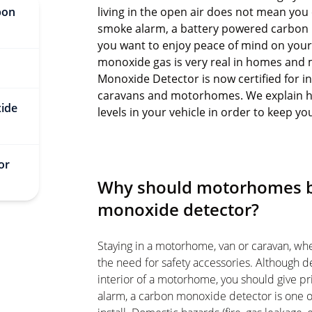
bon
living in the open air does not mean you 
smoke alarm, a battery powered carbon 
you want to enjoy peace of mind on your 
monoxide gas
is very real in homes and
?
Monoxide Detector
is now certified for i
caravans and motorhomes. We explain ho
xide
levels in your vehicle in order to keep yo
or
Why should motorhomes be
monoxide detector?
Staying in a motorhome, van or caravan, wh
the need for safety accessories. Although de
interior of a motorhome, you should give pr
alarm, a carbon monoxide detector is one o