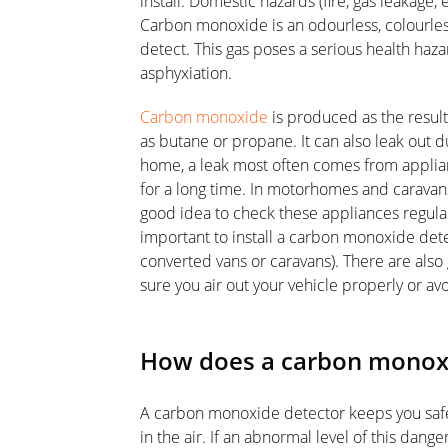
install. Domestic hazards (fire, gas leakage, e
Carbon monoxide is an odourless, colourless, 
detect. This gas poses a serious health haza
asphyxiation.
Carbon monoxide
is produced as the resul
as butane or propane. It can also leak out du
home, a leak most often comes from applia
for a long time. In motorhomes and caravans,
good idea to check these appliances regularly
important to install a carbon monoxide dete
converted vans or caravans). There are also
sure you air out your vehicle properly or av
How does a carbon monox
A carbon monoxide detector keeps you saf
in the air. If an abnormal level of this dang