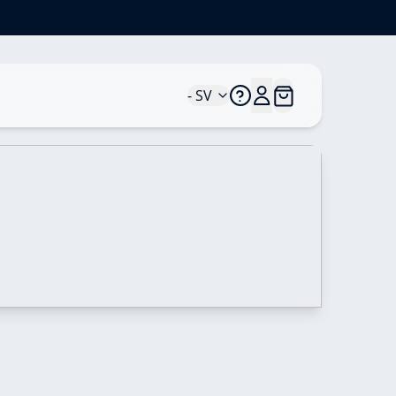
*
- SV