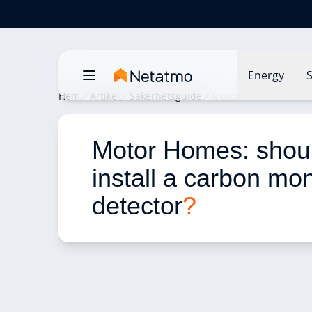
Energy
S
Hem
Artikel
Säkerhetsguide
Motor Homes: should 
Motor Homes: shoul
install a carbon mo
detector
?