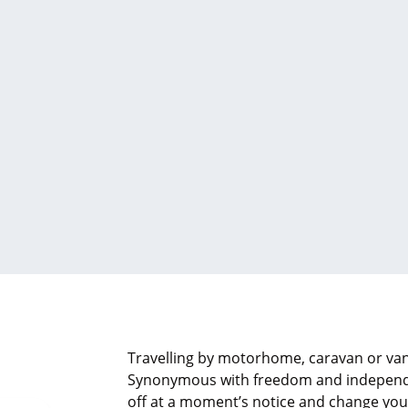
Travelling by motorhome, caravan or van
Synonymous with freedom and independen
off at a moment’s notice and change your