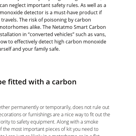
can neglect important safety rules. As well as a
monoxide detector is a must-have product if
travels. The risk of
poisoning by carbon
 motorhomes alike. The
Netatmo Smart Carbon
nstallation in “converted vehicles” such as vans,
w to effectively detect high carbon monoxide
urself and your family safe.
 fitted with a carbon
ether permanently or temporarily, does not rule out
corations or furnishings are a nice way to fit out the
iority to safety equipment. Along with a smoke
f the most important pieces of kit you need to