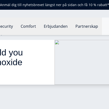
Anmäl dig till nyhetsbrevet längst ner på sidan och få 10 % rabatt
ecurity
Comfort
Erbjudanden
Partnerskap
you install a carbon monoxide detector?
d you 
noxide 