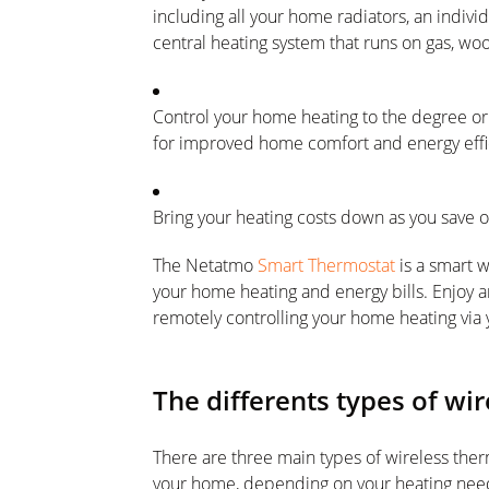
including all your home radiators, an individ
central heating system that runs on gas, woo
Control your home heating to the degree or
for improved home comfort and energy effi
Bring your heating costs down as you save 
The Netatmo
Smart Thermostat
is a smart 
your home heating and energy bills. Enjoy a
remotely controlling your home heating via y
The differents types of wi
There are three main types of wireless therm
your home, depending on your heating needs