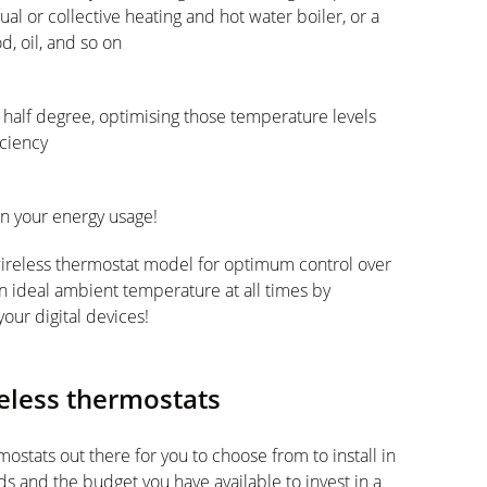
ual or collective heating and hot water boiler, or a
d, oil, and so on
 half degree, optimising those temperature levels
ciency
on your energy usage!
wireless thermostat model for optimum control over
n ideal ambient temperature at all times by
our digital devices!
reless thermostats
ostats out there for you to choose from to install in
 and the budget you have available to invest in a