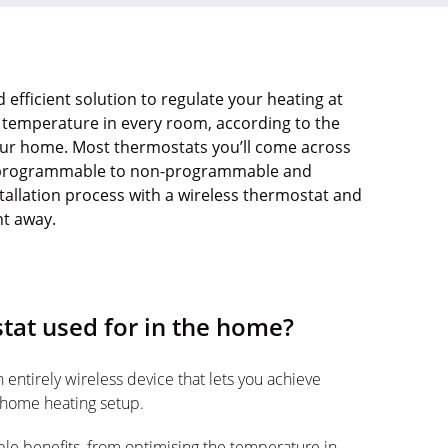
 efficient solution to regulate your heating at
 temperature in every room, according to the
our home. Most thermostats you’ll come across
rom programmable to non-programmable and
tallation process with a wireless thermostat and
ht away.
tat used for in the home?
n entirely wireless device that lets you achieve
 home heating setup.
ple benefits, from optimising the temperature in