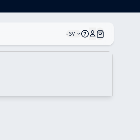
*
- SV