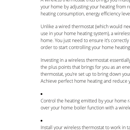
your home by adjusting your heating from r
heating consumption, energy efficiency level
Unlike a wired thermostat (which would need
use in your home heating system), a wireless
home. You just need to ensure it’s correctly 
order to start controlling your home heating
Investing in a wireless thermostat essentiall
the plus points that brings for you as an e
thermostat, you’re set up to bring down you
Achieve perfect home heating and reduce yo
Control the heating emitted by your home r
over your home boiler function with a wirel
Install your wireless thermostat to work in