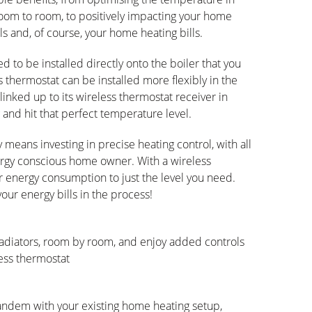
oom to room, to positively impacting your home
s and, of course, your home heating bills.
 to be installed directly onto the boiler that you
 thermostat can be installed more flexibly in the
linked up to its wireless thermostat receiver in
 and hit that perfect temperature level.
y means investing in precise heating control, with all
nergy conscious home owner. With a wireless
r energy consumption to just the level you need.
ur energy bills in the process!
adiators, room by room, and enjoy added controls
ess thermostat
 tandem with your existing home heating setup,