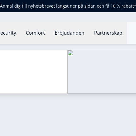
Anmäl dig till nyhetsbrevet längst ner på sidan och få 10 % rabatt
ecurity
Comfort
Erbjudanden
Partnerskap
rmostat?