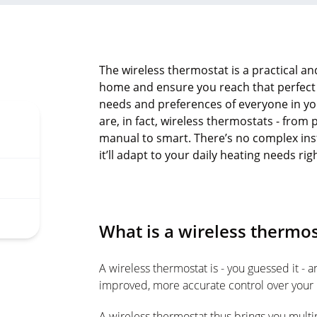
The wireless thermostat is a practical and
home and ensure you reach that perfect
needs and preferences of everyone in y
are, in fact, wireless thermostats - f
manual to smart. There’s no complex ins
it’ll adapt to your daily heating needs rig
What is a wireless thermos
A wireless thermostat is - you guessed it - a
improved, more accurate control over your
A wireless thermostat thus brings you multi