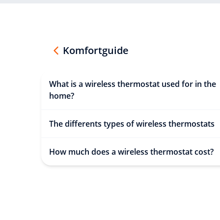
Komfortguide
What is a wireless thermostat used for in the
home?
The differents types of wireless thermostats
How much does a wireless thermostat cost?