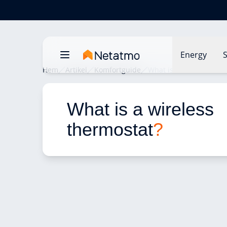
Energy
S
Hem
Artikel
Komfortguide
What is a wireless the
What is a wireless 
thermostat
?