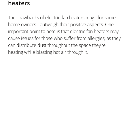
heaters
The drawbacks of electric fan heaters may - for some
home owners - outweigh their positive aspects. One
important point to note is that electric fan heaters may
cause issues for those who suffer from allergies, as they
can distribute dust throughout the space they’re
heating while blasting hot air through it.
A small product that consumes a lot of electric
power
Electric fan heaters are very power intensive,
consuming a lot of electricity even in a short space of
heating time.
Electricity prices are also on the rise, so you’ll want to
limit your usage of your electric fan heater only to when
it’s really necessary.