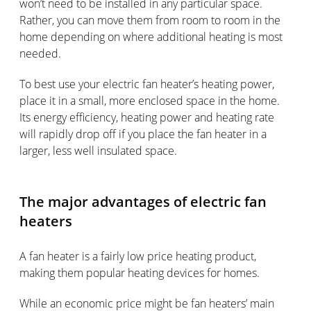
won’t need to be installed in any particular space.
Rather, you can move them from room to room in the
home depending on where additional heating is most
needed.
To best use your electric fan heater’s heating power,
place it in a small, more enclosed space in the home.
Its energy efficiency, heating power and heating rate
will rapidly drop off if you place the fan heater in a
larger, less well insulated space.
The major advantages of electric fan
heaters
A fan heater is a fairly low price heating product,
making them popular heating devices for homes.
While an economic price might be fan heaters’ main