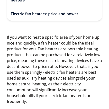
heaters
Electric fan heaters: price and power
If you want to heat a specific area of your home up
nice and quickly, a fan heater could be the ideal
product for you. Fan heaters are portable heating
products that can be purchased for a relatively low
price, meaning these electric heating devices have a
decent power to price ratio. However, that’s if you
use them sparingly - electric fan heaters are best
used as auxiliary heating devices alongside your
home central heating, as their electricity
consumption will significantly increase your
household bills if your electric fan heater is on
frequently.