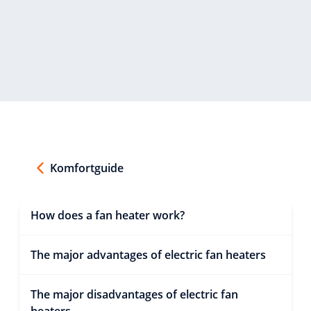
Komfortguide
How does a fan heater work?
The major advantages of electric fan heaters
The major disadvantages of electric fan