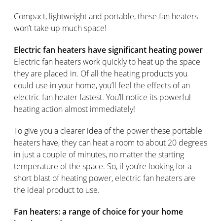
Compact, lightweight and portable, these fan heaters
won’t take up much space!
Electric fan heaters have significant heating power
Electric fan heaters work quickly to heat up the space
they are placed in. Of all the heating products you
could use in your home, you’ll feel the effects of an
electric fan heater fastest. You’ll notice its powerful
heating action almost immediately!
To give you a clearer idea of the power these portable
heaters have, they can heat a room to about 20 degrees
in just a couple of minutes, no matter the starting
temperature of the space. So, if you’re looking for a
short blast of heating power, electric fan heaters are
the ideal product to use.
Fan heaters: a range of choice for your home