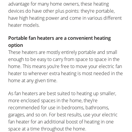
advantage for many home owners, these heating
devices do have other plus points: they’re portable,
have high heating power and come in various different
heater models.
Portable fan heaters are a convenient heating
option
These heaters are mostly entirely portable and small
enough to be easy to carry from space to space in the
home. This means you’re free to move your electric fan
heater to wherever extra heating is most needed in the
home at any given time.
As fan heaters are best suited to heating up smaller,
more enclosed spaces in the home, they’re
recommended for use in bedrooms, bathrooms,
garages, and so on. For best results, use your electric
fan heater for an additional boost of heating in one
space at a time throughout the home.