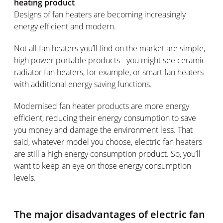
heating product
Designs of fan heaters are becoming increasingly
energy efficient and modern.
Not all fan heaters you’ll find on the market are simple,
high power portable products - you might see ceramic
radiator fan heaters, for example, or smart fan heaters
with additional energy saving functions.
Modernised fan heater products are more energy
efficient, reducing their energy consumption to save
you money and damage the environment less. That
said, whatever model you choose, electric fan heaters
are still a high energy consumption product. So, you’ll
want to keep an eye on those energy consumption
levels.
The major disadvantages of electric fan