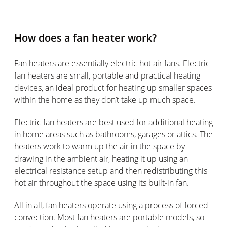
How does a fan heater work?
Fan heaters are essentially electric hot air fans. Electric
fan heaters are small, portable and practical heating
devices, an ideal product for heating up smaller spaces
within the home as they don’t take up much space.
Electric fan heaters are best used for additional heating
in home areas such as bathrooms, garages or attics. The
heaters work to warm up the air in the space by
drawing in the ambient air, heating it up using an
electrical resistance setup and then redistributing this
hot air throughout the space using its built-in fan.
All in all, fan heaters operate using a process of forced
convection. Most fan heaters are portable models, so