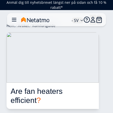
Anmäl dig till nyhetsbrevet längst ner på sidan och få 10 %
rabatt*
- SV
Hem
Artikel
Komfortguide
Are fan heaters 
efficient
?