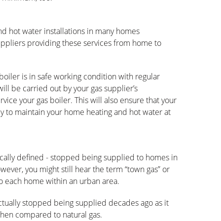
nd hot water installations in many homes
uppliers providing these services from home to
oiler is in safe working condition with regular
will be carried out by your gas supplier’s
vice your gas boiler. This will also ensure that your
tly to maintain your home heating and hot water at
hnically defined - stopped being supplied to homes in
ever, you might still hear the term “town gas” or
 to each home within an urban area.
actually stopped being supplied decades ago as it
when compared to natural gas.