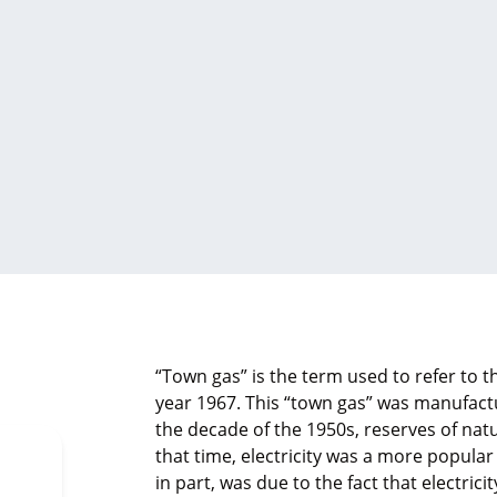
“Town gas” is the term used to refer to 
year 1967. This “town gas” was manufactu
the decade of the 1950s, reserves of nat
that time, electricity was a more popular
in part, was due to the fact that electrici