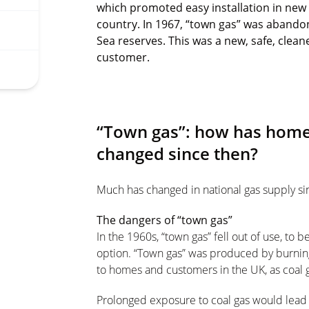
which promoted easy installation in ne
country. In 1967, “town gas” was abando
Sea reserves. This was a new, safe, clea
customer.
“Town gas”: how has home
changed since then?
Much has changed in national gas supply si
The dangers of “town gas”
In the 1960s, “town gas” fell out of use, to 
option. “Town gas” was produced by burning
to homes and customers in the UK, as coal g
Prolonged exposure to coal gas would lead