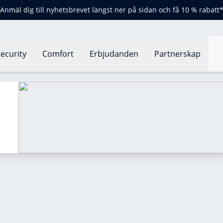
Anmäl dig till nyhetsbrevet längst ner på sidan och få 10 % rabatt
ecurity
Comfort
Erbjudanden
Partnerskap