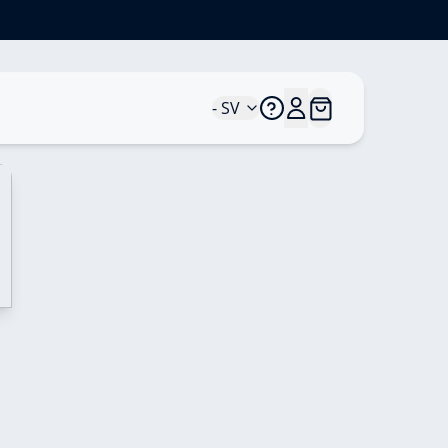
*
- SV