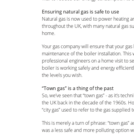
Ensuring natural gas is safe to use
Natural gas is now used to power heating a
throughout the UK, with many natural gas s
home.
Your gas company will ensure that your gas b
maintenance of the boiler installation. This 
professional engineers on a home visit to ser
boiler is working safely and energy efficien
the levels you wish.
“Town gas” is a thing of the past
So, we’ve seen that “town gas” - as it’s tec
the UK back in the decade of the 1960s. How
“city gas” used to refer to the gas supplied
This is merely a turn of phrase: “town gas” 
was a less safe and more polluting option 