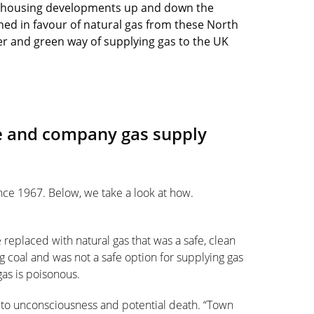
w housing developments up and down the
ned in favour of natural gas from these North
ner and green way of supplying gas to the UK
 and company gas supply
nce 1967. Below, we take a look at how.
be replaced with natural gas that was a safe, clean
 coal and was not a safe option for supplying gas
as is poisonous.
 to unconsciousness and potential death. “Town