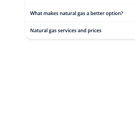
What makes natural gas a better option?
Natural gas services and prices