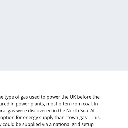
the type of gas used to power the UK before the
red in power plants, most often from coal. In
ural gas were discovered in the North Sea. At
 option for energy supply than “town gas”. This,
ty could be supplied via a national grid setup