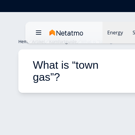
Energy
S
Hem
Artikel
Komfortguide
What is “town gas”?
What is “town 
gas”? 