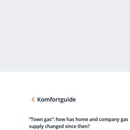
Komfortguide
“Town gas”: how has home and company gas
supply changed since then?