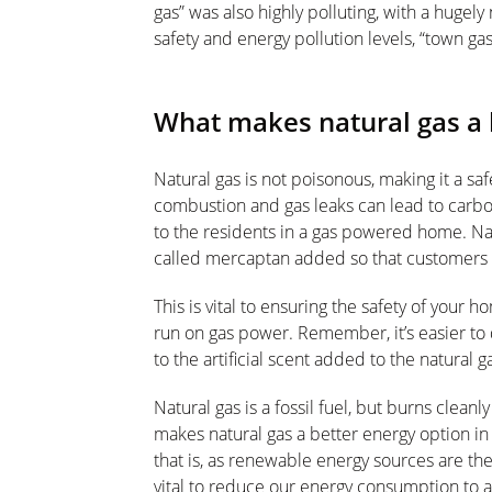
gas” was also highly polluting, with a hugel
safety and energy pollution levels, “town ga
What makes natural gas a 
Natural gas is not poisonous, making it a s
combustion and gas leaks can lead to carbo
to the residents in a gas powered home. Natu
called mercaptan added so that customers ca
This is vital to ensuring the safety of your h
run on gas power. Remember, it’s easier to 
to the artificial scent added to the natural g
Natural gas is a fossil fuel, but burns cleanl
makes natural gas a better energy option in
that is, as renewable energy sources are the 
vital to reduce our energy consumption to 