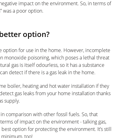
y negative impact on the environment. So, in terms of
s” was a poor option.
better option?
afe option for use in the home. However, incomplete
n monoxide poisoning, which poses a lethal threat
ral gas is itself odourless, so it has a substance
n detect if there is a gas leak in the home.
ome boiler, heating and hot water installation if they
detect gas leaks from your home installation thanks
as supply.
y in comparison with other fossil fuels. So, that
 terms of impact on the environment - talking gas,
best option for protecting the environment. It’s still
a minimum, too!