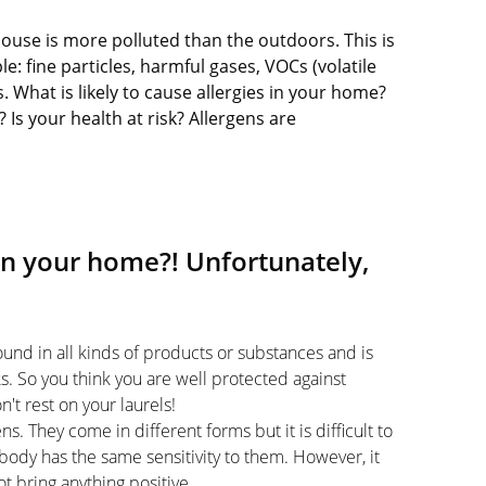
e house is more polluted than the outdoors. This is
le: fine particles, harmful gases, VOCs (volatile
 What is likely to cause allergies in your home?
Is your health at risk? Allergens are
in your home?! Unfortunately,
ound in all kinds of products or substances and is
sks. So you think you are well protected against
't rest on your laurels!
s. They come in different forms but it is difficult to
body has the same sensitivity to them. However, it
not bring anything positive.