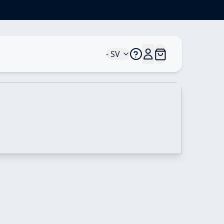
*
- SV