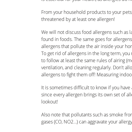
From your household products to your pets, 
threatened by at least one allergen!
We will not discuss food allergens such as 
found in foods. The same goes for allergen
allergens that pollute the air inside your h
To get rid of allergens in the long term, you
to follow at least the same rules of airing (
ventilation, and cleaning regularly. Don't allo
allergens to fight them off! Measuring indoor 
It is sometimes difficult to know if you hav
since every allergen brings its own set of al
lookout!
Also note that pollutants such as smoke from
gases (CO, NO2…) can aggravate your aller