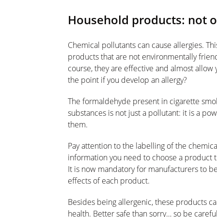
Household products: not o
Chemical pollutants can cause allergies. Thi
products that are not environmentally frien
course, they are effective and almost allow 
the point if you develop an allergy?
The formaldehyde present in cigarette smok
substances is not just a pollutant: it is a p
them.
Pay attention to the labelling of the chemic
information you need to choose a product that
It is now mandatory for manufacturers to be
effects of each product.
Besides being allergenic, these products ca
health. Better safe than sorry… so be caref