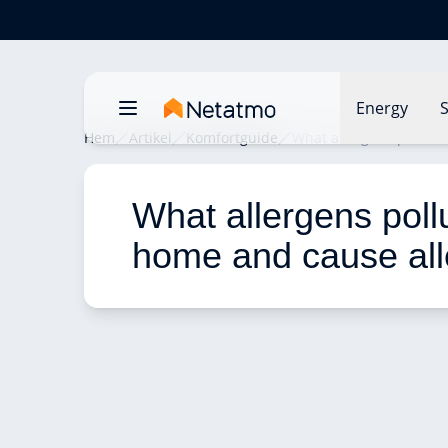
Energy
S
Hem
Artikel
Komfortguide
What allergens pollute
What allergens poll
home and cause all