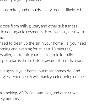
dust mites, and moulds, every room is likely to be
lactose from milk, gluten, and other substances
s in non-organic cosmetics. Here we only deal with
ome.
 need to clean up the air in your home, i.e. you need
morning and evening for at least 10 minutes),
w allergies to ruin your life, learn to identify
pollution is the first step towards its eradication.
e allergies in your home, but most homes do. And
lergies… your health will thank you for being on the
 smoking, VOCs, fine particles, and other toxic
gy symptoms.