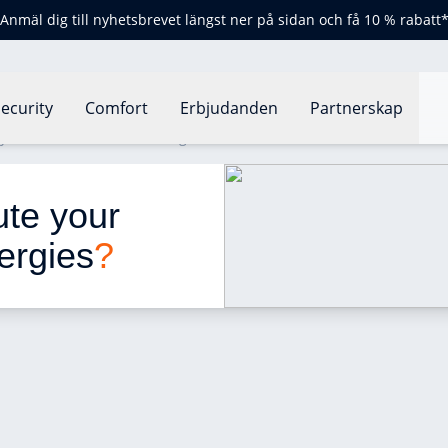
Anmäl dig till nyhetsbrevet längst ner på sidan och få 10 % rabatt
ecurity
Comfort
Erbjudanden
Partnerskap
 your home and cause allergies?
ute your 
ergies
?