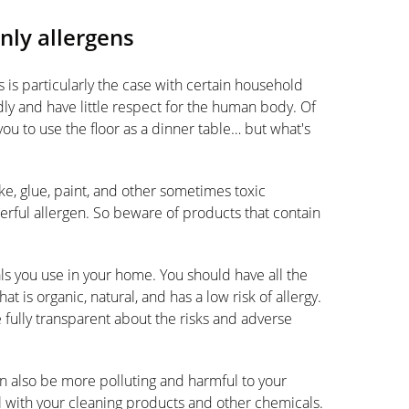
nly allergens
s is particularly the case with certain household
dly and have little respect for the human body. Of
you to use the floor as a dinner table… but what's
e, glue, paint, and other sometimes toxic
owerful allergen. So beware of products that contain
als you use in your home. You should have all the
 is organic, natural, and has a low risk of allergy.
 fully transparent about the risks and adverse
n also be more polluting and harmful to your
ul with your cleaning products and other chemicals.