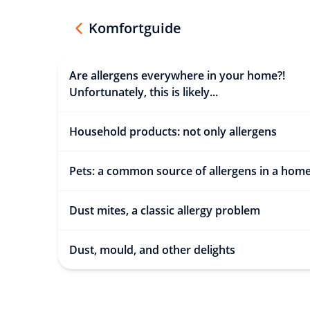
Komfortguide
Are allergens everywhere in your home?!
Unfortunately, this is likely...
Household products: not only allergens
Pets: a common source of allergens in a hom
Dust mites, a classic allergy problem
Dust, mould, and other delights