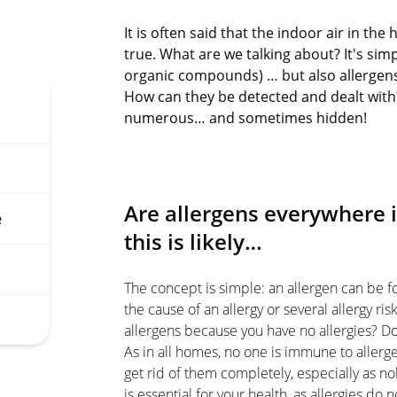
It is often said that the indoor air in th
true. What are we talking about? It's simp
organic compounds) … but also allergens.
How can they be detected and dealt with? 
numerous… and sometimes hidden!
Are allergens everywhere 
e
this is likely…
The concept is simple: an allergen can be f
the cause of an allergy or several allergy ri
allergens because you have no allergies? Don
As in all homes, no one is immune to allergen
get rid of them completely, especially as no
is essential for your health, as allergies do 