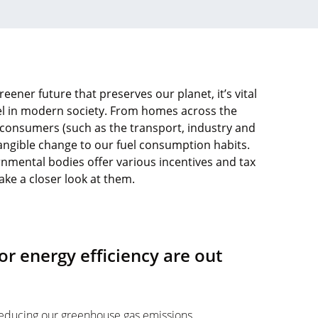
eener future that preserves our planet, it’s vital
el in modern society. From homes across the
 consumers (such as the transport, industry and
 tangible change to our fuel consumption habits.
nmental bodies offer various incentives and tax
take a closer look at them.
or energy efficiency are out
 reducing our greenhouse gas emissions,