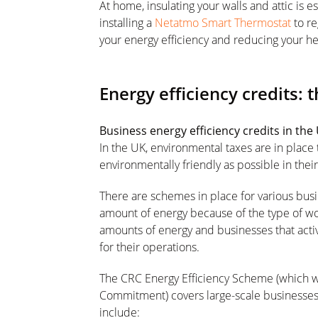
At home, insulating your walls and attic is e
installing a
Netatmo Smart Thermostat
to re
your energy efficiency and reducing your hea
Energy efficiency credits: 
Business energy efficiency credits in the
In the UK, environmental taxes are in place
environmentally friendly as possible in thei
There are schemes in place for various busi
amount of energy because of the type of wo
amounts of energy and businesses that acti
for their operations.
The CRC Energy Efficiency Scheme (which 
Commitment) covers large-scale businesses 
include: