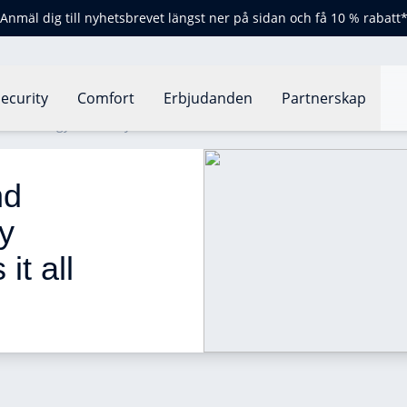
Anmäl dig till nyhetsbrevet längst ner på sidan och få 10 % rabatt
ecurity
Comfort
Erbjudanden
Partnerskap
 for energy efficiency: how does it all work?
nd 
y 
it all 