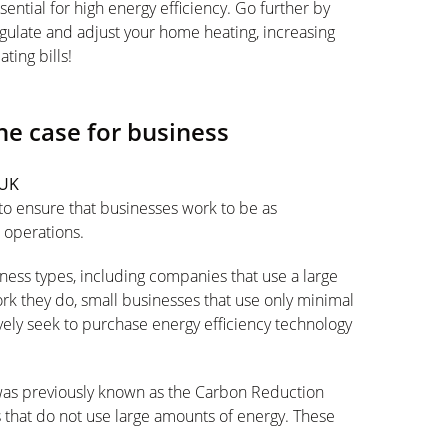
ssential for high energy efficiency. Go further by
gulate and adjust your home heating, increasing
ting bills!
the case for business
 UK
 to ensure that businesses work to be as
r operations.
ness types, including companies that use a large
rk they do, small businesses that use only minimal
vely seek to purchase energy efficiency technology
was previously known as the Carbon Reduction
that do not use large amounts of energy. These