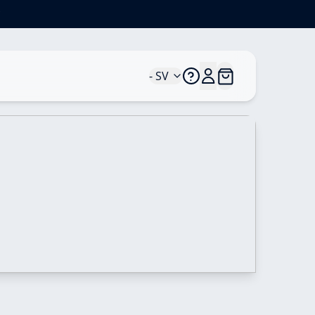
*
- SV