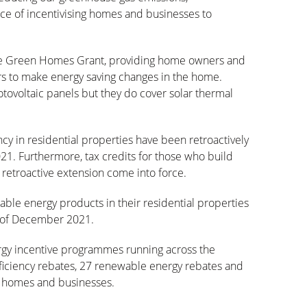
e of incentivising homes and businesses to
e Green Homes Grant, providing home owners and
rs to make energy saving changes in the home.
tovoltaic panels but they do cover solar thermal
ency in residential properties have been retroactively
1. Furthermore, tax credits for those who build
retroactive extension come into force.
ble energy products in their residential properties
nd of December 2021.
ergy incentive programmes running across the
efficiency rebates, 27 renewable energy rebates and
to homes and businesses.