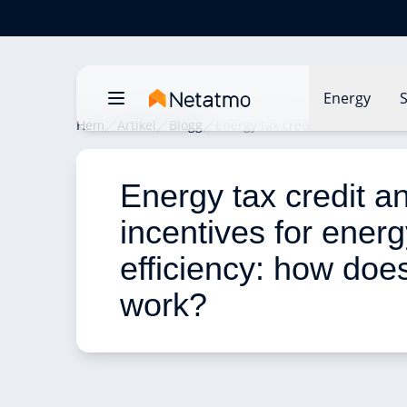
Energy
S
Hem
Artikel
Blogg
Energy tax credit and incentives
Energy tax credit a
incentives for energ
efficiency: how does 
work? 