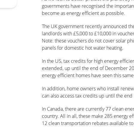
governments have recognised the importanc
become as energy efficient as possible.
The UK government recently announced th
landlords with £5,000 to £10,000 in vouche
Note: these vouchers do not cover solar pho
panels for domestic hot water heating.
In the US, tax credits for high energy effici
extended, up until the end of December 202
energy efficient homes have seen this same 
In addition, home owners who install renewa
can also access tax credits up until the e
In Canada, there are currently 77 clean en
country. All in all, these make 285 energy 
12 clean transportation rebates available 