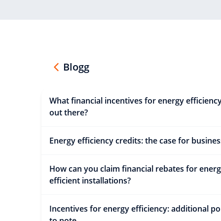
Blogg
What financial incentives for energy efficienc
out there?
Energy efficiency credits: the case for busines
How can you claim financial rebates for ener
efficient installations?
Incentives for energy efficiency: additional po
to note