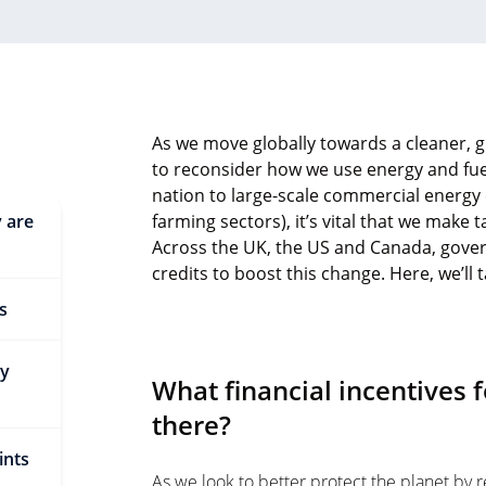
As we move globally towards a cleaner, gr
to reconsider how we use energy and fu
nation to large-scale commercial energy
y are
farming sectors), it’s vital that we make
Across the UK, the US and Canada, gover
credits to boost this change. Here, we’ll 
s
gy
What financial incentives f
there?
ints
As we look to better protect the planet by