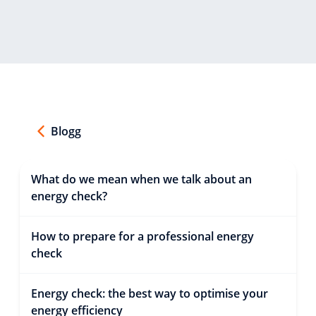
Blogg
What do we mean when we talk about an
energy check?
How to prepare for a professional energy
check
Energy check: the best way to optimise your
energy efficiency