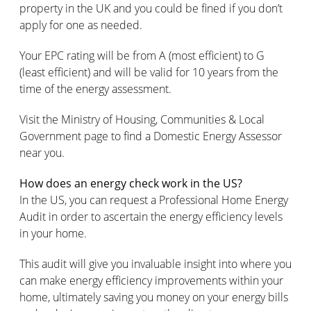
property in the UK and you could be fined if you don’t
apply for one as needed.
Your EPC rating will be from A (most efficient) to G
(least efficient) and will be valid for 10 years from the
time of the energy assessment.
Visit the Ministry of Housing, Communities & Local
Government page to find a Domestic Energy Assessor
near you.
How does an energy check work in the US?
In the US, you can request a Professional Home Energy
Audit in order to ascertain the energy efficiency levels
in your home.
This audit will give you invaluable insight into where you
can make energy efficiency improvements within your
home, ultimately saving you money on your energy bills