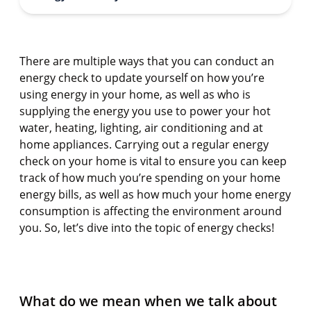
There are multiple ways that you can conduct an
energy check to update yourself on how you’re
using energy in your home, as well as who is
supplying the energy you use to power your hot
water, heating, lighting, air conditioning and at
home appliances. Carrying out a regular energy
check on your home is vital to ensure you can keep
track of how much you’re spending on your home
energy bills, as well as how much your home energy
consumption is affecting the environment around
you. So, let’s dive into the topic of energy checks!
What do we mean when we talk about