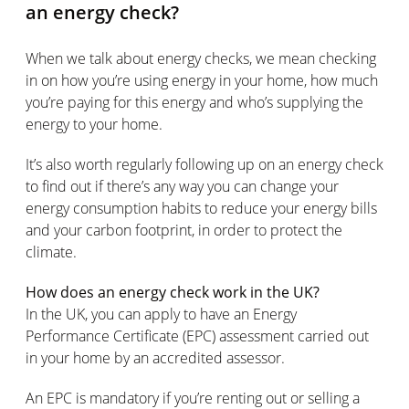
an energy check?
When we talk about energy checks, we mean checking
in on how you’re using energy in your home, how much
you’re paying for this energy and who’s supplying the
energy to your home.
It’s also worth regularly following up on an energy check
to find out if there’s any way you can change your
energy consumption habits to reduce your energy bills
and your carbon footprint, in order to protect the
climate.
How does an energy check work in the UK?
In the UK, you can apply to have an Energy
Performance Certificate (EPC) assessment carried out
in your home by an accredited assessor.
An EPC is mandatory if you’re renting out or selling a