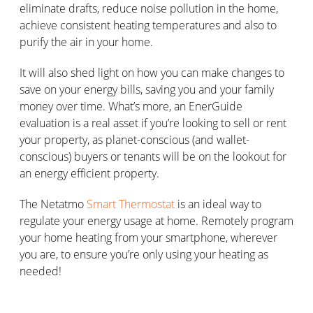
eliminate drafts, reduce noise pollution in the home,
achieve consistent heating temperatures and also to
purify the air in your home.
It will also shed light on how you can make changes to
save on your energy bills, saving you and your family
money over time. What’s more, an EnerGuide
evaluation is a real asset if you’re looking to sell or rent
your property, as planet-conscious (and wallet-
conscious) buyers or tenants will be on the lookout for
an energy efficient property.
The Netatmo
Smart Thermostat
is an ideal way to
regulate your energy usage at home. Remotely program
your home heating from your smartphone, wherever
you are, to ensure you’re only using your heating as
needed!