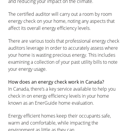
and reducing your impact on the climate.
The certified auditor will carry out a room by room
energy check on your home, noting any aspects that
affect its overall energy efficiency levels.
There are various tools that professional energy check
auditors leverage in order to accurately assess where
your home is wasting precious energy. This includes
examining a collection of your past utility bills to note
your energy usage.
How does an energy check work in Canada?
In Canada, there’s a key service available to help you
check in on energy efficiency levels in your home
known as an EnerGuide home evaluation.
Energy efficient homes keep their occupants safe,
warm and comfortable, while impacting the
environment as little as they can.