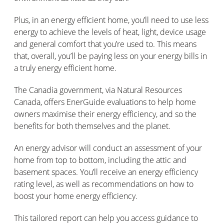
Plus, in an energy efficient home, you’ll need to use less
energy to achieve the levels of heat, light, device usage
and general comfort that you’re used to. This means
that, overall, you’ll be paying less on your energy bills in
a truly energy efficient home.
The Canadia government, via Natural Resources
Canada, offers EnerGuide evaluations to help home
owners maximise their energy efficiency, and so the
benefits for both themselves and the planet.
An energy advisor will conduct an assessment of your
home from top to bottom, including the attic and
basement spaces. You’ll receive an energy efficiency
rating level, as well as recommendations on how to
boost your home energy efficiency.
This tailored report can help you access guidance to