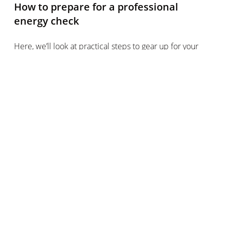
How to prepare for a professional
energy check
Here, we’ll look at practical steps to gear up for your
home energy check.
Finding and choosing your energy check auditor
Check local government resources to help you find
a qualified energy auditor in the area (in the UK, the
Ministry of Housing, Communities & Local Government
lists EPC assessors, in Canada you can visit the Natural
Resources Canada site and in the US you can consult
local state government resources)
Your current energy supply company may also carry
out its own energy checks, or recommend local firms
Pre-assessing your home to assist the energy check
Make a list of issues you’ve noted (such as drafts,
damp, unusually high energy bills)