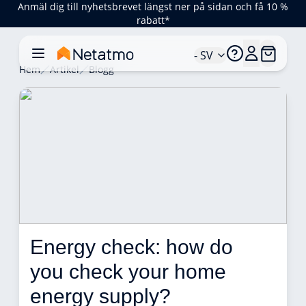
Anmäl dig till nyhetsbrevet längst ner på sidan och få 10 %
rabatt*
- SV
Hem
Artikel
Blogg
Energy check: how do 
you check your home 
energy supply?  