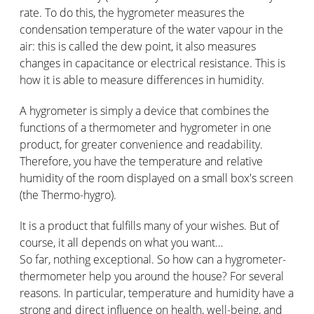
rate. To do this, the hygrometer measures the
condensation temperature of the water vapour in the
air: this is called the dew point, it also measures
changes in capacitance or electrical resistance. This is
how it is able to measure differences in humidity.
A hygrometer is simply a device that combines the
functions of a thermometer and hygrometer in one
product, for greater convenience and readability.
Therefore, you have the temperature and relative
humidity of the room displayed on a small box's screen
(the Thermo-hygro).
It is a product that fulfills many of your wishes. But of
course, it all depends on what you want…
So far, nothing exceptional. So how can a hygrometer-
thermometer help you around the house? For several
reasons. In particular, temperature and humidity have a
strong and direct influence on health, well-being, and