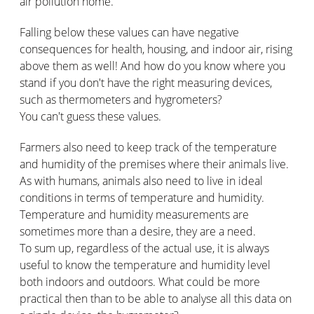
air pollution home.
Falling below these values can have negative
consequences for health, housing, and indoor air, rising
above them as well! And how do you know where you
stand if you don't have the right measuring devices,
such as thermometers and hygrometers?
You can't guess these values.
Farmers also need to keep track of the temperature
and humidity of the premises where their animals live.
As with humans, animals also need to live in ideal
conditions in terms of temperature and humidity.
Temperature and humidity measurements are
sometimes more than a desire, they are a need.
To sum up, regardless of the actual use, it is always
useful to know the temperature and humidity level
both indoors and outdoors. What could be more
practical then than to be able to analyse all this data on