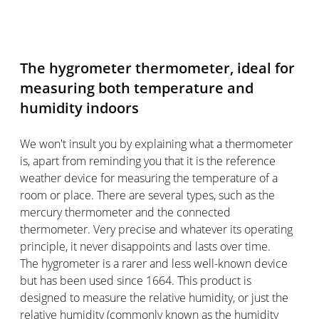
The hygrometer thermometer, ideal for
measuring both temperature and
humidity indoors
We won't insult you by explaining what a thermometer
is, apart from reminding you that it is the reference
weather device for measuring the temperature of a
room or place. There are several types, such as the
mercury thermometer and the connected
thermometer. Very precise and whatever its operating
principle, it never disappoints and lasts over time.
The hygrometer is a rarer and less well-known device
but has been used since 1664. This product is
designed to measure the relative humidity, or just the
relative humidity (commonly known as the humidity