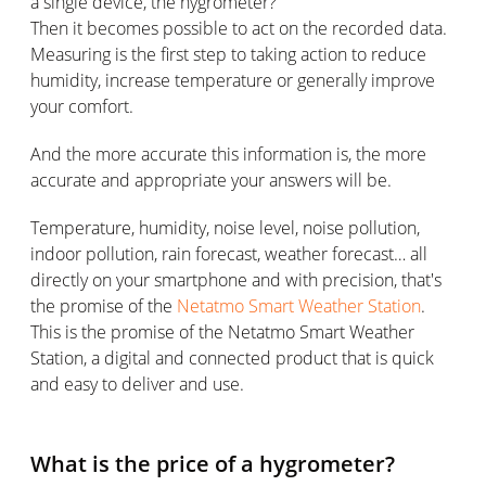
a single device, the hygrometer?
Then it becomes possible to act on the recorded data.
Measuring is the first step to taking action to reduce
humidity, increase temperature or generally improve
your comfort.
And the more accurate this information is, the more
accurate and appropriate your answers will be.
Temperature, humidity, noise level, noise pollution,
indoor pollution, rain forecast, weather forecast… all
directly on your smartphone and with precision, that's
the promise of the
Netatmo Smart Weather Station
.
This is the promise of the Netatmo Smart Weather
Station, a digital and connected product that is quick
and easy to deliver and use.
What is the price of a hygrometer?