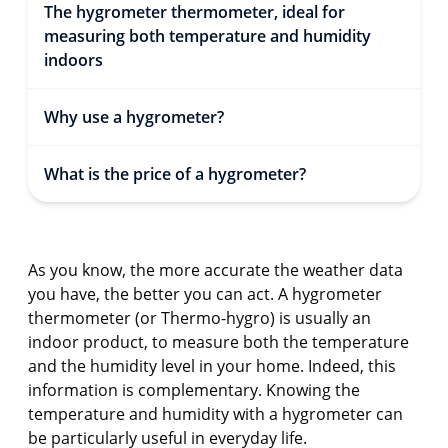
The hygrometer thermometer, ideal for
measuring both temperature and humidity
indoors
Why use a hygrometer?
What is the price of a hygrometer?
As you know, the more accurate the weather data
you have, the better you can act. A hygrometer
thermometer (or Thermo-hygro) is usually an
indoor product, to measure both the temperature
and the humidity level in your home. Indeed, this
information is complementary. Knowing the
temperature and humidity with a hygrometer can
be particularly useful in everyday life.