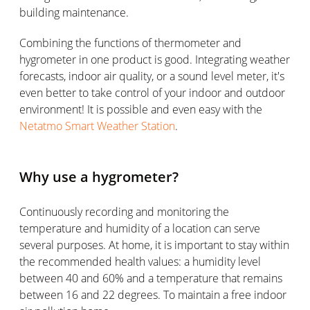
building maintenance.
Combining the functions of thermometer and
hygrometer in one product is good. Integrating weather
forecasts, indoor air quality, or a sound level meter, it's
even better to take control of your indoor and outdoor
environment! It is possible and even easy with the
Netatmo Smart Weather Station
.
Why use a hygrometer?
Continuously recording and monitoring the
temperature and humidity of a location can serve
several purposes. At home, it is important to stay within
the recommended health values: a humidity level
between 40 and 60% and a temperature that remains
between 16 and 22 degrees. To maintain a free indoor