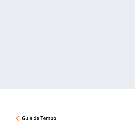
Guia de Tempo