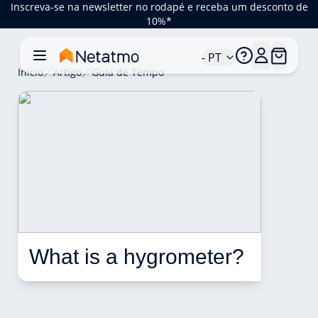
Inscreva-se na newsletter no rodapé e receba um desconto de
10%*
- PT
Início
Artigo
Guia de Tempo
What is a hygrometer? 