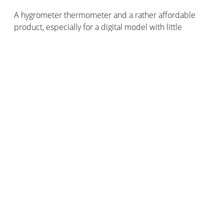
A hygrometer thermometer and a rather affordable
product, especially for a digital model with little
technological advancement. This type of Thermo-hygro
is usually available at an affordable price. Depending
on the design, functionality, and brand of the Thermo-
hygro, the price varies from around 10 to around 100
pounds.
Of course, if the device is connected or more
technically advanced, the price increases accordingly.
Also, when many other data are added, the product is
not a hygrometer anymore, or at least not only. These
are the weather stations that collect the most weather
measurements. However, their price is higher,
between 100 and 200 pounds.
As we usually say here, to choose your hygrometer
according to its price, the most important thing is to
define your desires and needs. What will you use it for?