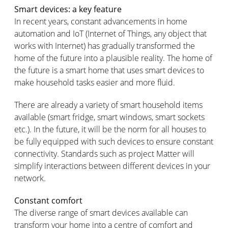
Smart devices: a key feature
In recent years, constant advancements in home
automation and IoT (Internet of Things, any object that
works with Internet) has gradually transformed the
home of the future into a plausible reality. The home of
the future is a smart home that uses smart devices to
make household tasks easier and more fluid.
There are already a variety of smart household items
available (smart fridge, smart windows, smart sockets
etc.). In the future, it will be the norm for all houses to
be fully equipped with such devices to ensure constant
connectivity. Standards such as project Matter will
simplify interactions between different devices in your
network.
Constant comfort
The diverse range of smart devices available can
transform your home into a centre of comfort and