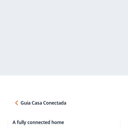
Guia Casa Conectada
A fully connected home