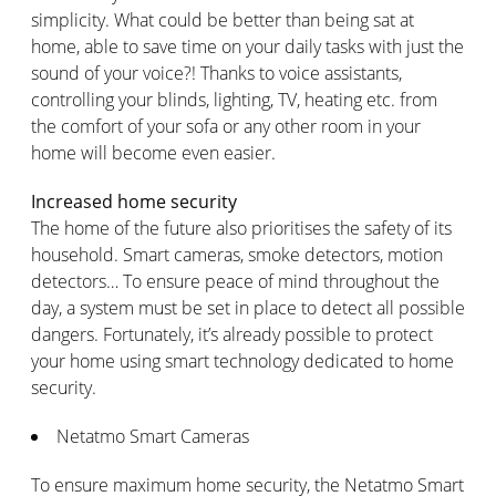
simplicity. What could be better than being sat at
home, able to save time on your daily tasks with just the
sound of your voice?! Thanks to voice assistants,
controlling your blinds, lighting, TV, heating etc. from
the comfort of your sofa or any other room in your
home will become even easier.
Increased home security
The home of the future also prioritises the safety of its
household. Smart cameras, smoke detectors, motion
detectors… To ensure peace of mind throughout the
day, a system must be set in place to detect all possible
dangers. Fortunately, it’s already possible to protect
your home using smart technology dedicated to home
security.
Netatmo Smart Cameras
To ensure maximum home security, the Netatmo Smart