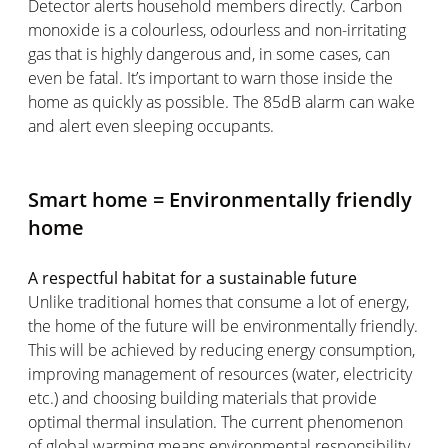
Detector alerts household members directly. Carbon
monoxide is a colourless, odourless and non-irritating
gas that is highly dangerous and, in some cases, can
even be fatal. It’s important to warn those inside the
home as quickly as possible. The 85dB alarm can wake
and alert even sleeping occupants.
Smart home = Environmentally friendly
home
A respectful habitat for a sustainable future
Unlike traditional homes that consume a lot of energy,
the home of the future will be environmentally friendly.
This will be achieved by reducing energy consumption,
improving management of resources (water, electricity
etc.) and choosing building materials that provide
optimal thermal insulation. The current phenomenon
of global warming means environmental responsibility