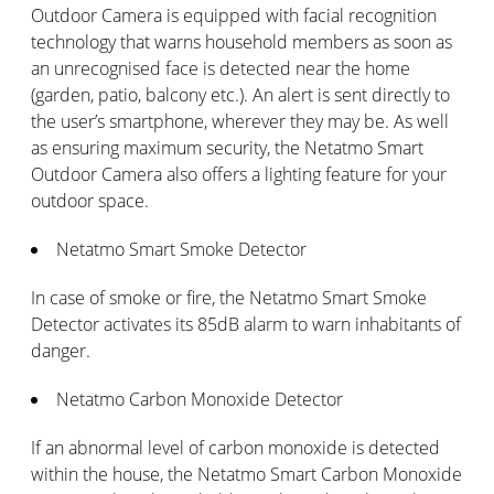
Outdoor Camera is equipped with facial recognition
technology that warns household members as soon as
an unrecognised face is detected near the home
(garden, patio, balcony etc.). An alert is sent directly to
the user’s smartphone, wherever they may be. As well
as ensuring maximum security, the Netatmo Smart
Outdoor Camera also offers a lighting feature for your
outdoor space.
Netatmo Smart Smoke Detector
In case of smoke or fire, the Netatmo Smart Smoke
Detector activates its 85dB alarm to warn inhabitants of
danger.
Netatmo Carbon Monoxide Detector
If an abnormal level of carbon monoxide is detected
within the house, the Netatmo Smart Carbon Monoxide