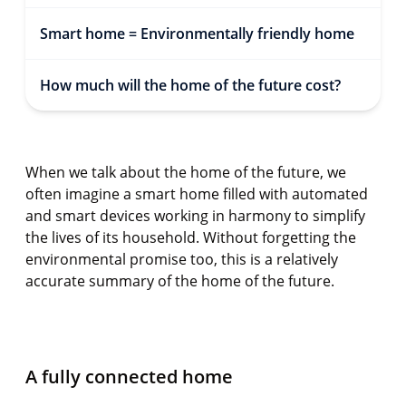
Smart home = Environmentally friendly home
How much will the home of the future cost?
When we talk about the home of the future, we
often imagine a smart home filled with automated
and smart devices working in harmony to simplify
the lives of its household. Without forgetting the
environmental promise too, this is a relatively
accurate summary of the home of the future.
A fully connected home