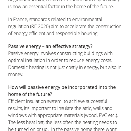
is now an essential factor in the home of the future.
In France, standards related to environmental
regulation (RE 2020) aim to accelerate the construction
of energy efficient and responsible housing.
Passive energy – an effective strategy?
Passive energy involves constructing buildings with
optimal insulation in order to reduce energy costs.
Domestic heating is not just costly in energy, but also in
money.
How will passive energy be incorporated into the
home of the future?
Efficient insulation system: to achieve successful
results, it’s important to insulate the attic, walls and
windows with appropriate materials (wood, PVC etc.).
The less heat lost, the less often the heating needs to
be turned on or up. In the passive home there won’t