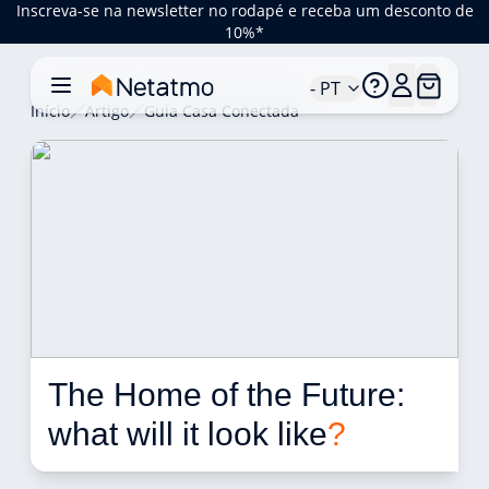
Inscreva-se na newsletter no rodapé e receba um desconto de
10%*
- PT
Início
Artigo
Guia Casa Conectada
The Home of the Future: 
what will it look like
?