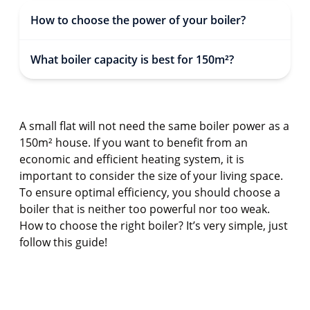
How to choose the power of your boiler?
What boiler capacity is best for 150m²?
A small flat will not need the same boiler power as a
150m² house. If you want to benefit from an
economic and efficient heating system, it is
important to consider the size of your living space.
To ensure optimal efficiency, you should choose a
boiler that is neither too powerful nor too weak.
How to choose the right boiler? It’s very simple, just
follow this guide!