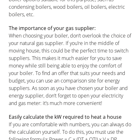
condensing boilers, wood boilers, oil boilers, electric
boilers, etc.
The importance of your gas supplier:
When choosing your boiler, don’t overlook the choice of
your natural gas supplier. If you’re in the middle of
moving house, this could be the perfect time to switch
suppliers. This makes it much easier for you to save
money while still being able to enjoy the comfort of
your boiler. To find an offer that suits your needs and
budget, you can use an comparison site for energy
suppliers. As soon as you have chosen your boiler and
energy supplier, don’t forget to open your electricity
and gas meter: it’s much more convenient!
Easily calculate the kW required to heat a house
If you are comfortable with numbers, you can always do
the calculation yourself. To do this, you must use the
following formula: Power = C x (DT + OTI) x V x DP.