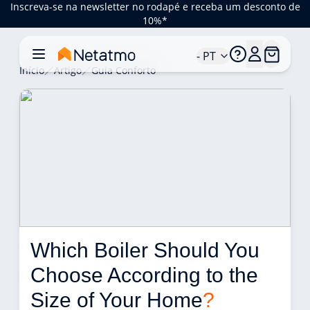
Inscreva-se na newsletter no rodapé e receba um desconto de
10%*
- PT
Início
Artigo
Guia Conforto
Which Boiler Should You 
Choose According to the 
Size of Your Home
?