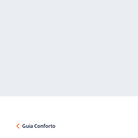
Guia Conforto