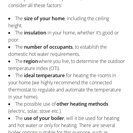
consider all these factors:
The
size of your home
, including the ceiling
height.
The
insulation
in your home, whether it’s good or
poor.
The
number of occupants
, to establish the
domestic hot water requirements.
The
region
where you live, to determine the outdoor
temperature index (OTI).
The
ideal temperature
for heating the rooms in
your home (we highly recommend the connected
thermostat to regulate and automate the temperature
in your home).
The possible use of
other heating methods
(electric, solar, stove etc.).
The
use of your boiler
, will it be used for heating
and hot water or only for heating. There are several
boiler options suitable for this purpose, such as