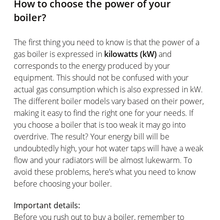
How to choose the power of your
boiler?
The first thing you need to know is that the power of a
gas boiler is expressed in
kilowatts (kW)
and
corresponds to the energy produced by your
equipment. This should not be confused with your
actual gas consumption which is also expressed in kW.
The different boiler models vary based on their power,
making it easy to find the right one for your needs. If
you choose a boiler that is too weak it may go into
overdrive. The result? Your energy bill will be
undoubtedly high, your hot water taps will have a weak
flow and your radiators will be almost lukewarm. To
avoid these problems, here’s what you need to know
before choosing your boiler.
Important details:
Before you rush out to buy a boiler, remember to