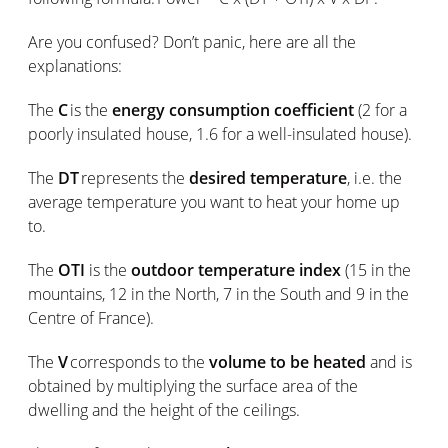
Are you confused? Don’t panic, here are all the
explanations:
The
C
is the
energy consumption coefficient
(2 for a
poorly insulated house, 1.6 for a well-insulated house).
The
DT
represents the
desired temperature
, i.e. the
average temperature you want to heat your home up
to.
The
OTI
is the
outdoor temperature index
(15 in the
mountains, 12 in the North, 7 in the South and 9 in the
Centre of France).
The
V
corresponds to the
volume to be heated
and is
obtained by multiplying the surface area of the
dwelling and the height of the ceilings.