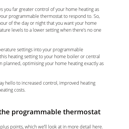
s you far greater control of your home heating as
r your programmable thermostat to respond to. So,
hour of the day or night that you want your home
ature levels to a lower setting when there’s no one
erature settings into your programmable
his heating setting to your home boiler or central
hen planned, optimising your home heating exactly as
y hello to increased control, improved heating
eating costs.
f the programmable thermostat
lus points, which we’ll look at in more detail here.