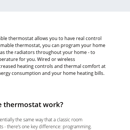
le thermostat allows you to have real control
mmable thermostat, you can program your home
l as the radiators throughout your home - to
perature for you. Wired or wireless
reased heating controls and thermal comfort at
energy consumption and your home heating bills.
 thermostat work?
tially the same way that a classic room
ts - there’s one key difference: programming.