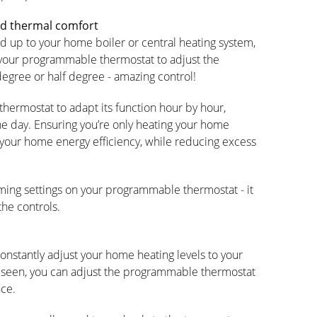
ed thermal comfort
 up to your home boiler or central heating system,
 your programmable thermostat to adjust the
gree or half degree - amazing control!
ermostat to adapt its function hour by hour,
e day. Ensuring you’re only heating your home
 your home energy efficiency, while reducing excess
amming settings on your programmable thermostat - it
the controls.
nstantly adjust your home heating levels to your
e seen, you can adjust the programmable thermostat
nce.