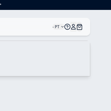
*
- PT