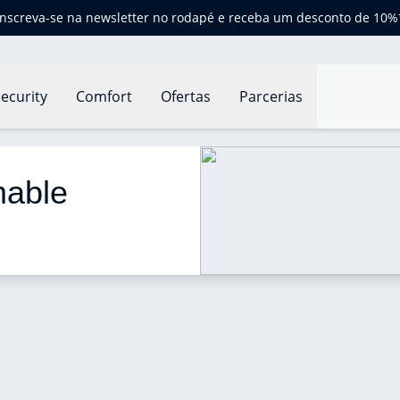
Inscreva-se na newsletter no rodapé e receba um desconto de 10%
ecurity
Comfort
Ofertas
Parcerias
le thermostat?
able 