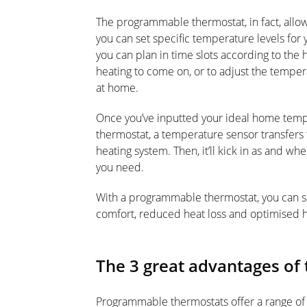
The programmable thermostat, in fact, allow
you can set specific temperature levels fo
you can plan in time slots according to the 
heating to come on, or to adjust the temper
at home.
Once you’ve inputted your ideal home temp
thermostat, a temperature sensor transfers t
heating system. Then, it’ll kick in as and w
you need.
With a programmable thermostat, you can sa
comfort, reduced heat loss and optimised h
The 3 great advantages o
Programmable thermostats offer a range of p